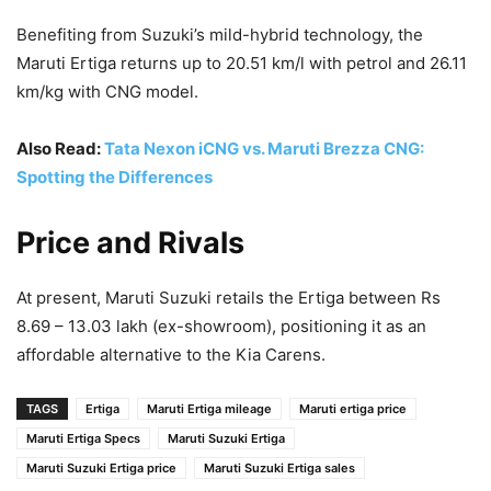
Benefiting from Suzuki’s mild-hybrid technology, the
Maruti Ertiga returns up to 20.51 km/l with petrol and 26.11
km/kg with CNG model.
Also Read:
Tata Nexon iCNG vs. Maruti Brezza CNG:
Spotting the Differences
Price and Rivals
At present, Maruti Suzuki retails the Ertiga between Rs
8.69 – 13.03 lakh (ex-showroom), positioning it as an
affordable alternative to the Kia Carens.
TAGS
Ertiga
Maruti Ertiga mileage
Maruti ertiga price
Maruti Ertiga Specs
Maruti Suzuki Ertiga
Maruti Suzuki Ertiga price
Maruti Suzuki Ertiga sales