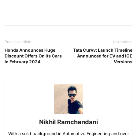
Previous article
Next article
Honda Announces Huge
Tata Curvv: Launch Timeline
Discount Offers On Its Cars
Announced for EV and ICE
In February 2024
Versions
Nikhil Ramchandani
With a solid background in Automotive Engineering and over