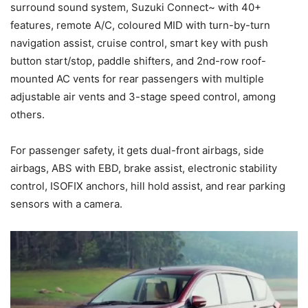
surround sound system, Suzuki Connect~ with 40+
features, remote A/C, coloured MID with turn-by-turn
navigation assist, cruise control, smart key with push
button start/stop, paddle shifters, and 2nd-row roof-
mounted AC vents for rear passengers with multiple
adjustable air vents and 3-stage speed control, among
others.
For passenger safety, it gets dual-front airbags, side
airbags, ABS with EBD, brake assist, electronic stability
control, ISOFIX anchors, hill hold assist, and rear parking
sensors with a camera.