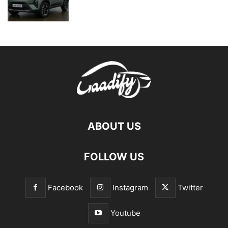
ABOUT US
FOLLOW US
Facebook
Instagram
Twitter
Youtube