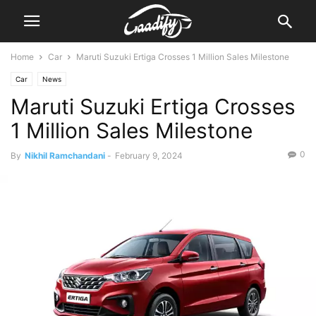
Home
Car
Maruti Suzuki Ertiga Crosses 1 Million Sales Milestone
Car
News
Maruti Suzuki Ertiga Crosses
1 Million Sales Milestone
0
By
Nikhil Ramchandani
-
February 9, 2024