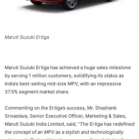
Maruti Suzuki Ertiga
Maruti Suzuki Ertiga has achieved a huge sales milestone
by serving 1 million customers, solidifying its status as
India’s best-selling mid-size MPV, with an impressive
37.5% segment market share.
Commenting on the Ertiga’s success, Mr. Shashank
Srivastava, Senior Executive Officer, Marketing & Sales,
Maruti Suzuki India Limited, said, “
The Ertiga has redefined
the concept of an MPV as a stylish and technologically