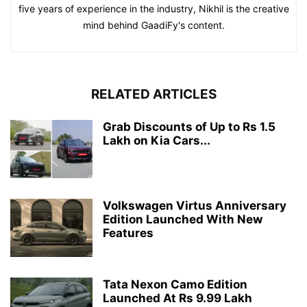
five years of experience in the industry, Nikhil is the creative
mind behind GaadiFy's content.
RELATED ARTICLES
Grab Discounts of Up to Rs 1.5
Lakh on Kia Cars...
Volkswagen Virtus Anniversary
Edition Launched With New
Features
Tata Nexon Camo Edition
Launched At Rs 9.99 Lakh