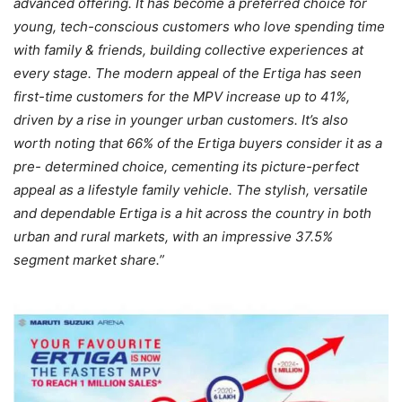
advanced offering. It has become a preferred choice for
young, tech-conscious customers who love spending time
with family & friends, building collective experiences at
every stage. The modern appeal of the Ertiga has seen
first-time customers for the MPV increase up to 41%,
driven by a rise in younger urban customers. It’s also
worth noting that 66% of the Ertiga buyers consider it as a
pre- determined choice, cementing its picture-perfect
appeal as a lifestyle family vehicle. The stylish, versatile
and dependable Ertiga is a hit across the country in both
urban and rural markets, with an impressive 37.5%
segment market share.”