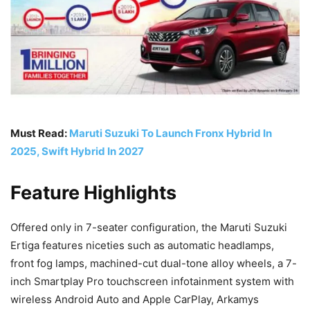
Must Read:
Maruti Suzuki To Launch Fronx Hybrid In
2025, Swift Hybrid In 2027
Feature Highlights
Offered only in 7-seater configuration, the Maruti Suzuki
Ertiga features niceties such as automatic headlamps,
front fog lamps, machined-cut dual-tone alloy wheels, a 7-
inch Smartplay Pro touchscreen infotainment system with
wireless Android Auto and Apple CarPlay, Arkamys