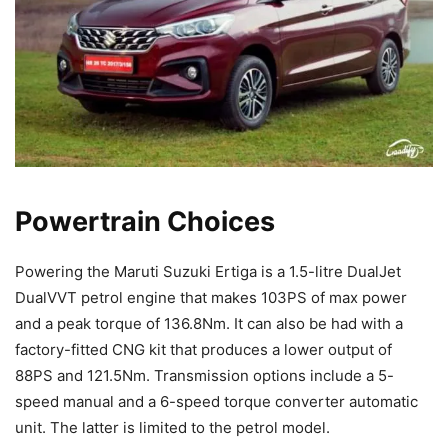
Powertrain Choices
Powering the Maruti Suzuki Ertiga is a 1.5-litre DualJet
DualVVT petrol engine that makes 103PS of max power
and a peak torque of 136.8Nm. It can also be had with a
factory-fitted CNG kit that produces a lower output of
88PS and 121.5Nm. Transmission options include a 5-
speed manual and a 6-speed torque converter automatic
unit. The latter is limited to the petrol model.