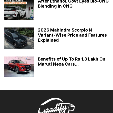
After Ethanol, Govt Eyes Bio-CNG
Blending In CNG
2026 Mahindra Scorpio N
Variant-Wise Price and Features
Explained
Benefits of Up To Rs 1.3 Lakh On
Maruti Nexa Cars...