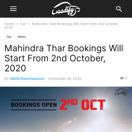
Home
Car
Mahindra Thar Bookings Will Start From 2nd October,
2020
Car
News
Mahindra Thar Bookings Will
Start From 2nd October,
2020
0
By
Nikhil Ramchandani
-
September 28, 2020