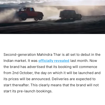
Second-generation Mahindra Thar is all set to debut in the
Indian market. It was
officially revealed
last month. Now
the brand has advertised that its booking will commence
from 2nd October, the day on which it will be launched and
its prices will be announced. Deliveries are expected to
start thereafter. This clearly means that the brand will not
start its pre-launch bookings.