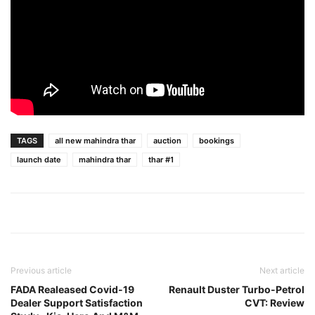
TAGS
all new mahindra thar
auction
bookings
launch date
mahindra thar
thar #1
Previous article
Next article
FADA Realeased Covid-19
Renault Duster Turbo-Petrol
Dealer Support Satisfaction
CVT: Review