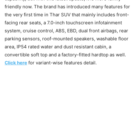
friendly now. The brand has introduced many features for
the very first time in Thar SUV that mainly includes front-
facing rear seats, a 7.0-inch touchscreen infotainment
system, cruise control, ABS, EBD, dual front airbags, rear
parking sensors, roof-mounted speakers, washable floor
area, IP54 rated water and dust resistant cabin, a
convertible soft top and a factory-fitted hardtop as well.
Click here
for variant-wise features detail.