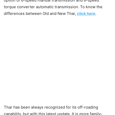
option of 6-speed manual transmission and 6-speed
torque converter automatic transmission. To know the
differences between Old and New Thar,
click here
.
Thar has been always recognized for its off-roading
capability, but with this latest update, It is more family-