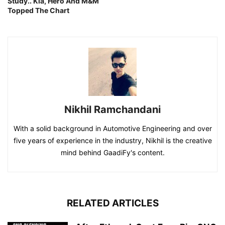
Study.. Kia, Hero And M&M
Topped The Chart
Nikhil Ramchandani
With a solid background in Automotive Engineering and over
five years of experience in the industry, Nikhil is the creative
mind behind GaadiFy's content.
RELATED ARTICLES