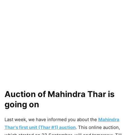
Auction of Mahindra Thar is
going on
Last week, we have informed you about the
Mahindra
Thar's first unit (Thar #1) auction
. This online auction,