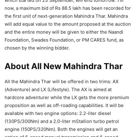
which started on 23 September, will end tomorrow. Till
now, a maximum bid of Rs 88.5 lakh has been recorded for
the first unit of next-generation Mahindra Thar. Mahindra
will add equal value to the amount proposed at the auction
and the entire money will be given to either the Naandi
Foundation, Swades Foundation, or PM CARES fund, as
chosen by the winning bidder.
About All New Mahindra Thar
All the Mahindra Thar will be offered in two trims: AX
(Adventure) and LX (Lifestyle). The AX is aimed at
hardcore adventurer while the LX gets the more premium
proposition as well as off-roading capabilities. It will be
available with two engine options: 2.2-liter diesel
(130PS/300Nm) and a 2.0-liter mStallion turbo petrol
engine (150PS/320Nm). Both the engines will get an