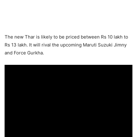
The new Thar is likely to be priced between Rs 10 lakh to
Rs 13 lakh. It will rival the upcoming Maruti Suzuki Jimny
and Force Gurkha.