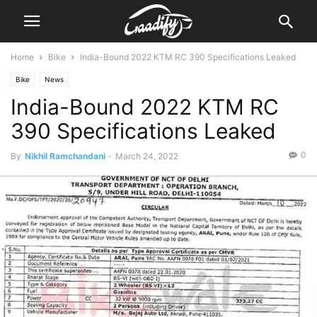
Home
Bike
India-Bound 2022 KTM RC 390 Specifications Leaked
Bike
News
India-Bound 2022 KTM RC
390 Specifications Leaked
0
By
Nikhil Ramchandani
-
March 24, 2022