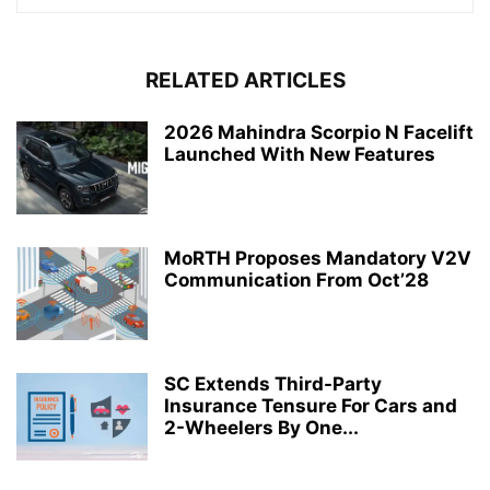
RELATED ARTICLES
2026 Mahindra Scorpio N Facelift
Launched With New Features
MoRTH Proposes Mandatory V2V
Communication From Oct’28
SC Extends Third-Party
Insurance Tensure For Cars and
2-Wheelers By One...