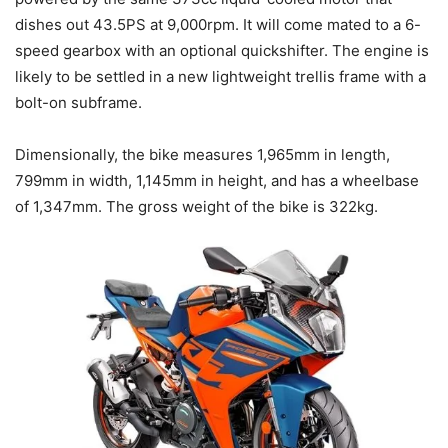
dishes out 43.5PS at 9,000rpm. It will come mated to a 6-
speed gearbox with an optional quickshifter. The engine is
likely to be settled in a new lightweight trellis frame with a
bolt-on subframe.
Dimensionally, the bike measures 1,965mm in length,
799mm in width, 1,145mm in height, and has a wheelbase
of 1,347mm. The gross weight of the bike is 322kg.