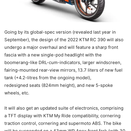
Going by its global-spec version (revealed last year in
September), the design of the 2022 KTM RC 390 will also
undergo a major overhaul and will feature a sharp front
fascia with a new single-pod headlight with the
boomerang-like DRL-cum-indicators, larger windscreen,
fairing-mounted rear-view mirrors, 13.7 liters of new fuel
tank (+4.2-litres from the ongoing model),
redesigned seats (824mm height), and new 5-spoke
wheels, etc.
It will also get an updated suite of electronics, comprising
a TFT display with KTM My Ride compatibility, cornering
traction control, cornering and supermoto ABS. The bike
will be suspended on a 43mm WP Apex front fork (with 30