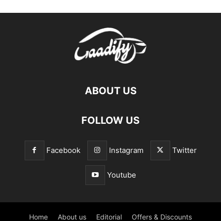
ABOUT US
FOLLOW US
Facebook
Instagram
Twitter
Youtube
Home
About us
Editorial
Offers & Discounts