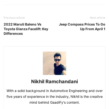
Previous article
Next article
2022 Maruti Baleno Vs
Jeep Compass Prices To Go
Toyota Glanza Facelift: Key
Up From April 1
Differences
Nikhil Ramchandani
With a solid background in Automotive Engineering and over
five years of experience in the industry, Nikhil is the creative
mind behind GaadiFy's content.