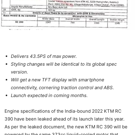
Delivers 43.5PS of max power.
Styling changes will be identical to its global spec
version.
Will get a new TFT display with smartphone
connectivity, cornering traction control and ABS.
Launch expected in coming months.
Engine specifications of the India-bound 2022 KTM RC
390 have been leaked ahead of its launch later this year.
As per the leaked document, the new KTM RC 390 will be
powered by the same 373cc liquid-cooled motor that