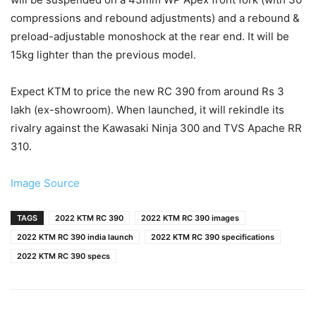
compressions and rebound adjustments) and a rebound &
preload-adjustable monoshock at the rear end. It will be
15kg lighter than the previous model.
Expect KTM to price the new RC 390 from around Rs 3
lakh (ex-showroom). When launched, it will rekindle its
rivalry against the Kawasaki Ninja 300 and TVS Apache RR
310.
Image Source
TAGS
2022 KTM RC 390
2022 KTM RC 390 images
2022 KTM RC 390 india launch
2022 KTM RC 390 specifications
2022 KTM RC 390 specs