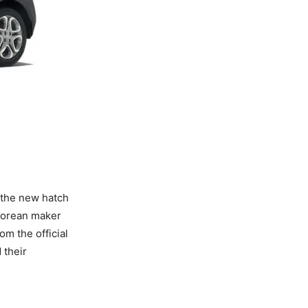
the new hatch
 Korean maker
m the official
 their