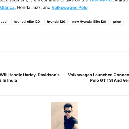
 Glanza
, Honda Jazz, and
Volkswagen Polo
.
nued
hyundai elite i20
hyundai i20
new Hyundai Elite i20
price
ill Handle Harley-Davidson's
Volkswagen Launched Connect
 In India
Polo GT TSI And Ven