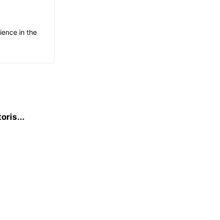
ience in the
oris...