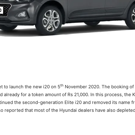
th
et to launch the new i20 on 5
November 2020. The booking of 
d already for a token amount of Rs 21,000. In this process, the
tinued the second-generation Elite i20 and removed its name fro
also reported that most of the Hyundai dealers have also depleted