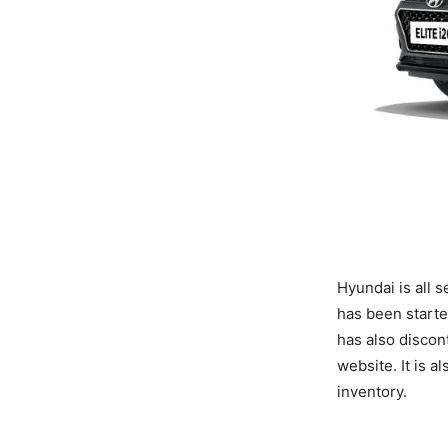
Hyundai is all s
has been starte
has also discon
website. It is 
inventory.