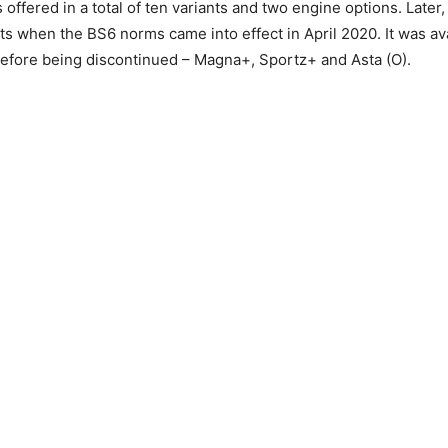
s offered in a total of ten variants and two engine options. Later
nts when the BS6 norms came into effect in April 2020. It was ava
before being discontinued – Magna+, Sportz+ and Asta (O).