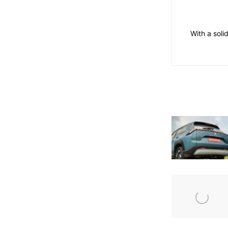
With a soli