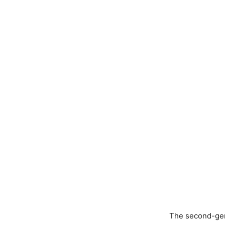
The second-gene