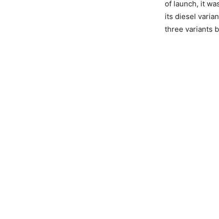
of launch, it wa
its diesel varia
three variants 