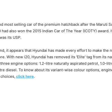
nd most selling car of the premium hatchback after the Maruti 
20 had also won the 2015 Indian Car of The Year (ICOTY) award. I
was its USP.
nd, it appears that Hyundai has made every effort to make the 
re. With new i20, Hyundai has removed its 'Elite' tag from its na
three engine options: 1.2-litre naturally aspirated petrol, 1.0-li
itre diesel. To know about its variant-wise colour options, engine
 choices,
click here
.