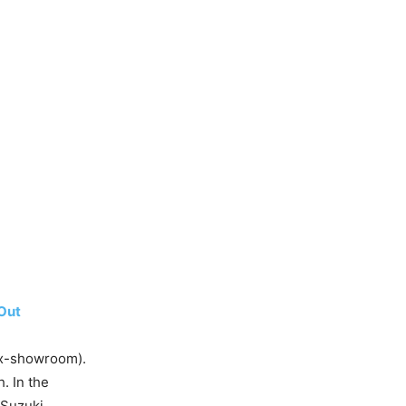
Out
ex-showroom).
h. In the
 Suzuki