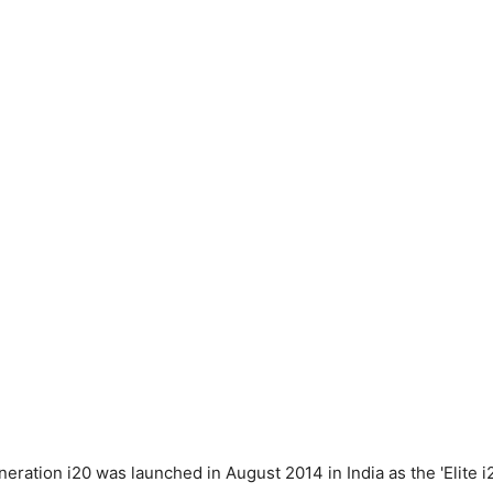
ration i20 was launched in August 2014 in India as the 'Elite i2