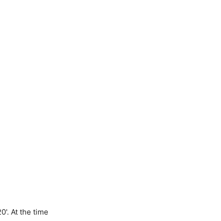
0'. At the time