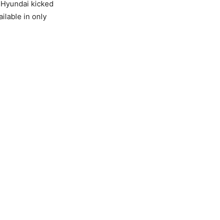
, Hyundai kicked
ilable in only