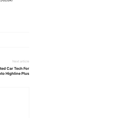
Next article
ed Car Tech For
to Highline Plus