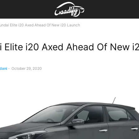
ndai Elite i20 Axed Ahead Of New i20 Launch
 Elite i20 Axed Ahead Of New i
dani
-
October 29, 2020