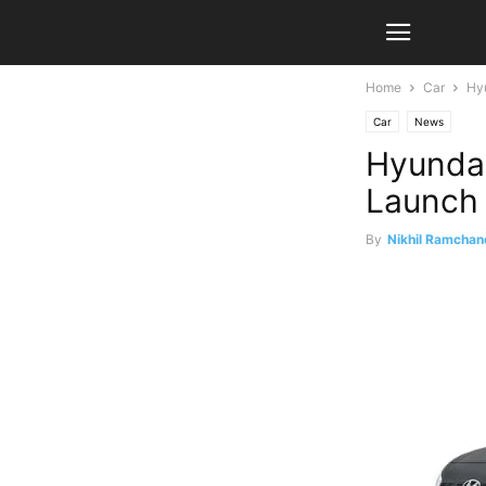
Home
Car
Hyu
Car
News
Hyundai
Launch
By
Nikhil Ramchan