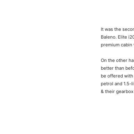
It was the seco
Baleno. Elite i
premium cabin 
On the other ha
better than befo
be offered with 
petrol and 1.5-l
& their gearbox