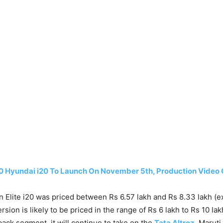
0 Hyundai i20 To Launch On November 5th, Production Video 
 Elite i20 was priced between Rs 6.57 lakh and Rs 8.33 lakh (
rsion is likely to be priced in the range of Rs 6 lakh to Rs 10 lak
ck segment, it will continue to take on the
Tata Altroz
, Maruti