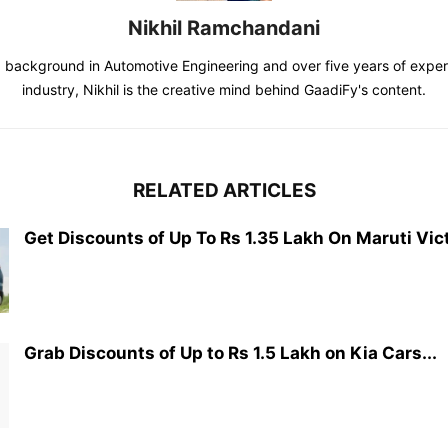
Nikhil Ramchandani
d background in Automotive Engineering and over five years of exper
industry, Nikhil is the creative mind behind GaadiFy's content.
RELATED ARTICLES
Get Discounts of Up To Rs 1.35 Lakh On Maruti Vict
Grab Discounts of Up to Rs 1.5 Lakh on Kia Cars...