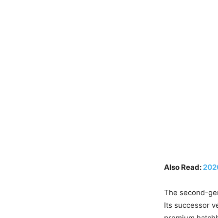
Also Read:
202
The second-gen
Its successor ve
premium hatchba