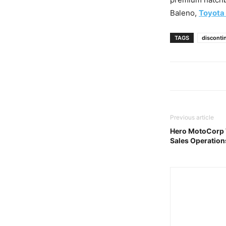
Baleno,
Toyota
TAGS
disconti
Previous article
Hero MotoCorp W
Sales Operations