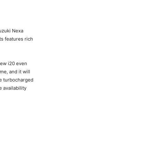
Suzuki Nexa
ts features rich
new i20 even
me, and it will
tre turbocharged
 availability