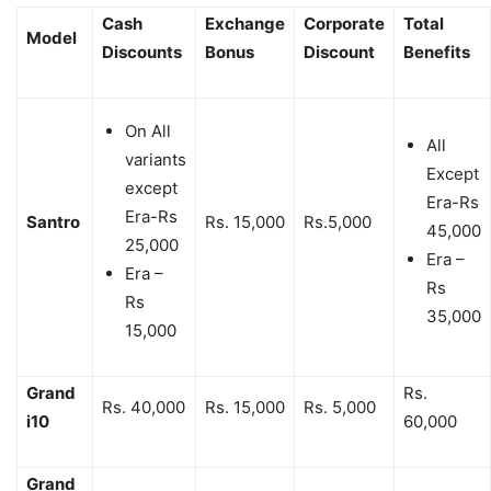
Cash
Exchange
Corporate
Total
Model
Discounts
Bonus
Discount
Benefits
On All
All
variants
Except
except
Era-Rs
Era-Rs
Santro
Rs. 15,000
Rs.5,000
45,000
25,000
Era –
Era –
Rs
Rs
35,000
15,000
Grand
Rs.
Rs. 40,000
Rs. 15,000
Rs. 5,000
i10
60,000
Grand