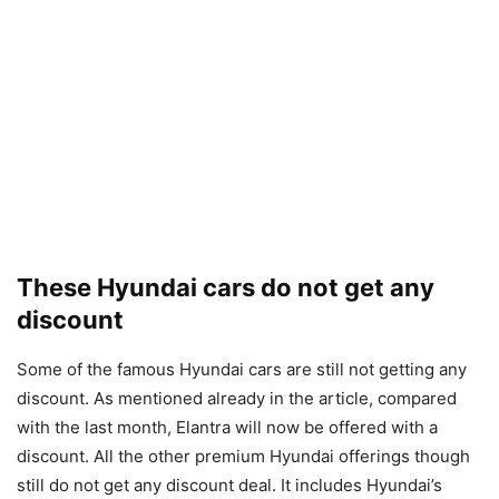
These Hyundai cars do not get any
discount
Some of the famous Hyundai cars are still not getting any
discount. As mentioned already in the article, compared
with the last month, Elantra will now be offered with a
discount. All the other premium Hyundai offerings though
still do not get any discount deal. It includes Hyundai’s