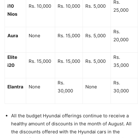
Rs.
i10
Rs. 10,000
Rs. 10,000
Rs. 5,000
25,000
Nios
Rs.
Aura
None
Rs. 15,000
Rs. 5,000
20,000
Elite
Rs.
Rs. 15,000
Rs. 15,000
Rs. 5,000
i20
35,000
Rs.
Rs.
Elantra
None
None
30,000
30,000
All the budget Hyundai offerings continue to receive a
healthy amount of discounts in the month of August. All
the discounts offered with the Hyundai cars in the