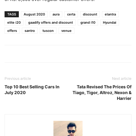
TAGS
August 2020
aura
certa
discount
elantra
elite i20
gaadify offers and discount
grand i10
Hyundai
offers
santro
tuscon
venue
Previous article
Next article
Top 10 Best Selling Cars In
Tata Revised The Prices Of
July 2020
Tiago, Tigor, Altroz, Nexon &
Harrier