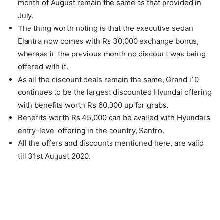
month of August remain the same as that provided in
July.
The thing worth noting is that the executive sedan
Elantra now comes with Rs 30,000 exchange bonus,
whereas in the previous month no discount was being
offered with it.
As all the discount deals remain the same, Grand i10
continues to be the largest discounted Hyundai offering
with benefits worth Rs 60,000 up for grabs.
Benefits worth Rs 45,000 can be availed with Hyundai’s
entry-level offering in the country, Santro.
All the offers and discounts mentioned here, are valid
till 31st August 2020.