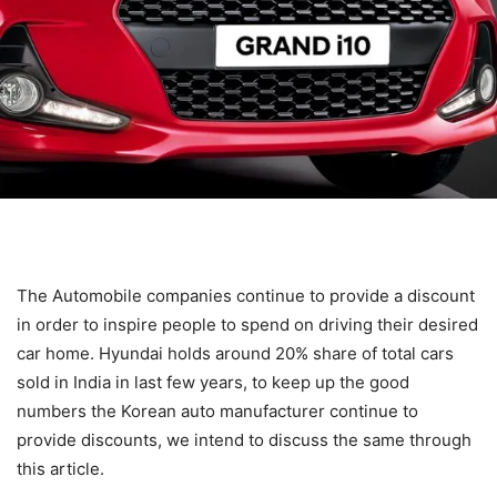
The Automobile companies continue to provide a discount
in order to inspire people to spend on driving their desired
car home. Hyundai holds around 20% share of total cars
sold in India in last few years, to keep up the good
numbers the Korean auto manufacturer continue to
provide discounts, we intend to discuss the same through
this article.