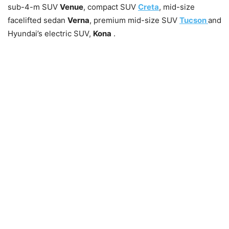
sub-4-m SUV
Venue
, compact SUV
Creta
, mid-size
facelifted sedan
Verna
, premium mid-size SUV
Tucson
and
Hyundai’s electric SUV,
Kona
.