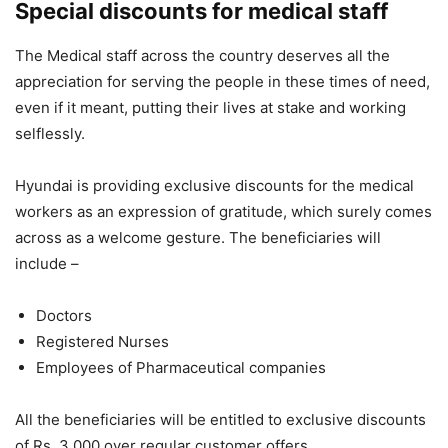
Special discounts for medical staff
The Medical staff across the country deserves all the
appreciation for serving the people in these times of need,
even if it meant, putting their lives at stake and working
selflessly.
Hyundai is providing exclusive discounts for the medical
workers as an expression of gratitude, which surely comes
across as a welcome gesture. The beneficiaries will
include –
Doctors
Registered Nurses
Employees of Pharmaceutical companies
All the beneficiaries will be entitled to exclusive discounts
of Rs. 3,000 over regular customer offers.