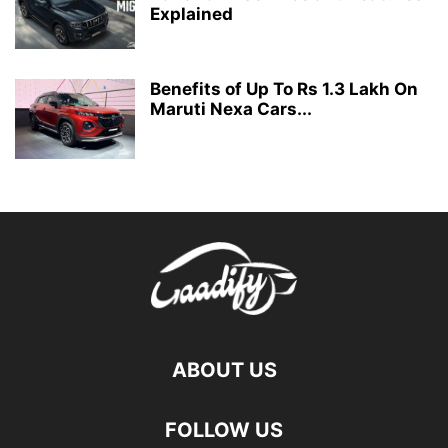
Explained
Benefits of Up To Rs 1.3 Lakh On
Maruti Nexa Cars...
ABOUT US
FOLLOW US