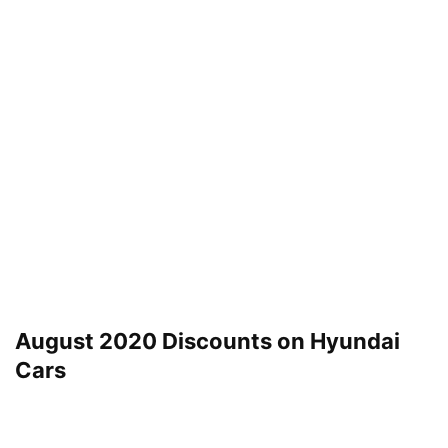
August 2020 Discounts on Hyundai
Cars