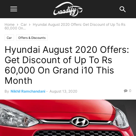
Home
Car
Hyundai August 2020 Offers: Get Discount of Up To Rs
60,000 On...
Car
Offers & Discounts
Hyundai August 2020 Offers:
Get Discount of Up To Rs
60,000 On Grand i10 This
Month
0
By
Nikhil Ramchandani
-
August 13, 2020