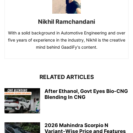
Nikhil Ramchandani
With a solid background in Automotive Engineering and over
five years of experience in the industry, Nikhil is the creative
mind behind GaadiFy's content.
RELATED ARTICLES
After Ethanol, Govt Eyes Bio-CNG
Blending In CNG
2026 Mahindra Scorpio N
Variant-Wise Price and Features