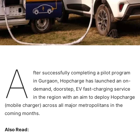
A
fter successfully completing a pilot program
in Gurgaon, Hopcharge has launched an on-
demand, doorstep, EV fast-charging service
in the region with an aim to deploy Hopcharge
(mobile charger) across all major metropolitans in the
coming months.
Also Read: