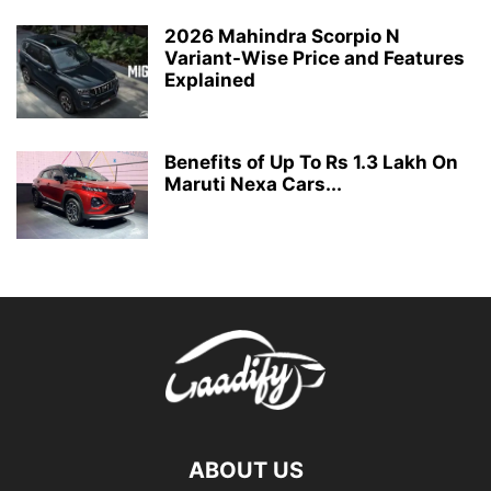
2026 Mahindra Scorpio N
Variant-Wise Price and Features
Explained
Benefits of Up To Rs 1.3 Lakh On
Maruti Nexa Cars...
ABOUT US