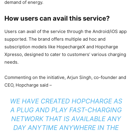
demand of energy.
How users can avail
this
service?
Users can avail of the service through the Android/iOS app
supported. The brand offers multiple ad hoc and
subscription models like HopechargeX and Hopcharge
Xpresso, designed to cater to customers’ various charging
needs.
Commenting on the initiative, Arjun Singh, co-founder and
CEO, Hopcharge said –
WE HAVE CREATED HOPCHARGE AS
A PLUG AND PLAY FAST-CHARGING
NETWORK THAT IS AVAILABLE ANY
DAY ANYTIME ANYWHERE IN THE