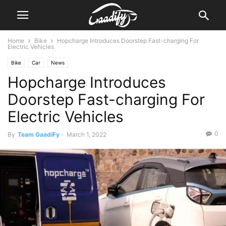
Home
Bike
Hopcharge Introduces Doorstep Fast-charging For
Electric Vehicles
Bike
Car
News
Hopcharge Introduces
Doorstep Fast-charging For
Electric Vehicles
0
By
Team GaadiFy
-
March 1, 2022