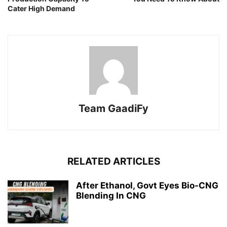
Cater High Demand
Team GaadiFy
RELATED ARTICLES
After Ethanol, Govt Eyes Bio-CNG
Blending In CNG