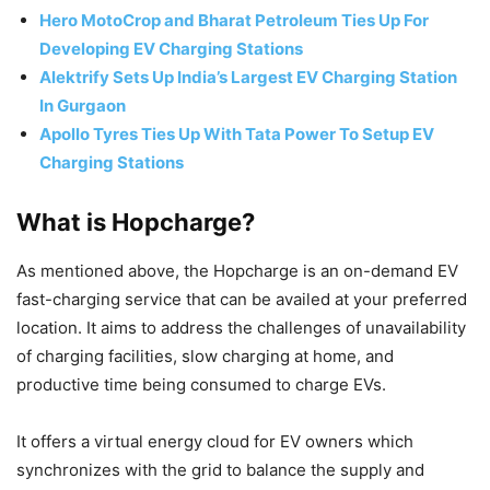
Hero MotoCrop and Bharat Petroleum Ties Up For
Developing EV Charging Stations
Alektrify Sets Up India’s Largest EV Charging Station
In Gurgaon
Apollo Tyres Ties Up With Tata Power To Setup EV
Charging Stations
What is Hopcharge?
As mentioned above, the Hopcharge is an on-demand EV
fast-charging service that can be availed at your preferred
location. It aims to address the challenges of unavailability
of charging facilities, slow charging at home, and
productive time being consumed to charge EVs.
It offers a virtual energy cloud for EV owners which
synchronizes with the grid to balance the supply and