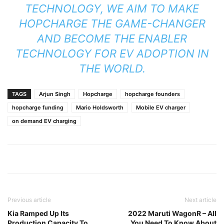
TECHNOLOGY, WE AIM TO MAKE
HOPCHARGE THE GAME-CHANGER
AND BECOME THE ENABLER
TECHNOLOGY FOR EV ADOPTION IN
THE WORLD.
TAGS
Arjun Singh
Hopcharge
hopcharge founders
hopcharge funding
Mario Holdsworth
Mobile EV charger
on demand EV charging
Previous article
Next article
Kia Ramped Up Its
2022 Maruti WagonR – All
Production Capacity To
You Need To Know About