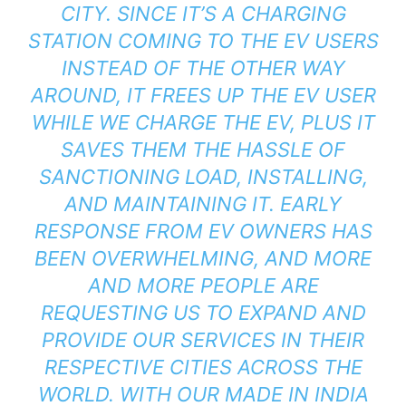
CITY. SINCE IT’S A CHARGING
STATION COMING TO THE EV USERS
INSTEAD OF THE OTHER WAY
AROUND, IT FREES UP THE EV USER
WHILE WE CHARGE THE EV, PLUS IT
SAVES THEM THE HASSLE OF
SANCTIONING LOAD, INSTALLING,
AND MAINTAINING IT. EARLY
RESPONSE FROM EV OWNERS HAS
BEEN OVERWHELMING, AND MORE
AND MORE PEOPLE ARE
REQUESTING US TO EXPAND AND
PROVIDE OUR SERVICES IN THEIR
RESPECTIVE CITIES ACROSS THE
WORLD. WITH OUR MADE IN INDIA