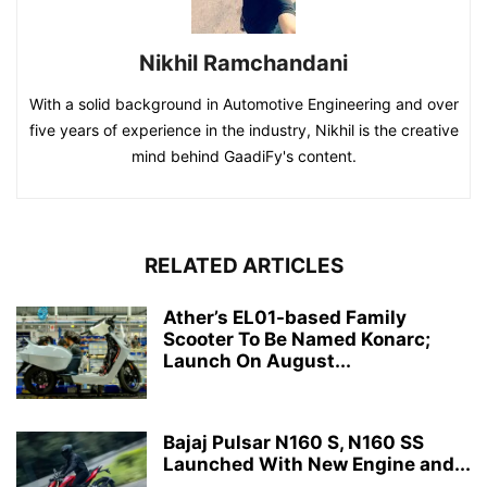
Nikhil Ramchandani
With a solid background in Automotive Engineering and over
five years of experience in the industry, Nikhil is the creative
mind behind GaadiFy's content.
RELATED ARTICLES
Ather’s EL01-based Family
Scooter To Be Named Konarc;
Launch On August...
Bajaj Pulsar N160 S, N160 SS
Launched With New Engine and...