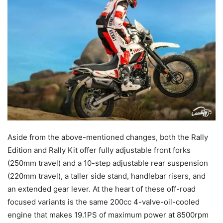
Aside from the above-mentioned changes, both the Rally
Edition and Rally Kit offer fully adjustable front forks
(250mm travel) and a 10-step adjustable rear suspension
(220mm travel), a taller side stand, handlebar risers, and
an extended gear lever. At the heart of these off-road
focused variants is the same 200cc 4-valve-oil-cooled
engine that makes 19.1PS of maximum power at 8500rpm