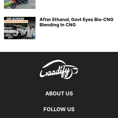
After Ethanol, Govt Eyes Bio-CNG
Blending In CNG
ABOUT US
FOLLOW US