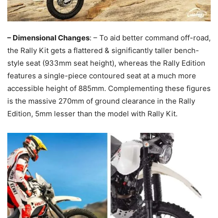
– Dimensional Changes
: – To aid better command off-road,
the Rally Kit gets a flattered & significantly taller bench-
style seat (933mm seat height), whereas the Rally Edition
features a single-piece contoured seat at a much more
accessible height of 885mm. Complementing these figures
is the massive 270mm of ground clearance in the Rally
Edition, 5mm lesser than the model with Rally Kit.