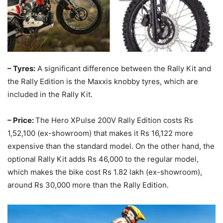
– Tyres:
A significant difference between the Rally Kit and
the Rally Edition is the Maxxis knobby tyres, which are
included in the Rally Kit.
– Price:
The Hero XPulse 200V Rally Edition costs Rs
1,52,100 (ex-showroom) that makes it Rs 16,122 more
expensive than the standard model. On the other hand, the
optional Rally Kit adds Rs 46,000 to the regular model,
which makes the bike cost Rs 1.82 lakh (ex-showroom),
around Rs 30,000 more than the Rally Edition.