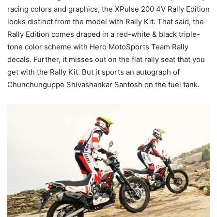
racing colors and graphics, the XPulse 200 4V Rally Edition
looks distinct from the model with Rally Kit. That said, the
Rally Edition comes draped in a red-white & black triple-
tone color scheme with Hero MotoSports Team Rally
decals. Further, it misses out on the flat rally seat that you
get with the Rally Kit. But it sports an autograph of
Chunchunguppe Shivashankar Santosh on the fuel tank.