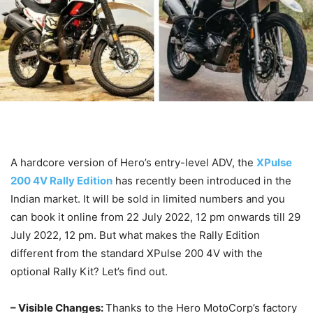
A hardcore version of Hero’s entry-level ADV, the
XPulse
200 4V Rally Edition
has recently been introduced in the
Indian market. It will be sold in limited numbers and you
can book it online from 22 July 2022, 12 pm onwards till 29
July 2022, 12 pm. But what makes the Rally Edition
different from the standard XPulse 200 4V with the
optional Rally Kit? Let’s find out.
– Visible Changes:
Thanks to the Hero MotoCorp’s factory