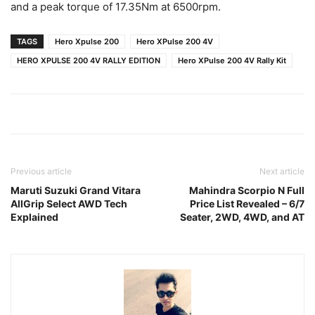
and a peak torque of 17.35Nm at 6500rpm.
TAGS
Hero Xpulse 200
Hero XPulse 200 4V
HERO XPULSE 200 4V RALLY EDITION
Hero XPulse 200 4V Rally Kit
Previous article
Next article
Maruti Suzuki Grand Vitara
Mahindra Scorpio N Full
AllGrip Select AWD Tech
Price List Revealed – 6/7
Explained
Seater, 2WD, 4WD, and AT