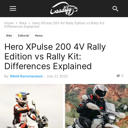
Home
Bike
Hero XPulse 200 4V Rally Edition vs Rally Kit:
Differences Explained
Bike
Editorial
News
Hero XPulse 200 4V Rally
Edition vs Rally Kit:
Differences Explained
0
By
Nikhil Ramchandani
-
July 21, 2022