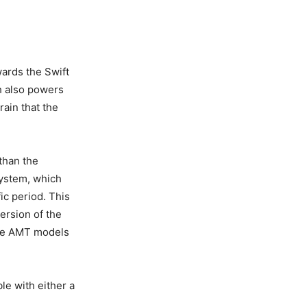
ards the Swift
ch also powers
rain that the
than the
 system, which
ic period. This
ersion of the
the AMT models
le with either a