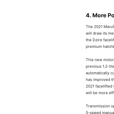
4. More P
The 2021 Maruti
will draw its m
the Dzire facel
premium hatchb
This new motor
previous 1.2-lit
automatically cu
has improved th
2021 facelifted
will be more ef
Transmission op
5-speed manual