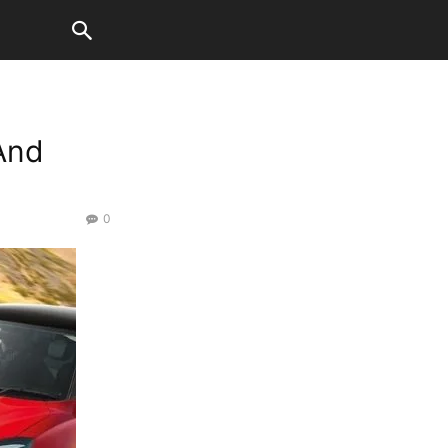
And
0