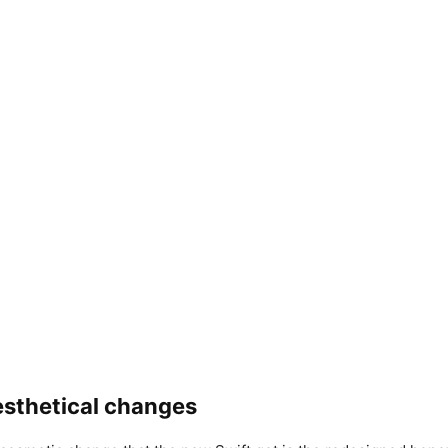
aesthetical changes