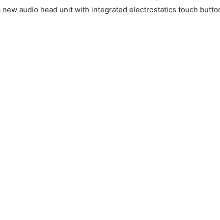
a new audio head unit with integrated electrostatics touch butto