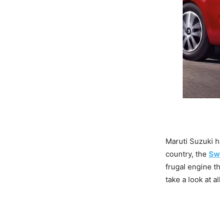
Maruti Suzuki h
country, the
Sw
frugal engine t
take a look at a