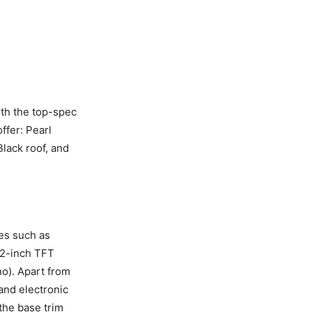
ith the top-spec
ffer: Pearl
Black roof, and
res such as
4.2-inch TFT
no). Apart from
 and electronic
 the base trim