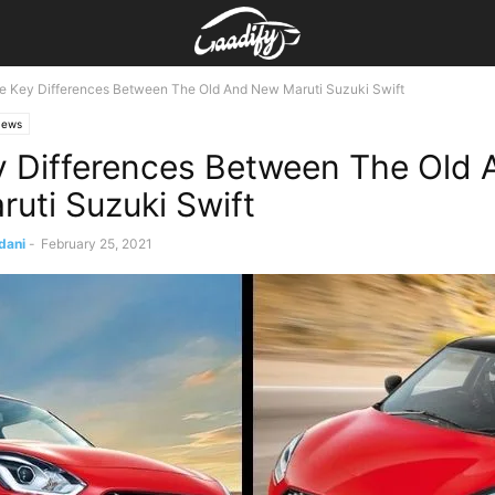
e Key Differences Between The Old And New Maruti Suzuki Swift
ews
y Differences Between The Old 
uti Suzuki Swift
dani
-
February 25, 2021