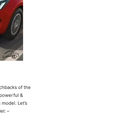
tchbacks of the
 powerful &
 model. Let’s
del: –