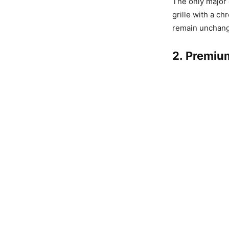
The only major
grille with a ch
remain unchange
2. Premiu