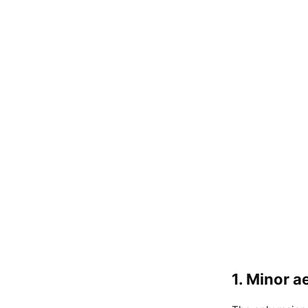
1. Minor 