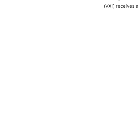
(VXi) receives 