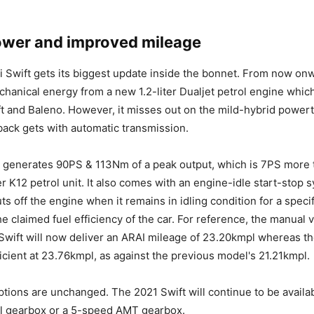
ower and improved mileage
 Swift gets its biggest update inside the bonnet. From now onw
echanical energy from a new 1.2-liter Dualjet petrol engine whi
ift and Baleno. However, it misses out on the mild-hybrid powert
ack gets with automatic transmission.
 generates 90PS & 113Nm of a peak output, which is 7PS more 
er K12 petrol unit. It also comes with an engine-idle start-stop
ts off the engine when it remains in idling condition for a specif
e claimed fuel efficiency of the car. For reference, the manual v
 Swift will now deliver an ARAI mileage of 23.20kmpl whereas 
ficient at 23.76kmpl, as against the previous model's 21.21kmpl.
tions are unchanged. The 2021 Swift will continue to be availab
 gearbox or a 5-speed AMT gearbox.