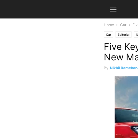
Home
Car
Fiv
Car
Editorial
N
Five Ke
New Mar
By
Nikhil Ramchan