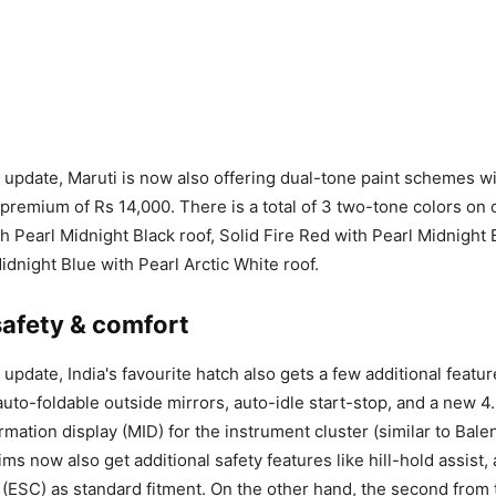
ft update, Maruti is now also offering dual-tone paint schemes w
 premium of Rs 14,000. There is a total of 3 two-tone colors on o
h Pearl Midnight Black roof, Solid Fire Red with Pearl Midnight 
Midnight Blue with Pearl Arctic White roof.
safety & comfort
t update, India's favourite hatch also gets a few additional featu
 auto-foldable outside mirrors, auto-idle start-stop, and a new 
rmation display (MID) for the instrument cluster (similar to Bale
ims now also get additional safety features like hill-hold assist,
ol (ESC) as standard fitment. On the other hand, the second from