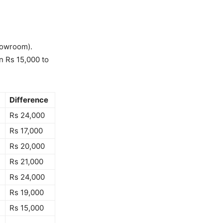
showroom).
n Rs 15,000 to
Difference
Rs 24,000
Rs 17,000
Rs 20,000
Rs 21,000
Rs 24,000
Rs 19,000
Rs 15,000