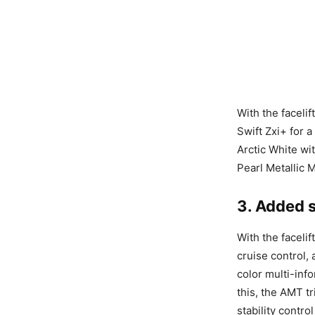
With the faceli
Swift Zxi+ for a
Arctic White wit
Pearl Metallic 
3. Added 
With the facelif
cruise control,
color multi-info
this, the AMT tr
stability contr