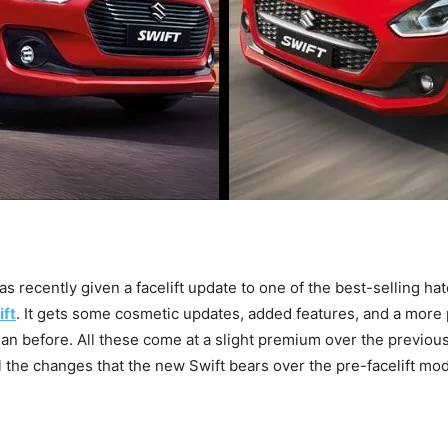
as recently given a facelift update to one of the best-selling ha
ift
. It gets some cosmetic updates, added features, and a more
han before. All these come at a slight premium over the previous
ll the changes that the new Swift bears over the pre-facelift mo