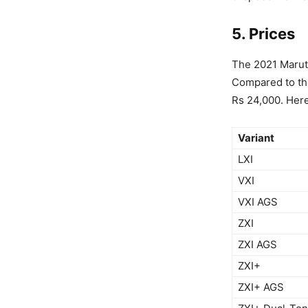
5. Prices
The 2021 Maruti
Compared to the
Rs 24,000. Here'
Variant
LXI
VXI
VXI AGS
ZXI
ZXI AGS
ZXI+
ZXI+ AGS