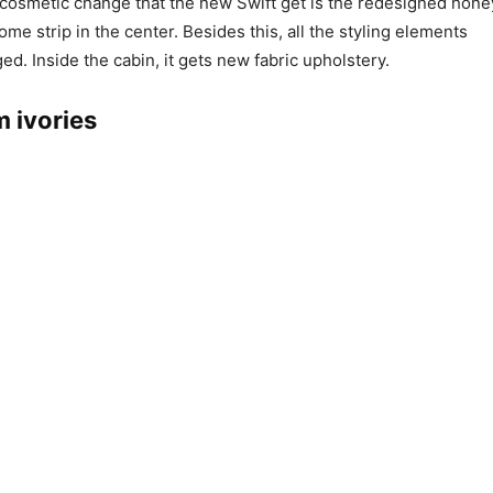
 cosmetic change that the new Swift get is the redesigned ho
rome strip in the center. Besides this, all the styling elements
d. Inside the cabin, it gets new fabric upholstery.
m ivories