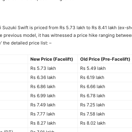
 Suzuki Swift is priced from Rs 5.73 lakh to Rs 8.41 lakh (ex-
 previous model, it has witnessed a price hike ranging betwee
 the detailed price list: –
New Price (Facelift)
Old Price (Pre-Facelift)
Rs 5.73 lakh
Rs 5.49 lakh
Rs 6.36 lakh
Rs 6.19 lakh
Rs 6.86 lakh
Rs 6.66 lakh
Rs 6.99 lakh
Rs 6.78 lakh
Rs 7.49 lakh
Rs 7.25 lakh
Rs 7.77 lakh
Rs 7.58 lakh
Rs 8.27 lakh
Rs 8.02 lakh