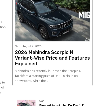
 a
ition
Car
August 7, 2026
2026 Mahindra Scorpio N
Variant-Wise Price and Features
Explained
Mahindra has recently launched the Scorpio N
facelift at a starting price of Rs 13.69 lakh (ex-
showroom). While the...
e to
 of
n
Car
Benefits of Up To Rs 1.3