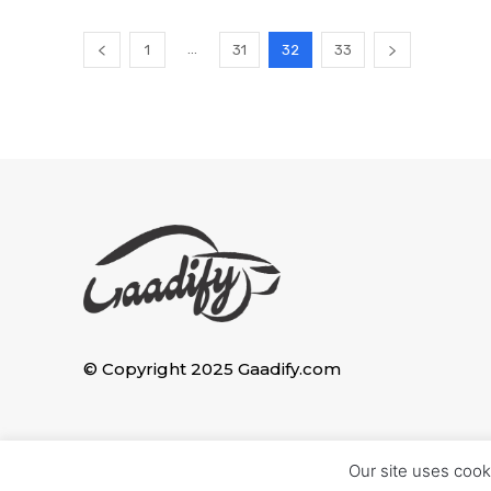
...
1
31
32
33
© Copyright 2025 Gaadify.com
Our site uses cook