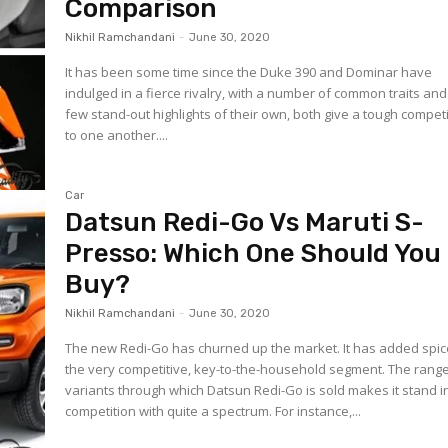
Comparison
Nikhil Ramchandani
-
June 30, 2020
It has been some time since the Duke 390 and Dominar have
indulged in a fierce rivalry, with a number of common traits and
few stand-out highlights of their own, both give a tough compet
to one another....
Car
Datsun Redi-Go Vs Maruti S-
Presso: Which One Should You
Buy?
Nikhil Ramchandani
-
June 30, 2020
The new Redi-Go has churned up the market. It has added spic
the very competitive, key-to-the-household segment. The range
variants through which Datsun Redi-Go is sold makes it stand i
competition with quite a spectrum. For instance,...