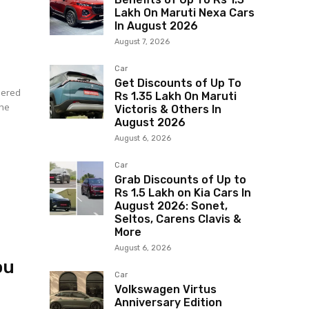
Lakh On Maruti Nexa Cars
In August 2026
August 7, 2026
Car
Get Discounts of Up To
idered
Rs 1.35 Lakh On Maruti
The
Victoris & Others In
August 2026
August 6, 2026
Car
Grab Discounts of Up to
Rs 1.5 Lakh on Kia Cars In
August 2026: Sonet,
Seltos, Carens Clavis &
More
August 6, 2026
ou
Car
Volkswagen Virtus
Anniversary Edition