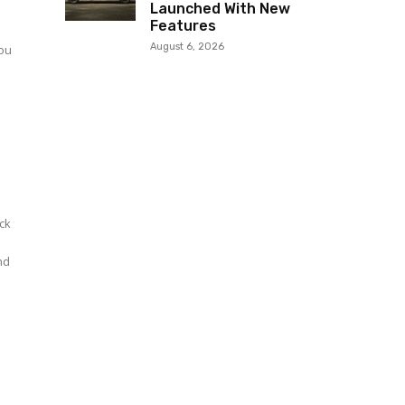
Launched With New
Features
a
August 6, 2026
you
ck
and