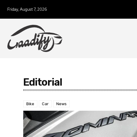
Friday, August 7, 2026
Editorial
Bike
Car
News