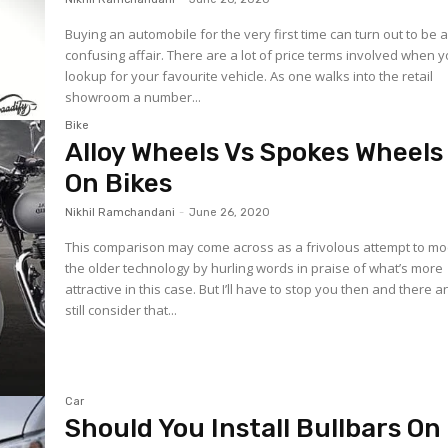
Buying an automobile for the very first time can turn out to be 
confusing affair. There are a lot of price terms involved when 
lookup for your favourite vehicle. As one walks into the retail
showroom a number...
Bike
Alloy Wheels Vs Spokes Wheels
On Bikes
Nikhil Ramchandani
-
June 26, 2020
This comparison may come across as a frivolous attempt to mo
the older technology by hurling words in praise of what’s more
attractive in this case. But I’ll have to stop you then and there 
still consider that...
Car
Should You Install Bullbars On