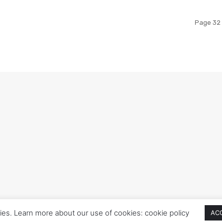
Page 32 
ies. Learn more about our use of cookies: cookie policy
AC