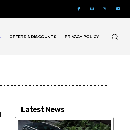
L
OFFERS & DISCOUNTS
PRIVACY POLICY
Latest News
M