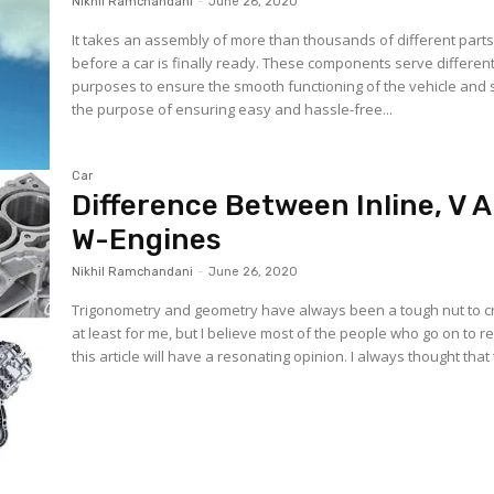
Nikhil Ramchandani
-
June 26, 2020
It takes an assembly of more than thousands of different part
before a car is finally ready. These components serve differen
purposes to ensure the smooth functioning of the vehicle and
the purpose of ensuring easy and hassle-free...
Car
Difference Between Inline, V 
W-Engines
Nikhil Ramchandani
-
June 26, 2020
Trigonometry and geometry have always been a tough nut to c
at least for me, but I believe most of the people who go on to r
this article will have a resonating opinion. I always thought that 