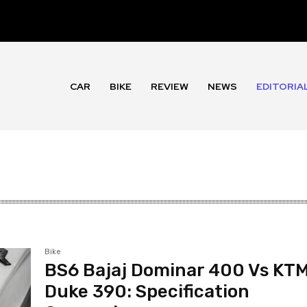
CAR
BIKE
REVIEW
NEWS
EDITORIA
Bike
BS6 Bajaj Dominar 400 Vs KT
Duke 390: Specification