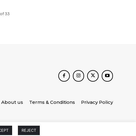
of 33
About us
Terms & Conditions
Privacy Policy
CEPT
REJECT