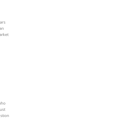
cars
ian
arket
?
 who
must