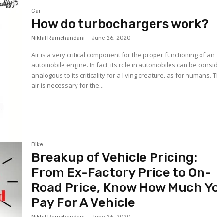
Car
How do turbochargers work?
Nikhil Ramchandani
-
June 26, 2020
Air is a very critical component for the proper functioning of an
automobile engine. In fact, its role in automobiles can be cons
analogous to its criticality for a living creature, as for humans. 
air is necessary for the...
Bike
Breakup of Vehicle Pricing:
From Ex-Factory Price to On-
Road Price, Know How Much Y
Pay For A Vehicle
Nikhil Ramchandani
-
June 26, 2020