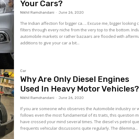
Your Cars?
Nikhil Ramchandani
-
June 26, 2020
The Indian affection for bigger ca…. Excuse me, bigger looking 
filters through every niche from the very top to the bottom. Ind
automobile markets or rather bazaars are flooded with afterm
additions to give your car a bit...
Car
Why Are Only Diesel Engines
Used In Heavy Motor Vehicles
Nikhil Ramchandani
-
June 26, 2020
If you are someone who observes the Automobile industry or
follows even the most fundamental of its traits, this question 
have crossed your mind several times. The diesel vs petrol question
frequents vehicular discussions quite regularly. The dilemma...