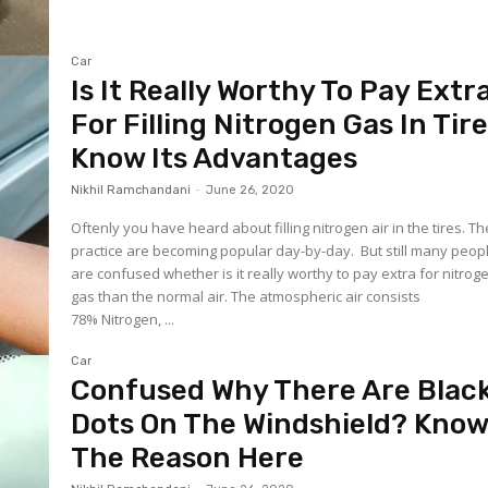
Car
Is It Really Worthy To Pay Extr
For Filling Nitrogen Gas In Tir
Know Its Advantages
Nikhil Ramchandani
-
June 26, 2020
Oftenly you have heard about filling nitrogen air in the tires. T
practice are becoming popular day-by-day. But still many peop
are confused whether is it really worthy to pay extra for nitrog
gas than the normal air. The atmospheric air consists
78% Nitrogen, ...
Car
Confused Why There Are Blac
Dots On The Windshield? Kno
The Reason Here