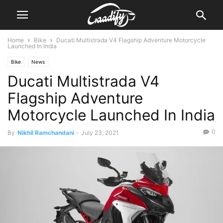
Home
Bike
Ducati Multistrada V4 Flagship Adventure Motorcycle
Launched In India
Bike
News
Ducati Multistrada V4
Flagship Adventure
Motorcycle Launched In India
0
By
Nikhil Ramchandani
-
July 23, 2021