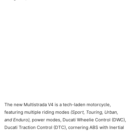
The new Multistrada V4 is a tech-laden motorcycle,
featuring multiple riding modes
(Sport, Touring, Urban,
and Enduro),
power modes, Ducati Wheelie Control (DWC),
Ducati Traction Control (DTC), cornering ABS with Inertial