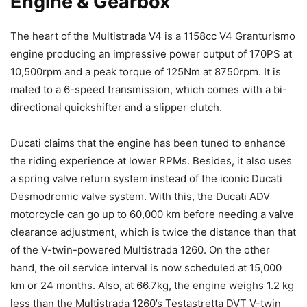
Engine & Gearbox
The heart of the Multistrada V4 is a 1158cc V4 Granturismo
engine producing an impressive power output of 170PS at
10,500rpm and a peak torque of 125Nm at 8750rpm. It is
mated to a 6-speed transmission, which comes with a bi-
directional quickshifter and a slipper clutch.
Ducati claims that the engine has been tuned to enhance
the riding experience at lower RPMs. Besides, it also uses
a spring valve return system instead of the iconic Ducati
Desmodromic valve system. With this, the Ducati ADV
motorcycle can go up to 60,000 km before needing a valve
clearance adjustment, which is twice the distance than that
of the V-twin-powered Multistrada 1260. On the other
hand, the oil service interval is now scheduled at 15,000
km or 24 months. Also, at 66.7kg, the engine weighs 1.2 kg
less than the Multistrada 1260’s Testastretta DVT V-twin