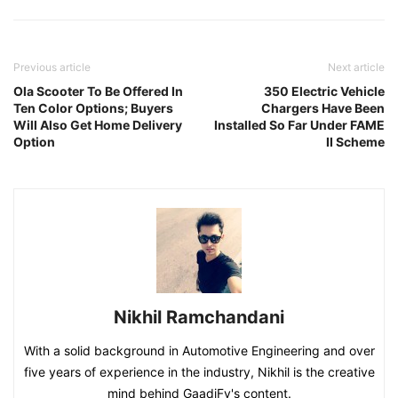
Previous article
Next article
Ola Scooter To Be Offered In
350 Electric Vehicle
Ten Color Options; Buyers
Chargers Have Been
Will Also Get Home Delivery
Installed So Far Under FAME
Option
II Scheme
Nikhil Ramchandani
With a solid background in Automotive Engineering and over
five years of experience in the industry, Nikhil is the creative
mind behind GaadiFy's content.