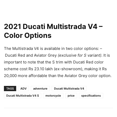
2021 Ducati Multistrada V4 –
Color Options
The Multistrada V4 is available in two color options: –
Ducati Red and Aviator Grey
(exclusive for S variant)
. It is
important to note that the S trim with Ducati Red color
scheme cost Rs 23.10 lakh (ex-showroom), making it Rs
20,000 more affordable than the Aviator Grey color option.
TAGS
ADV
adventure
Ducati Multistrada V4
Ducati Multistrada V4 S
motorcycle
price
specifications