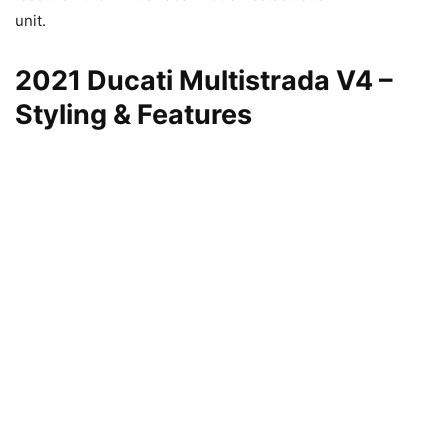
unit.
2021 Ducati Multistrada V4 –
Styling & Features