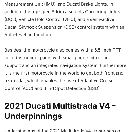
Measurement Unit (IMU), and Ducati Brake Lights. In
addition, the top-spec S trim also gets Cornering Lights
(DCL), Vehicle Hold Control (VHC), and a semi-active
Ducati Skyhook Suspension (DSS) control system with an
Auto-leveling function.
Besides, the motorcycle also comes with a 6.5-inch TFT
color instrument panel with smartphone mirroring
support and an integrated navigation system. Furthermore,
it is the first motorcycle in the world to get both front and
rear radar, which enables the use of Adaptive Cruise
Control (ACC) and Blind Spot Detection (BSD).
2021 Ducati Multistrada V4 –
Underpinnings
Underpinnings of the 2021 Multistrada V4 comprises an