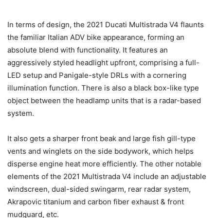
In terms of design, the 2021 Ducati Multistrada V4 flaunts
the familiar Italian ADV bike appearance, forming an
absolute blend with functionality. It features an
aggressively styled headlight upfront, comprising a full-
LED setup and Panigale-style DRLs with a cornering
illumination function. There is also a black box-like type
object between the headlamp units that is a radar-based
system.
It also gets a sharper front beak and large fish gill-type
vents and winglets on the side bodywork, which helps
disperse engine heat more efficiently. The other notable
elements of the 2021 Multistrada V4 include an adjustable
windscreen, dual-sided swingarm, rear radar system,
Akrapovic titanium and carbon fiber exhaust & front
mudguard, etc.