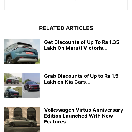
RELATED ARTICLES
Get Discounts of Up To Rs 1.35
Lakh On Maruti Victoris...
Grab Discounts of Up to Rs 1.5
Lakh on Kia Cars...
Volkswagen Virtus Anniversary
Edition Launched With New
Features