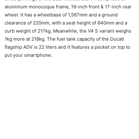
aluminium monocoque frame, 19-inch front & 17-inch rear
wheel. It has a wheelbase of 1,567mm and a ground
clearance of 220mm, with a seat height of 840mm and a
curb weight of 217kg. Meanwhile, the V4 S variant weighs
1kg more at 218kg. The fuel tank capacity of the Ducati
flagship ADV is 22 liters and it features a pocket on top to
put your smartphone.