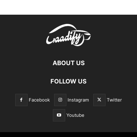
ABOUT US
FOLLOW US
Facebook
Instagram
Twitter
Youtube