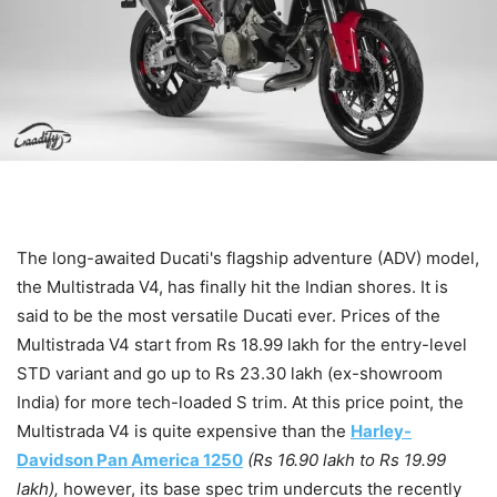
The long-awaited Ducati's flagship adventure (ADV) model,
the Multistrada V4, has finally hit the Indian shores. It is
said to be the most versatile Ducati ever. Prices of the
Multistrada V4 start from Rs 18.99 lakh for the entry-level
STD variant and go up to Rs 23.30 lakh (ex-showroom
India) for more tech-loaded S trim. At this price point, the
Multistrada V4 is quite expensive than the
Harley-
Davidson Pan America 1250
(Rs 16.90 lakh to Rs 19.99
lakh),
however, its base spec trim undercuts the recently