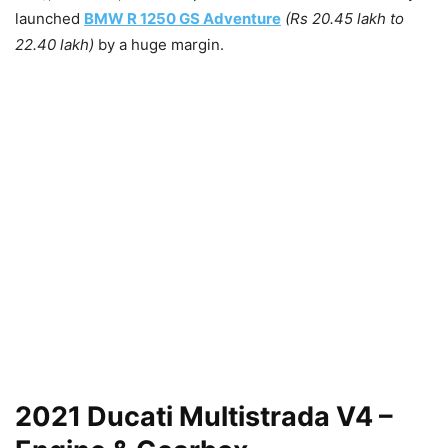
launched
BMW R 1250 GS Adventure
(Rs 20.45 lakh to
22.40 lakh)
by a huge margin.
2021 Ducati Multistrada V4 –