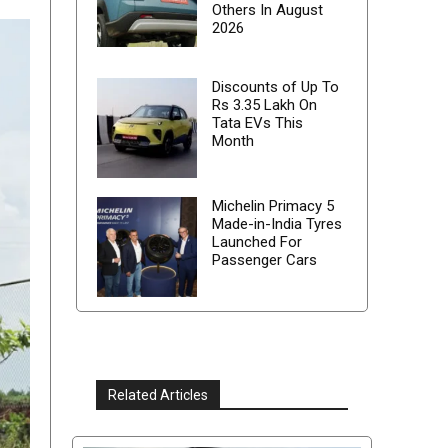
Others In August
2026
Discounts of Up To
Rs 3.35 Lakh On
Tata EVs This
Month
Michelin Primacy 5
Made-in-India Tyres
Launched For
Passenger Cars
Related Articles