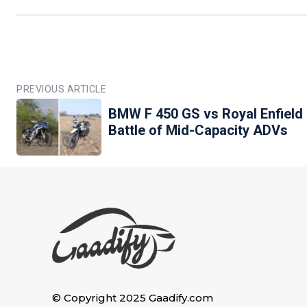
PREVIOUS ARTICLE
BMW F 450 GS vs Royal Enfield
Battle of Mid-Capacity ADVs
© Copyright 2025 Gaadify.com