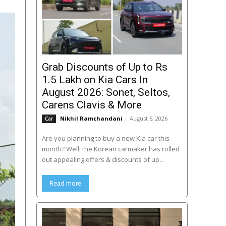
Grab Discounts of Up to Rs
1.5 Lakh on Kia Cars In
August 2026: Sonet, Seltos,
Carens Clavis & More
Nikhil Ramchandani
-
August 6, 2026
Car
Are you planning to buy a new Kia car this
month? Well, the Korean carmaker has rolled
out appealing offers & discounts of up...
Read more