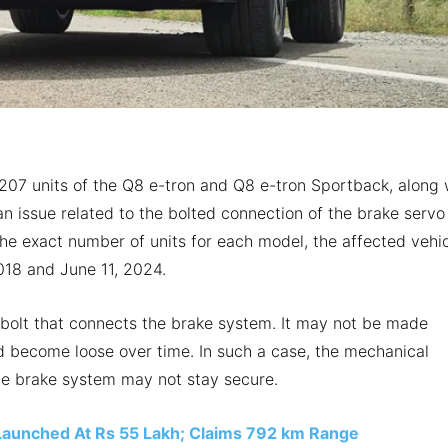
r 207 units of the Q8 e-tron and Q8 e-tron Sportback, along 
 an issue related to the bolted connection of the brake servo
the exact number of units for each model, the affected vehi
18 and June 11, 2024.
bolt that connects the brake system. It may not be made
ld become loose over time. In such a case, the mechanical
e brake system may not stay secure.
Launched At Rs 55 Lakh; Claims 792 km Range