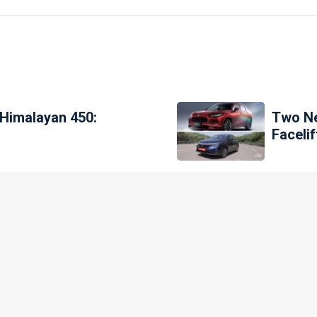
 Himalayan 450:
Two Ne
Faceli