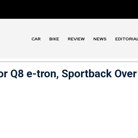
CAR
BIKE
REVIEW
NEWS
EDITORIA
or Q8 e-tron, Sportback Over