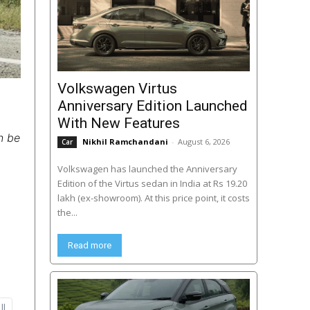
Volkswagen Virtus
Anniversary Edition Launched
With New Features
n be
Nikhil Ramchandani
-
August 6, 2026
Car
Volkswagen has launched the Anniversary
Edition of the Virtus sedan in India at Rs 19.20
lakh (ex-showroom). At this price point, it costs
the...
Read more
ll