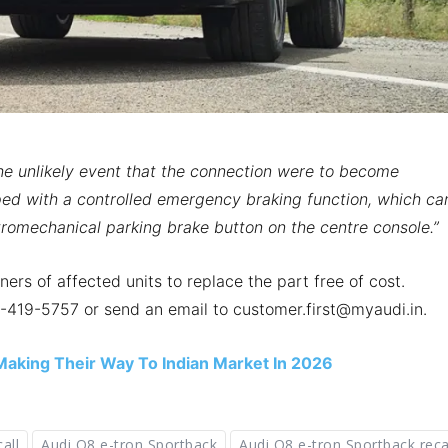
the unlikely event that the connection were to become
ped with a controlled emergency braking function, which ca
tromechanical parking brake button on the centre console.”
ners of affected units to replace the part free of cost.
-419-5757 or send an email to customer.first@myaudi.in.
aking Their Way To Indian Market In 2026
all
Audi Q8 e-tron Sportback
Audi Q8 e-tron Sportback reca