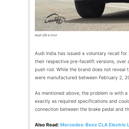
Audi Q8 e-tron
Audi India has issued a voluntary recall fo
their respective pre-facelift versions, over
push rod. While the brand does not reveal 
were manufactured between February 2, 20
As mentioned above, the problem is with a 
exactly as required specifications and cou
connection between the brake pedal and th
Also Read:
Mercedes-Benz CLA Electric 