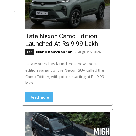
Tata Nexon Camo Edition
Launched At Rs 9.99 Lakh
Nikhil Ramchandani
-
August 6, 2026
Car
Tata Motors has launched a new special
edition variant of the Nexon SUV called the
Camo Edition, with prices starting at Rs 9.99
lakh...
Read more