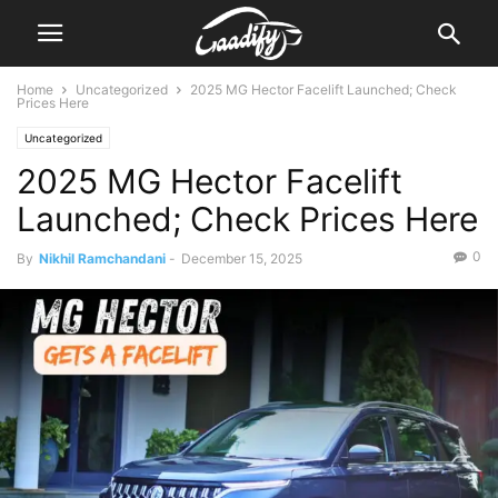
Home
Uncategorized
2025 MG Hector Facelift Launched; Check
Prices Here
Uncategorized
2025 MG Hector Facelift
Launched; Check Prices Here
0
By
Nikhil Ramchandani
-
December 15, 2025