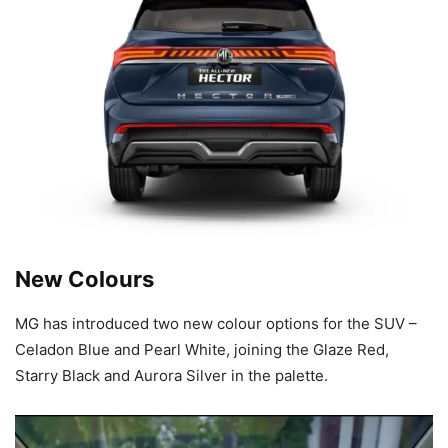
New Colours
MG has introduced two new colour options for the SUV –
Celadon Blue and Pearl White, joining the Glaze Red,
Starry Black and Aurora Silver in the palette.