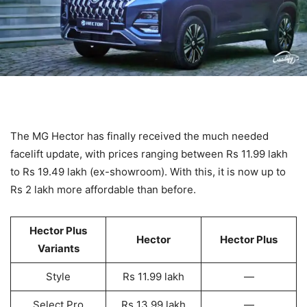
The MG Hector has finally received the much needed
facelift update, with prices ranging between Rs 11.99 lakh
to Rs 19.49 lakh (ex-showroom). With this, it is now up to
Rs 2 lakh more affordable than before.
Hector Plus
Hector
Hector Plus
Variants
Style
Rs 11.99 lakh
—
Select Pro
Rs 13.99 lakh
—