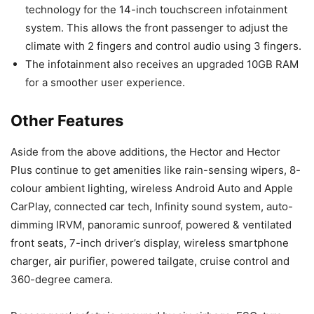
technology for the 14-inch touchscreen infotainment
system. This allows the front passenger to adjust the
climate with 2 fingers and control audio using 3 fingers.
The infotainment also receives an upgraded 10GB RAM
for a smoother user experience.
Other Features
Aside from the above additions, the Hector and Hector
Plus continue to get amenities like rain-sensing wipers, 8-
colour ambient lighting, wireless Android Auto and Apple
CarPlay, connected car tech, Infinity sound system, auto-
dimming IRVM, panoramic sunroof, powered & ventilated
front seats, 7-inch driver’s display, wireless smartphone
charger, air purifier, powered tailgate, cruise control and
360-degree camera.