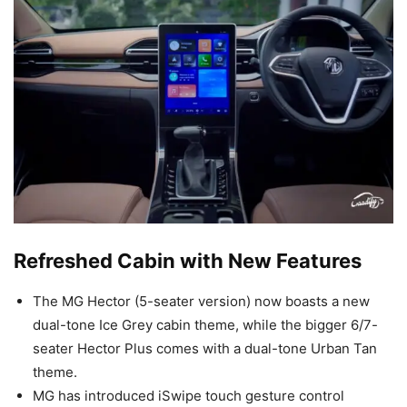
Refreshed Cabin with New Features
The MG Hector (5-seater version) now boasts a new
dual-tone Ice Grey cabin theme, while the bigger 6/7-
seater Hector Plus comes with a dual-tone Urban Tan
theme.
MG has introduced iSwipe touch gesture control