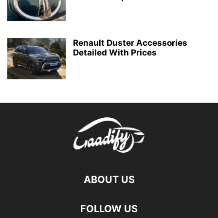
Renault Duster Accessories
Detailed With Prices
ABOUT US
FOLLOW US