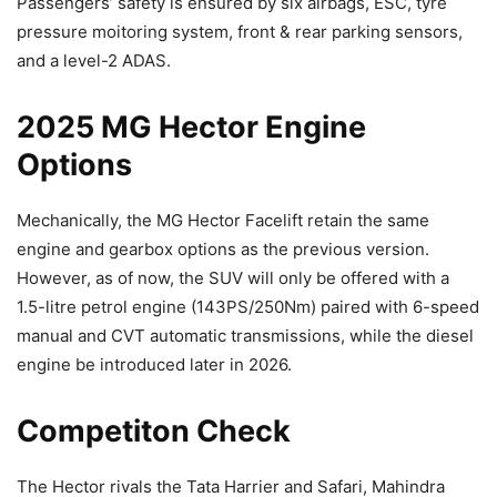
Passengers’ safety is ensured by six airbags, ESC, tyre
pressure moitoring system, front & rear parking sensors,
and a level-2 ADAS.
2025 MG Hector Engine
Options
Mechanically, the MG Hector Facelift retain the same
engine and gearbox options as the previous version.
However, as of now, the SUV will only be offered with a
1.5-litre petrol engine (143PS/250Nm) paired with 6-speed
manual and CVT automatic transmissions, while the diesel
engine be introduced later in 2026.
Competiton Check
The Hector rivals the Tata Harrier and Safari, Mahindra