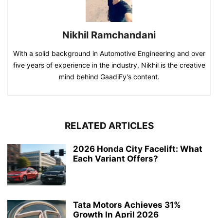
Nikhil Ramchandani
With a solid background in Automotive Engineering and over
five years of experience in the industry, Nikhil is the creative
mind behind GaadiFy's content.
RELATED ARTICLES
2026 Honda City Facelift: What
Each Variant Offers?
Tata Motors Achieves 31%
Growth In April 2026