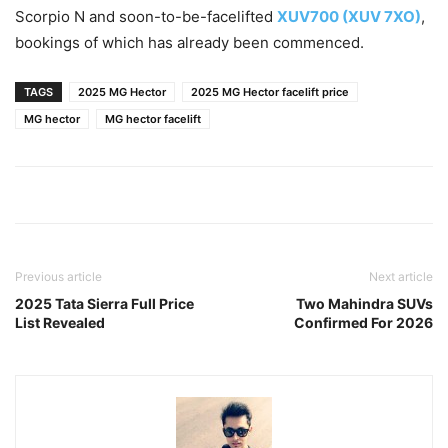
Scorpio N and soon-to-be-facelifted
XUV700 (XUV 7XO)
,
bookings of which has already been commenced.
TAGS
2025 MG Hector
2025 MG Hector facelift price
MG hector
MG hector facelift
Previous article
Next article
2025 Tata Sierra Full Price
Two Mahindra SUVs
List Revealed
Confirmed For 2026