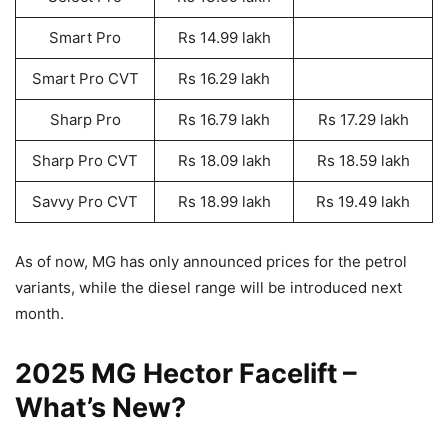
Smart Pro
Rs 14.99 lakh
Smart Pro CVT
Rs 16.29 lakh
Sharp Pro
Rs 16.79 lakh
Rs 17.29 lakh
Sharp Pro CVT
Rs 18.09 lakh
Rs 18.59 lakh
Savvy Pro CVT
Rs 18.99 lakh
Rs 19.49 lakh
As of now, MG has only announced prices for the petrol
variants, while the diesel range will be introduced next
month.
2025 MG Hector Facelift –
What’s New?