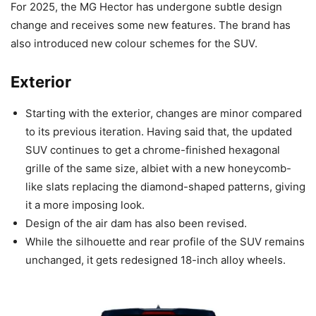
For 2025, the MG Hector has undergone subtle design
change and receives some new features. The brand has
also introduced new colour schemes for the SUV.
Exterior
Starting with the exterior, changes are minor compared
to its previous iteration. Having said that, the updated
SUV continues to get a chrome-finished hexagonal
grille of the same size, albiet with a new honeycomb-
like slats replacing the diamond-shaped patterns, giving
it a more imposing look.
Design of the air dam has also been revised.
While the silhouette and rear profile of the SUV remains
unchanged, it gets redesigned 18-inch alloy wheels.