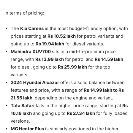
In terms of pricing:-
The
Kia Carens
is the most budget-friendly option, with
prices starting at
Rs 10.52 lakh
for petrol variants and
going up to
Rs 19.94 lakh
for diesel variants.
Mahindra XUV700
sits in a mid-to-premium price
range, with
Rs 13.99 lakh
for petrol and
Rs 14.59 lakh
for diesel, going up to
Rs 25.99 lakh
for the top
variants.
2024
Hyundai Alcazar
offers a solid balance between
features and price, with a range of
Rs 14.99 lakh to Rs
21.55 lakh
, depending on the engine and variant.
Tata Safari
falls in the higher price range, starting at
Rs
16.19 lakh
and going up to
Rs 27.34 lakh
for fully loaded
versions.
MG Hector Plus
is similarly positioned in the higher