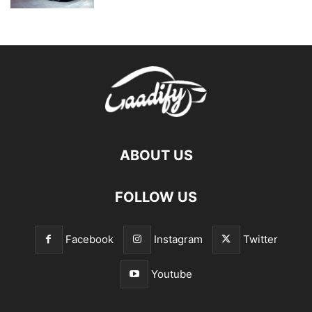
ABOUT US
FOLLOW US
Facebook
Instagram
Twitter
Youtube