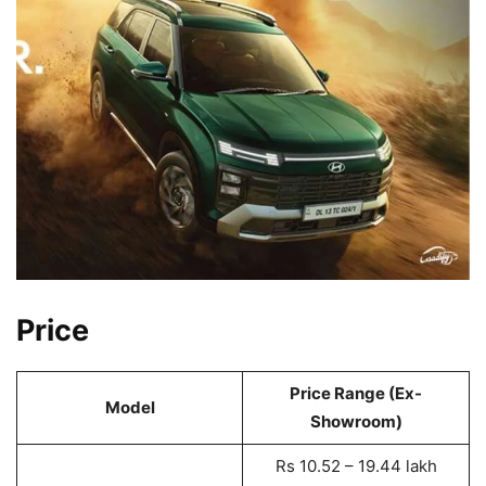
Price
Price Range (Ex-
Model
Showroom)
Rs 10.52 – 19.44 lakh