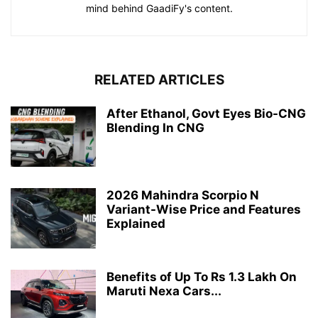
mind behind GaadiFy's content.
RELATED ARTICLES
After Ethanol, Govt Eyes Bio-CNG
Blending In CNG
2026 Mahindra Scorpio N
Variant-Wise Price and Features
Explained
Benefits of Up To Rs 1.3 Lakh On
Maruti Nexa Cars...