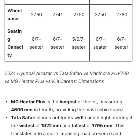
Wheel
2760
2741
2750
2750
2780
base
Seatin
g
6/7-
6/7-
5/6/7-
6/7-
6/7-
Capaci
seater
seater
seater
seater
seater
ty
2024 Hyundai Alcazar vs Tata Safari vs Mahindra XUV700
vs MG Hector Plus vs Kia Carens: Dimensions
MG Hector Plus
is the
longest
of the lot, measuring
4699 mm
in length, providing the most cabin space.
Tata Safari
stands out for its width and height, making it
the
widest
at
1922 mm
and
tallest
at
1795 mm
. This
translates into a more imposing road presence and