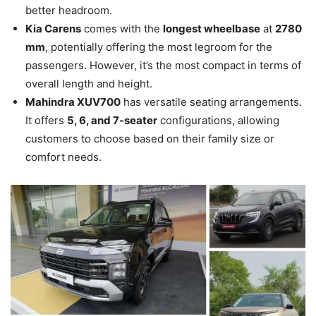
better headroom.
Kia Carens
comes with the
longest wheelbase
at
2780
mm
, potentially offering the most legroom for the
passengers. However, it’s the most compact in terms of
overall length and height.
Mahindra XUV700
has versatile seating arrangements.
It offers
5, 6, and 7-seater
configurations, allowing
customers to choose based on their family size or
comfort needs.