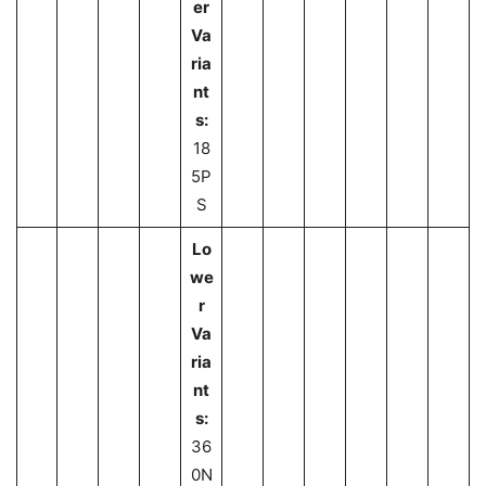
er
Va
ria
nt
s:
18
5P
S
Lo
we
r
Va
ria
nt
s:
36
0N