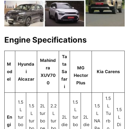
Engine Specifications
Ta
Mahind
M
Hyunda
ta
ra
MG
od
i
Sa
Kia
Carens
XUV70
Hector
el
Alcazar
far
0
Plus
i
1.5
1.5
1.5
1.5
2L
2.2
1.5
L
L
L
1.5
L
tur
L
L
Tu
En
tur
2L
tur
2L
L
tur
bo
tur
NA
rb
gi
bo
die
bo
die
Di
bo
pe
bo
Pe
o