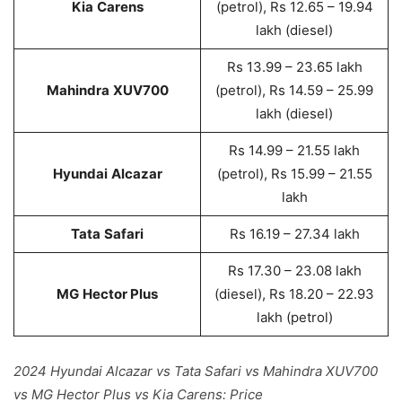
Kia
Carens
(petrol), Rs 12.65 – 19.94
lakh (diesel)
Rs 13.99 – 23.65 lakh
Mahindra
XUV700
(petrol), Rs 14.59 – 25.99
lakh (diesel)
Rs 14.99 – 21.55 lakh
Hyundai
Alcazar
(petrol), Rs 15.99 – 21.55
lakh
Tata
Safari
Rs 16.19 – 27.34 lakh
Rs 17.30 – 23.08 lakh
MG
Hector Plus
(diesel), Rs 18.20 – 22.93
lakh (petrol)
2024 Hyundai Alcazar vs Tata Safari vs Mahindra XUV700
vs MG Hector Plus vs Kia Carens: Price