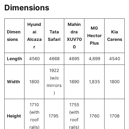
Dimensions
Hyund
Mahin
MG
Dimen
ai
Tata
dra
Kia
Hector
sions
Alcaza
Safari
XUV70
Carens
Plus
r
0
Length
4560
4668
4695
4,699
4540
1922
(w/o
Width
1800
1890
1,835
1800
mirrors
)
1710
1755
(with
(with
Height
1795
1760
1708
roof
roof
rails)
rails)