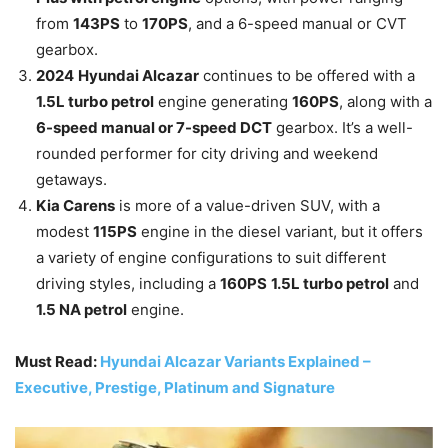
from
143PS
to
170PS
, and a 6-speed manual or CVT
gearbox.
2024
Hyundai Alcazar
continues to be offered with a
1.5L turbo petrol
engine generating
160PS
, along with a
6-speed manual or 7-speed DCT
gearbox. It’s a well-
rounded performer for city driving and weekend
getaways.
Kia Carens
is more of a value-driven SUV, with a
modest
115PS
engine in the diesel variant, but it offers
a variety of engine configurations to suit different
driving styles, including a
160PS
1.5L turbo petrol
and
1.5 NA petrol
engine.
Must Read:
Hyundai Alcazar Variants Explained –
Executive, Prestige, Platinum and Signature