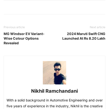
Previous article
Next article
MG Windsor EV Variant-
2024 Maruti Swift CNG
Wise Colour Options
Launched At Rs 8.20 Lakh
Revealed
Nikhil Ramchandani
With a solid background in Automotive Engineering and over
five years of experience in the industry, Nikhil is the creative