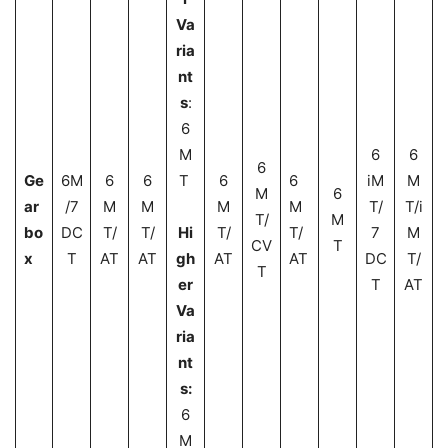
Va
ria
nt
s
:
6
M
6
6
6
Ge
6M
6
6
T
6
6
iM
M
M
6
ar
/7
M
M
M
M
T/
T/i
T/
M
bo
DC
T/
T/
Hi
T/
T/
7
M
CV
T
x
T
AT
AT
gh
AT
AT
DC
T/
T
er
T
AT
Va
ria
nt
s:
6
M