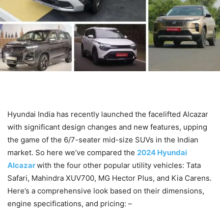
Hyundai India has recently launched the facelifted Alcazar
with significant design changes and new features, upping
the game of the 6/7-seater mid-size SUVs in the Indian
market. So here we’ve compared the
2024 Hyundai
Alcazar
with the four other popular utility vehicles: Tata
Safari, Mahindra XUV700, MG Hector Plus, and Kia Carens.
Here’s a comprehensive look based on their dimensions,
engine specifications, and pricing: –