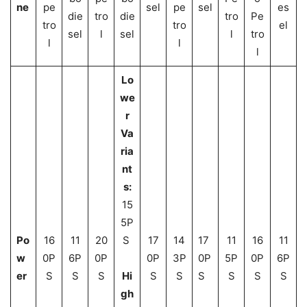
ne
pe
sel
pe
sel
es
die
tro
die
tro
Pe
tro
tro
el
sel
l
sel
l
tro
l
l
l
Lo
we
r
Va
ria
nt
s:
15
5P
Po
16
11
20
S
17
14
17
11
16
11
w
0P
6P
0P
0P
3P
0P
5P
0P
6P
er
S
S
S
Hi
S
S
S
S
S
S
gh