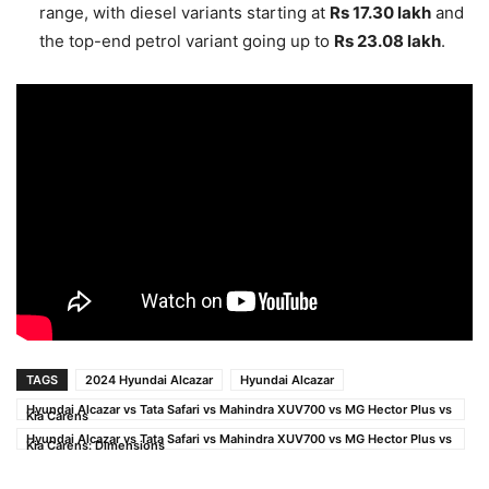
range, with diesel variants starting at
Rs 17.30 lakh
and
the top-end petrol variant going up to
Rs 23.08 lakh
.
TAGS
2024 Hyundai Alcazar
Hyundai Alcazar
Hyundai Alcazar vs Tata Safari vs Mahindra XUV700 vs MG Hector Plus vs
Kia Carens
Hyundai Alcazar vs Tata Safari vs Mahindra XUV700 vs MG Hector Plus vs
Kia Carens: Dimensions