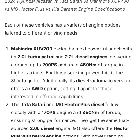
2024 Hyundai Alcazar vs Tata Safari vs Mahindra XUV700
vs MG Hector Plus vs Kia Carens: Engine Specifications
Each of these vehicles has a variety of engine options
tailored to different driving needs.
Mahindra XUV700
packs the most powerful punch with
its
2.0L turbo petrol
and
2.2L diesel engines
, delivering
a robust up to
200PS
and up to
450Nm
of torque in
higher variants. For those seeking power, this is the
SUV to go for. Additionally, its diesel-automatic version
offers an
AWD
option, setting it apart for those
interested in off-road capabilities.
The
Tata Safari
and
MG Hector Plus diesel
follow
closely with a
170PS
engine and
350Nm
of torque,
ensuring strong performance. They get the same Fiat-
sourced
2.0L diesel
engine. MG also offers the
Hector
Plus with petrol engine
options, with power ranging