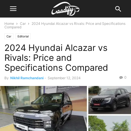
Home
Car
2024 Hyundai Alcazar vs Rivals: Price and Specifications
Compared
Car
Editorial
2024 Hyundai Alcazar vs
Rivals: Price and
Specifications Compared
0
By
Nikhil Ramchandani
-
September 12, 2024