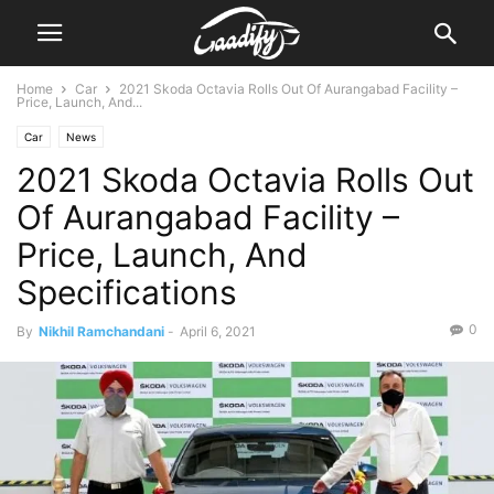
Home
Car
2021 Skoda Octavia Rolls Out Of Aurangabad Facility –
Price, Launch, And...
Car
News
2021 Skoda Octavia Rolls Out
Of Aurangabad Facility –
Price, Launch, And
Specifications
0
By
Nikhil Ramchandani
-
April 6, 2021