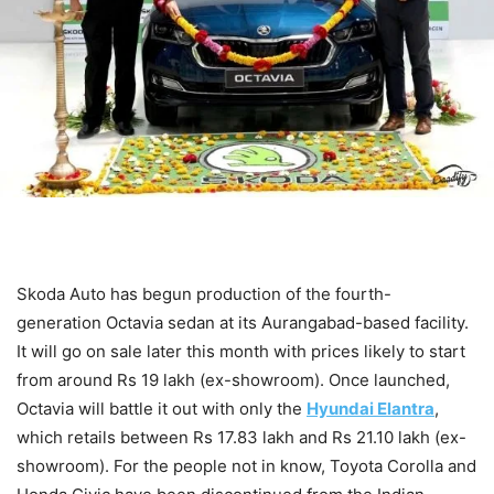
Skoda Auto has begun production of the fourth-
generation Octavia sedan at its Aurangabad-based facility.
It will go on sale later this month with prices likely to start
from around Rs 19 lakh (ex-showroom). Once launched,
Octavia will battle it out with only the
Hyundai Elantra
,
which retails between Rs 17.83 lakh and Rs 21.10 lakh (ex-
showroom). For the people not in know, Toyota Corolla and