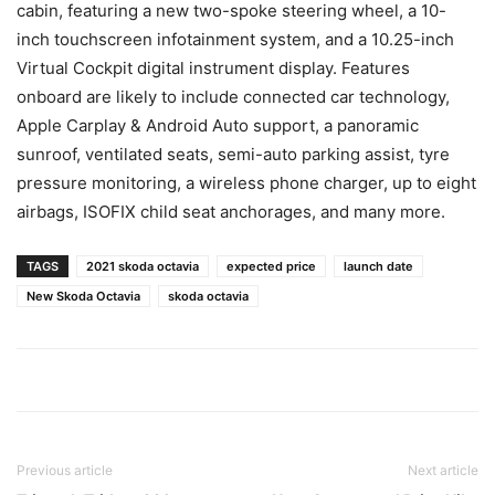
cabin, featuring a new two-spoke steering wheel, a 10-
inch touchscreen infotainment system, and a 10.25-inch
Virtual Cockpit digital instrument display. Features
onboard are likely to include connected car technology,
Apple Carplay & Android Auto support, a panoramic
sunroof, ventilated seats, semi-auto parking assist, tyre
pressure monitoring, a wireless phone charger, up to eight
airbags, ISOFIX child seat anchorages, and many more.
TAGS
2021 skoda octavia
expected price
launch date
New Skoda Octavia
skoda octavia
Previous article
Next article