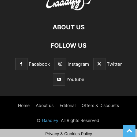
ABOUT US
FOLLOW US
Facebook
Instagram
Twitter
Youtube
Home
About us
Editorial
Offers & Discounts
©
GaadiFy
. All Rights Reserved.
Privacy & Cookies Policy