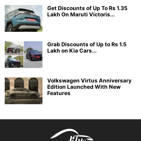
Get Discounts of Up To Rs 1.35
Lakh On Maruti Victoris...
Grab Discounts of Up to Rs 1.5
Lakh on Kia Cars...
Volkswagen Virtus Anniversary
Edition Launched With New
Features