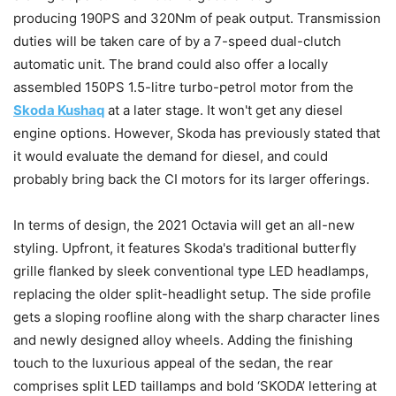
producing 190PS and 320Nm of peak output. Transmission
duties will be taken care of by a 7-speed dual-clutch
automatic unit. The brand could also offer a locally
assembled 150PS 1.5-litre turbo-petrol motor from the
Skoda Kushaq
at a later stage. It won't get any diesel
engine options. However, Skoda has previously stated that
it would evaluate the demand for diesel, and could
probably bring back the CI motors for its larger offerings.
In terms of design, the 2021 Octavia will get an all-new
styling. Upfront, it features Skoda's traditional butterfly
grille flanked by sleek conventional type LED headlamps,
replacing the older split-headlight setup. The side profile
gets a sloping roofline along with the sharp character lines
and newly designed alloy wheels. Adding the finishing
touch to the luxurious appeal of the sedan, the rear
comprises split LED taillamps and bold ‘SKODA’ lettering at