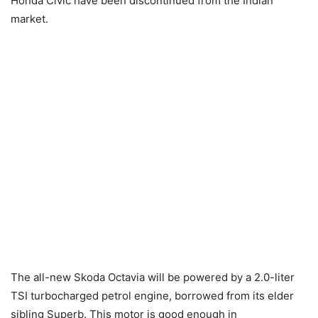
Honda Civic have been discontinued from the Indian
market.
The all-new Skoda Octavia will be powered by a 2.0-liter
TSI turbocharged petrol engine, borrowed from its elder
sibling Superb. This motor is good enough in