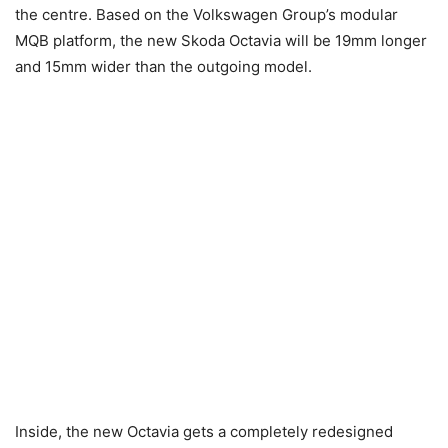
the centre. Based on the Volkswagen Group’s modular
MQB platform, the new Skoda Octavia will be 19mm longer
and 15mm wider than the outgoing model.
Inside, the new Octavia gets a completely redesigned