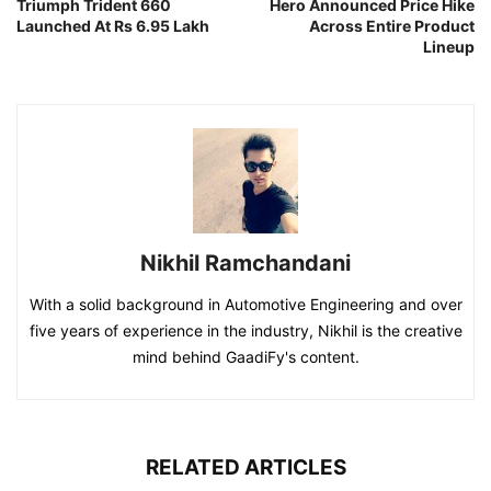
Triumph Trident 660
Hero Announced Price Hike
Launched At Rs 6.95 Lakh
Across Entire Product
Lineup
Nikhil Ramchandani
With a solid background in Automotive Engineering and over
five years of experience in the industry, Nikhil is the creative
mind behind GaadiFy's content.
RELATED ARTICLES