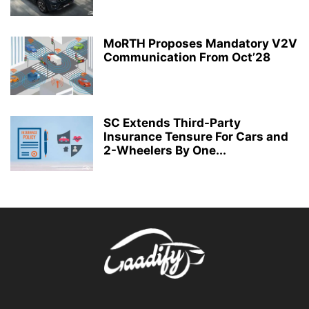
MoRTH Proposes Mandatory V2V
Communication From Oct’28
SC Extends Third-Party
Insurance Tensure For Cars and
2-Wheelers By One...