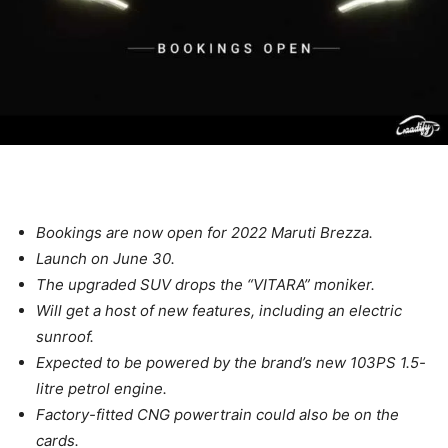
Bookings are now open for 2022 Maruti Brezza.
Launch on June 30.
The upgraded SUV drops the “VITARA” moniker.
Will get a host of new features, including an electric
sunroof.
Expected to be powered by the brand’s new 103PS 1.5-
litre petrol engine.
Factory-fitted CNG powertrain could also be on the
cards.