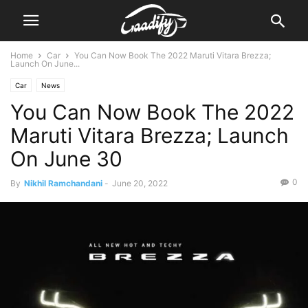
Home
Car
You Can Now Book The 2022 Maruti Vitara Brezza;
Launch On June...
Car
News
You Can Now Book The 2022
Maruti Vitara Brezza; Launch
On June 30
0
By
Nikhil Ramchandani
-
June 20, 2022