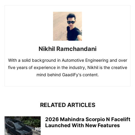
Nikhil Ramchandani
With a solid background in Automotive Engineering and over
five years of experience in the industry, Nikhil is the creative
mind behind GaadiFy's content.
RELATED ARTICLES
2026 Mahindra Scorpio N Facelift
Launched With New Features