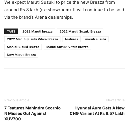
We expect Maruti Suzuki to price the new Brezza from
around Rs 8 lakh (ex-showroom). It will continue to be sold
via the brand’s Arena dealerships.
TAGS
2022 Maruti brezza
2022 Maruti Suzuki Brezza
2022 Maruti Suzuki Vitara Brezza
features
maruti suzuki
Maruti Suzuki Brezza
Maruti Suzuki Vitara Brezza
New Maruti Brezza
Previous article
Next article
7 Features Mahindra Scorpio
Hyundai Aura Gets A New
N Misses Out Against
CNG Variant At Rs 8.57 Lakh
XUV700