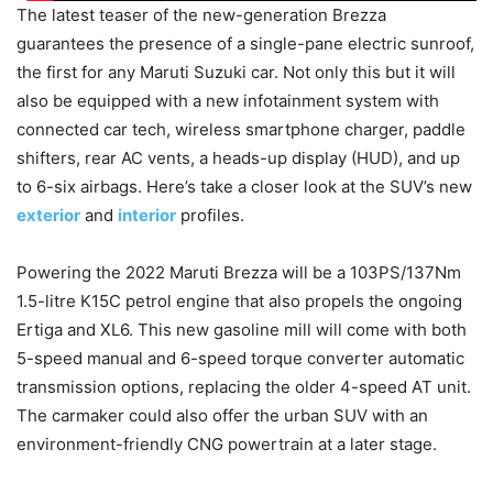
The latest teaser of the new-generation Brezza
guarantees the presence of a single-pane electric sunroof,
the first for any Maruti Suzuki car. Not only this but it will
also be equipped with a new infotainment system with
connected car tech, wireless smartphone charger, paddle
shifters, rear AC vents, a heads-up display (HUD), and up
to 6-six airbags. Here’s take a closer look at the SUV’s new
exterior
and
interior
profiles.
Powering the 2022 Maruti Brezza will be a 103PS/137Nm
1.5-litre K15C petrol engine that also propels the ongoing
Ertiga and XL6. This new gasoline mill will come with both
5-speed manual and 6-speed torque converter automatic
transmission options, replacing the older 4-speed AT unit.
The carmaker could also offer the urban SUV with an
environment-friendly CNG powertrain at a later stage.