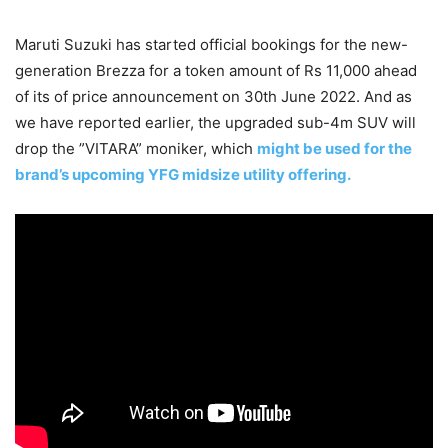
Maruti Suzuki has started official bookings for the new-
generation Brezza for a token amount of Rs 11,000 ahead
of its of price announcement on 30th June 2022. And as
we have reported earlier, the upgraded sub-4m SUV will
drop the ”VITARA” moniker, which
might be used for the
brand’s upcoming YFG midsize utility offering.