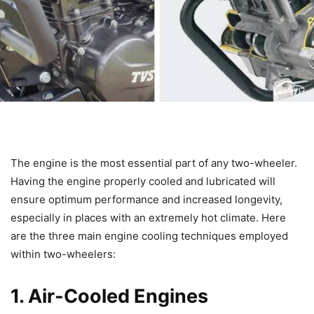
The engine is the most essential part of any two-wheeler.
Having the engine properly cooled and lubricated will
ensure optimum performance and increased longevity,
especially in places with an extremely hot climate. Here
are the three main engine cooling techniques employed
within two-wheelers:
1. Air-Cooled Engines