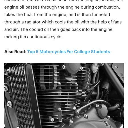
engine oil passes through the engine during combustion,
takes the heat from the engine, and is then funneled
through a radiator which cools the oil with the help of fans
and air. The cooled oil then goes back into the engine
making it a continuous cycle.
Also Read:
Top 5 Motorcycles For College Students