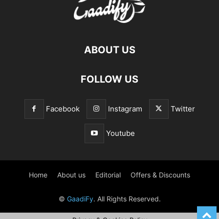
ABOUT US
FOLLOW US
Facebook
Instagram
Twitter
Youtube
Home
About us
Editorial
Offers & Discounts
©
GaadiFy
. All Rights Reserved.