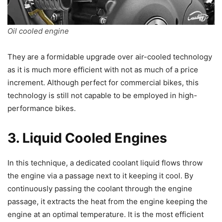
Oil cooled engine
They are a formidable upgrade over air-cooled technology
as it is much more efficient with not as much of a price
increment. Although perfect for commercial bikes, this
technology is still not capable to be employed in high-
performance bikes.
3. Liquid Cooled Engines
In this technique, a dedicated coolant liquid flows throw
the engine via a passage next to it keeping it cool. By
continuously passing the coolant through the engine
passage, it extracts the heat from the engine keeping the
engine at an optimal temperature. It is the most efficient