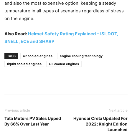
and also the most expensive option, keeping a steady
temperature in all types of scenarios regardless of stress
on the engine.
Also Read:
Helmet Safety Rating Explained – ISI, DOT,
SNELL, ECE and SHARP
TAGS
air cooled engines
engine cooling technology
liquid cooled engines
Oil cooled engines
Previous article
Next article
Tata Motors PV Sales Upped
Hyundai Creta Updated For
By 66% Over Last Year
2022; Knight Edition
Launched