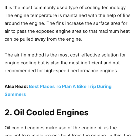
It is the most commonly used type of cooling technology.
The engine temperature is maintained with the help of fins
around the engine. The fins increase the surface area for
air to pass the exposed engine area so that maximum heat
can be pulled away from the engine.
The air fin method is the most cost-effective solution for
engine cooling but is also the most inefficient and not
recommended for high-speed performance engines.
Also Read:
Best Places To Plan A Bike Trip During
Summers
2. Oil Cooled Engines
Oil cooled engines make use of the engine oil as the
coolant to remove excess heat from the engine. In this, the