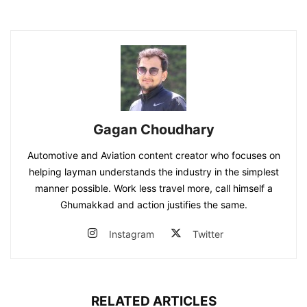
Gagan Choudhary
Automotive and Aviation content creator who focuses on
helping layman understands the industry in the simplest
manner possible. Work less travel more, call himself a
Ghumakkad and action justifies the same.
Instagram
Twitter
RELATED ARTICLES