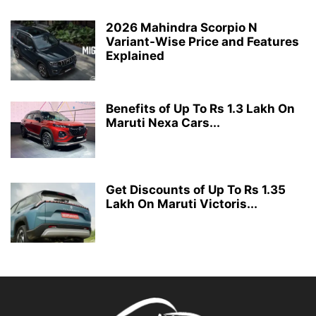
2026 Mahindra Scorpio N
Variant-Wise Price and Features
Explained
Benefits of Up To Rs 1.3 Lakh On
Maruti Nexa Cars...
Get Discounts of Up To Rs 1.35
Lakh On Maruti Victoris...