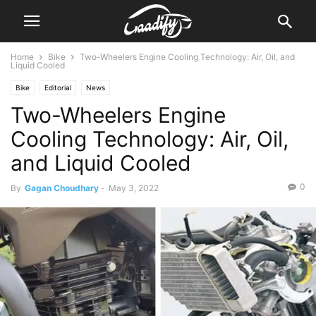
Home
Bike
Two-Wheelers Engine Cooling Technology: Air, Oil, and
Liquid Cooled
Bike
Editorial
News
Two-Wheelers Engine
Cooling Technology: Air, Oil,
and Liquid Cooled
0
By
Gagan Choudhary
-
May 3, 2022