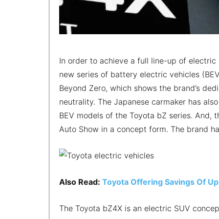
In order to achieve a full line-up of elect
new series of battery electric vehicles (BE
Beyond Zero, which shows the brand’s dedi
neutrality. The Japanese carmaker has also 
BEV models of the Toyota bZ series. And, t
Auto Show in a concept form. The brand ha
Also Read:
Toyota Offering Savings Of Up
The Toyota bZ4X is an electric SUV concept