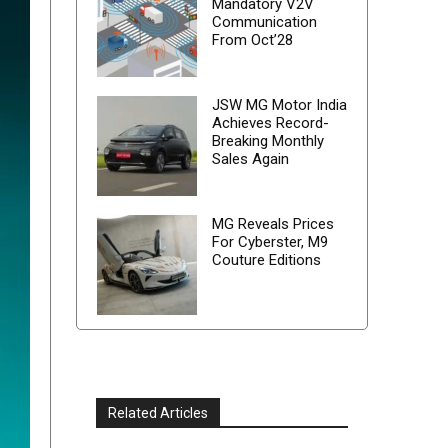
Mandatory V2V
Communication
From Oct’28
JSW MG Motor India
Achieves Record-
Breaking Monthly
Sales Again
MG Reveals Prices
For Cyberster, M9
Couture Editions
Related Articles