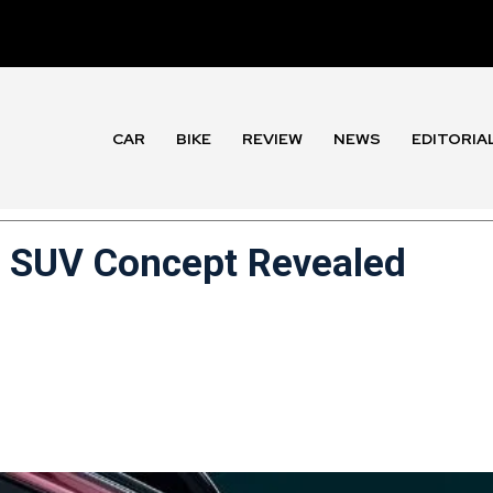
CAR
BIKE
REVIEW
NEWS
EDITORIA
c SUV Concept Revealed