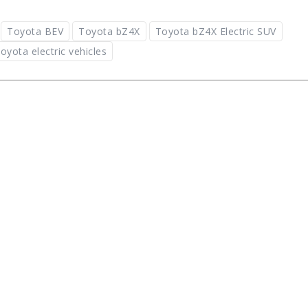
Toyota BEV
Toyota bZ4X
Toyota bZ4X Electric SUV
oyota electric vehicles