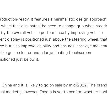
 production-ready. It features a minimalistic design approach
g wheel that eliminates the need to change grip when steeri
nsify the overall vehicle performance by improving vehicle
ment display is positioned just above the steering wheel, tha
ace but also improve visibility and ensures least eye movem
k-like gear selector and a large floating touchscreen
ositioned just below it.
China and it is likely to go on sale by mid-2022. The bran
obal markets; however, Toyota is yet to confirm whether it wi