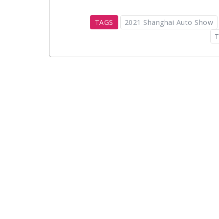
TAGS
2021 Shanghai Auto Show
T