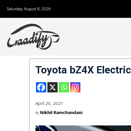
Saturday, August 8, 2026
Toyota bZ4X Electri
April 20, 2021
Nikhil Ramchandani
By