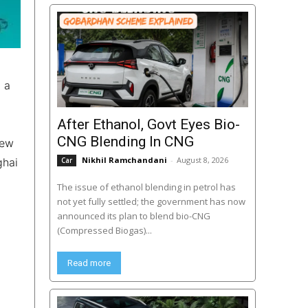
d a
After Ethanol, Govt Eyes Bio-
CNG Blending In CNG
new
Nikhil Ramchandani
-
August 8, 2026
ghai
Car
The issue of ethanol blending in petrol has
not yet fully settled; the government has now
announced its plan to blend bio-CNG
(Compressed Biogas)...
Read more