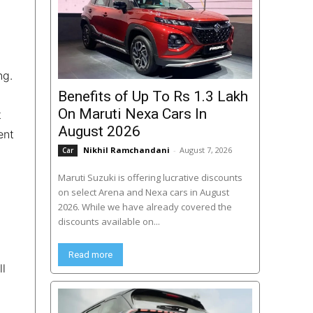
ng.
Benefits of Up To Rs 1.3 Lakh
On Maruti Nexa Cars In
t
August 2026
ent
Nikhil Ramchandani
-
August 7, 2026
Car
Maruti Suzuki is offering lucrative discounts
on select Arena and Nexa cars in August
2026. While we have already covered the
discounts available on...
d
Read more
ll