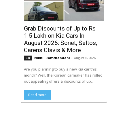
Grab Discounts of Up to Rs
1.5 Lakh on Kia Cars In
August 2026: Sonet, Seltos,
Carens Clavis & More
Nikhil Ramchandani
-
August 6, 2026
Car
Are you planning to buy a new Kia car this
month? Well, the Korean carmaker has rolled
out appealing offers & discounts of up...
Read more