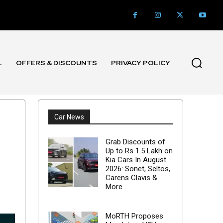
L
OFFERS & DISCOUNTS
PRIVACY POLICY
Car News
Grab Discounts of
Up to Rs 1.5 Lakh on
Kia Cars In August
2026: Sonet, Seltos,
Carens Clavis &
More
MoRTH Proposes