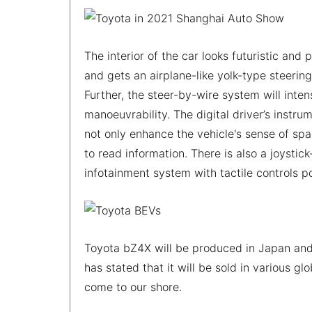
The interior of the car looks futuristic and
and gets an airplane-like yolk-type steerin
Further, the steer-by-wire system will inte
manoeuvrability. The digital driver’s instru
not only enhance the vehicle's sense of sp
to read information. There is also a joystic
infotainment system with tactile controls p
Toyota bZ4X will be produced in Japan and 
has stated that it will be sold in various gl
come to our shore.