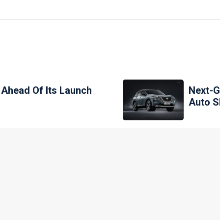
 Ahead Of Its Launch
Next-G
Auto 