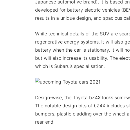
Japanese automotive brand). It is based on
developed for battery electric vehicles (BE
results in a unique design, and spacious c
While technical details of the SUV are scar
regenerative energy systems. It will also g
battery when the car is stationary. It will
but will also increase its usability. The el
which is Subaru’s specialisation.
Design-wise, the Toyota bZ4X looks somewha
The notable design bits of bZ4X includes s
bumpers, plastic cladding over the wheel a
rear end.