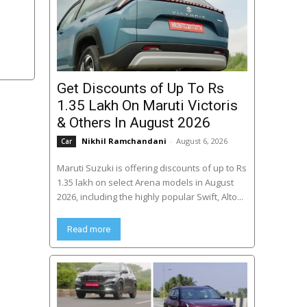
Get Discounts of Up To Rs
1.35 Lakh On Maruti Victoris
& Others In August 2026
Nikhil Ramchandani
-
August 6, 2026
Car
Maruti Suzuki is offering discounts of up to Rs
1.35 lakh on select Arena models in August
2026, including the highly popular Swift, Alto...
Read more