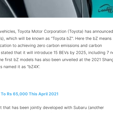
ric vehicles, Toyota Motor Corporation (Toyota) has announce
Vs), which will be known as ''Toyota bZ''. Here the bZ means
cation to achieving zero carbon emissions and carbon
stated that it will introduce 15 BEVs by 2025, including 7 
he first bZ models has also been unveiled at the 2021 Shan
s named it as ''bZ4X'.
 To Rs 65,000 This April 2021
 that has been jointly developed with Subaru (another