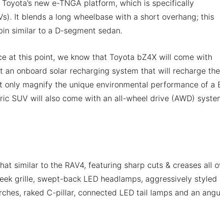
 Toyota’s new e-TNGA platform, which is specifically
Vs). It blends a long wheelbase with a short overhang; this
abin similar to a D-segment sedan.
ce at this point, we know that Toyota bZ4X will come with
et an onboard solar recharging system that will recharge the
 not only magnify the unique environmental performance of a 
ectric SUV will also come with an all-wheel drive (AWD) syste
t similar to the RAV4, featuring sharp cuts & creases all o
leek grille, swept-back LED headlamps, aggressively styled
rches, raked C-pillar, connected LED tail lamps and an angu