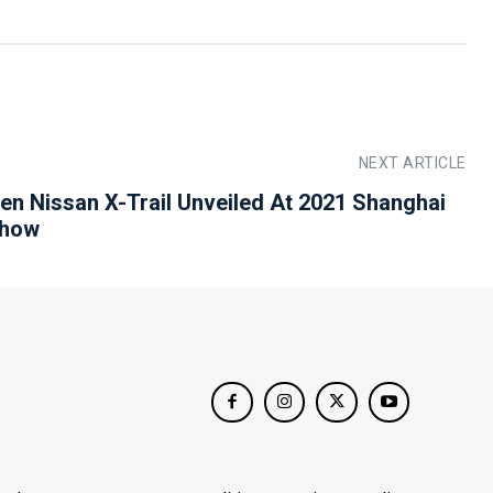
NEXT ARTICLE
en Nissan X-Trail Unveiled At 2021 Shanghai
Show