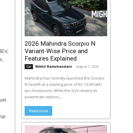
2026 Mahindra Scorpio N
Variant-Wise Price and
BEV,
Features Explained
m,
Nikhil Ramchandani
-
August 7, 2026
Car
Mahindra has recently launched the Scorpio
N facelift at a starting price of Rs 13.69 lakh
(ex-showroom). While the SUV retains its
powertrain options,...
ver.
Read more
lar