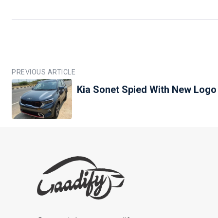
PREVIOUS ARTICLE
Kia Sonet Spied With New Logo