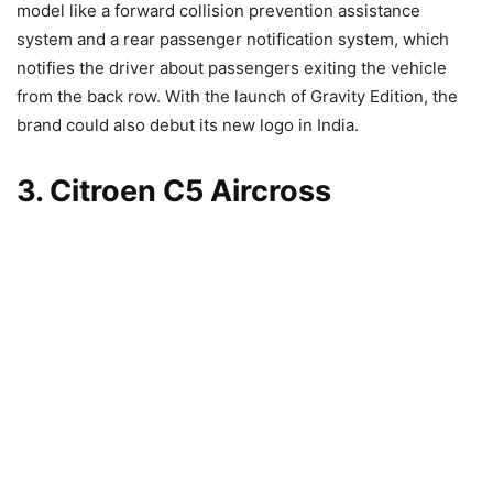
model like a forward collision prevention assistance
system and a rear passenger notification system, which
notifies the driver about passengers exiting the vehicle
from the back row. With the launch of Gravity Edition, the
brand could also debut its new logo in India.
3. Citroen C5 Aircross