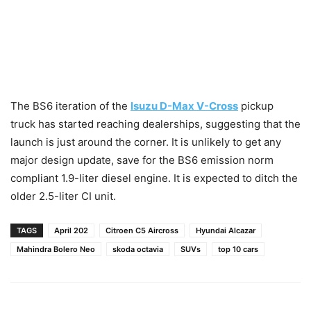
The BS6 iteration of the
Isuzu D-Max V-Cross
pickup
truck has started reaching dealerships, suggesting that the
launch is just around the corner. It is unlikely to get any
major design update, save for the BS6 emission norm
compliant 1.9-liter diesel engine. It is expected to ditch the
older 2.5-liter CI unit.
TAGS
April 202
Citroen C5 Aircross
Hyundai Alcazar
Mahindra Bolero Neo
skoda octavia
SUVs
top 10 cars