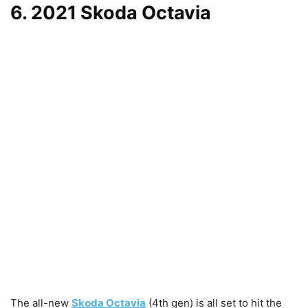
6. 2021 Skoda Octavia
The all-new
Skoda Octavia
(4th gen) is all set to hit the