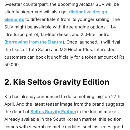
5-seater counterpart, the upcoming Alcazar SUV will be
slightly bigger and will also get
distinctive design
elements
to differentiate it from its younger sibling. The
SUV might be available with three engine options – 1.4-
litre turbo petrol, 1.5-liter diesel, and 2.0-liter petrol
(
borrowing from the Elantra
). Once launched, it will rival
the likes of Tata Safari and MG Hector Plus. Interested
customers can book it unofficially for a token amount of Rs
50,000.
2. Kia Seltos Gravity Edition
Kia has already announced to do something 'big' on 27th
April. And the latest teaser image from the brand suggests
the debut of
Seltos Gravity Edition
in the Indian market.
Already available in the South Korean market, this edition
comes with several cosmetic updates such as redesigned