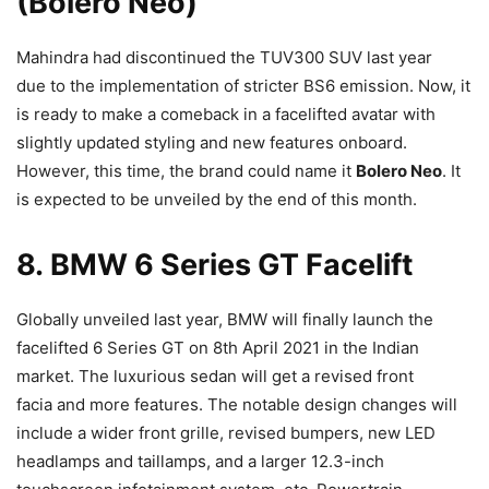
(Bolero Neo)
Mahindra had discontinued the TUV300 SUV last year
due to the implementation of stricter BS6 emission. Now, it
is ready to make a comeback in a facelifted avatar with
slightly updated styling and new features onboard.
However, this time, the brand could name it
Bolero Neo
. It
is expected to be unveiled by the end of this month.
8. BMW 6 Series GT Facelift
Globally unveiled last year, BMW will finally launch the
facelifted 6 Series GT on 8th April 2021 in the Indian
market. The luxurious sedan will get a revised front
facia and more features. The notable design changes will
include a wider front grille, revised bumpers, new LED
headlamps and taillamps, and a larger 12.3-inch