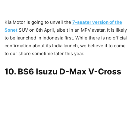
Kia Motor is going to unveil the
7-seater version of the
Sonet
SUV on 8th April, albeit in an MPV avatar. It is likely
to be launched in Indonesia first. While there is no official
confirmation about its India launch, we believe it to come
to our shore sometime later this year.
10. BS6 Isuzu D-Max V-Cross