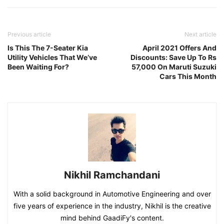
Previous article
Next article
Is This The 7-Seater Kia
April 2021 Offers And
Utility Vehicles That We’ve
Discounts: Save Up To Rs
Been Waiting For?
57,000 On Maruti Suzuki
Cars This Month
Nikhil Ramchandani
With a solid background in Automotive Engineering and over
five years of experience in the industry, Nikhil is the creative
mind behind GaadiFy's content.