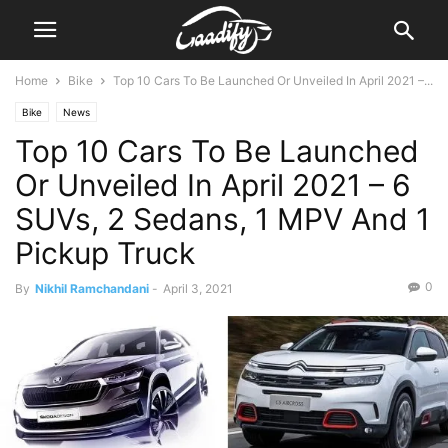
Home
Bike
Top 10 Cars To Be Launched Or Unveiled In April 2021 –...
Bike
News
Top 10 Cars To Be Launched
Or Unveiled In April 2021 – 6
SUVs, 2 Sedans, 1 MPV And 1
Pickup Truck
0
By
Nikhil Ramchandani
-
April 3, 2021