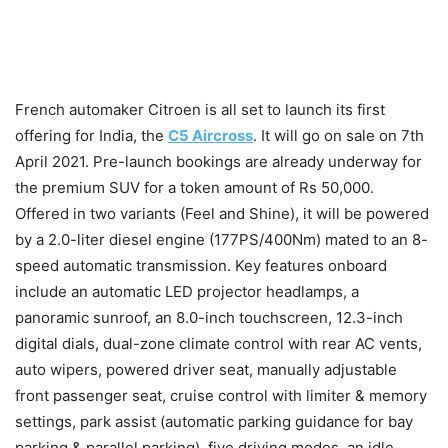
French automaker Citroen is all set to launch its first
offering for India, the
C5 Aircross
. It will go on sale on 7th
April 2021. Pre-launch bookings are already underway for
the premium SUV for a token amount of Rs 50,000.
Offered in two variants (Feel and Shine), it will be powered
by a 2.0-liter diesel engine (177PS/400Nm) mated to an 8-
speed automatic transmission. Key features onboard
include an automatic LED projector headlamps, a
panoramic sunroof, an 8.0-inch touchscreen, 12.3-inch
digital dials, dual-zone climate control with rear AC vents,
auto wipers, powered driver seat, manually adjustable
front passenger seat, cruise control with limiter & memory
settings, park assist (automatic parking guidance for bay
parking & parallel parking), five driving modes, an idle