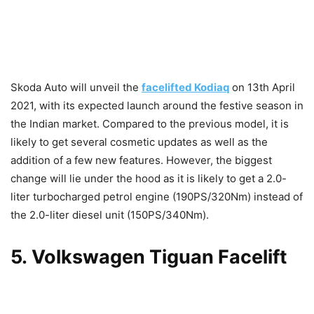
Skoda Auto will unveil the
facelifted Kodiaq
on 13th April
2021, with its expected launch around the festive season in
the Indian market. Compared to the previous model, it is
likely to get several cosmetic updates as well as the
addition of a few new features. However, the biggest
change will lie under the hood as it is likely to get a 2.0-
liter turbocharged petrol engine (190PS/320Nm) instead of
the 2.0-liter diesel unit (150PS/340Nm).
5
.
Volkswagen Tiguan Facelift