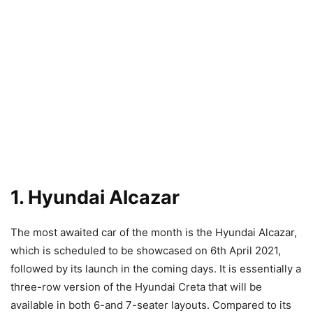
1. Hyundai Alcazar
The most awaited car of the month is the Hyundai Alcazar,
which is scheduled to be showcased on 6th April 2021,
followed by its launch in the coming days. It is essentially a
three-row version of the Hyundai Creta that will be
available in both 6-and 7-seater layouts. Compared to its