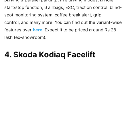
start/stop function, 6 airbags, ESC, traction control, blind-
spot monitoring system, coffee break alert, grip
control, and many more. You can find out the variant-wise
features over
here
. Expect it to be priced around Rs 28
lakh (ex-showroom).
4. Skoda Kodiaq Facelift