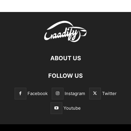
ABOUT US
FOLLOW US
Facebook
Instagram
Twitter
Youtube