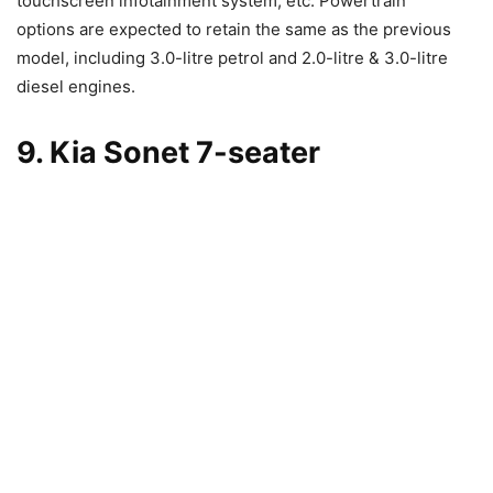
touchscreen infotainment system, etc. Powertrain
options are expected to retain the same as the previous
model, including 3.0-litre petrol and 2.0-litre & 3.0-litre
diesel engines.
9. Kia Sonet 7-seater