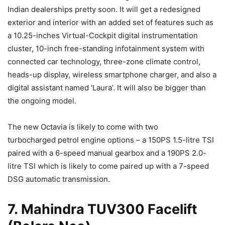
Indian dealerships pretty soon. It will get a redesigned
exterior and interior with an added set of features such as
a 10.25-inches Virtual-Cockpit digital instrumentation
cluster, 10-inch free-standing infotainment system with
connected car technology, three-zone climate control,
heads-up display, wireless smartphone charger, and also a
digital assistant named ‘Laura’. It will also be bigger than
the ongoing model.
The new Octavia is likely to come with two
turbocharged petrol engine options – a 150PS 1.5-litre TSI
paired with a 6-speed manual gearbox and a 190PS 2.0-
litre TSI which is likely to come paired up with a 7-speed
DSG automatic transmission.
7. Mahindra TUV300 Facelift