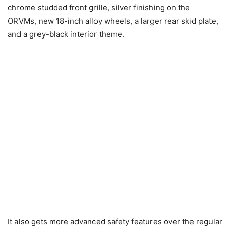
chrome studded front grille, silver finishing on the
ORVMs, new 18-inch alloy wheels, a larger rear skid plate,
and a grey-black interior theme.
It also gets more advanced safety features over the regular