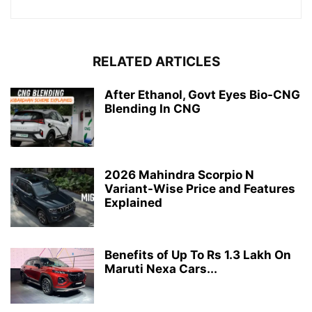
RELATED ARTICLES
After Ethanol, Govt Eyes Bio-CNG
Blending In CNG
2026 Mahindra Scorpio N
Variant-Wise Price and Features
Explained
Benefits of Up To Rs 1.3 Lakh On
Maruti Nexa Cars...