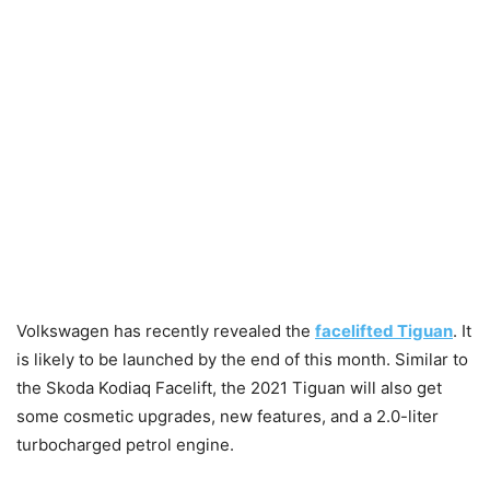
Volkswagen has recently revealed the
facelifted Tiguan
. It
is likely to be launched by the end of this month. Similar to
the Skoda Kodiaq Facelift, the 2021 Tiguan will also get
some cosmetic upgrades, new features, and a 2.0-liter
turbocharged petrol engine.