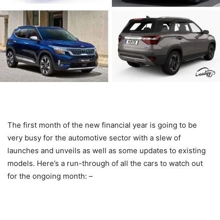
The first month of the new financial year is going to be
very busy for the automotive sector with a slew of
launches and unveils as well as some updates to existing
models. Here’s a run-through of all the cars to watch out
for the ongoing month: –