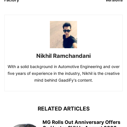
Nikhil Ramchandani
With a solid background in Automotive Engineering and over
five years of experience in the industry, Nikhil is the creative
mind behind GaadiFy's content.
RELATED ARTICLES
MG Rolls Out Anniversary Offers