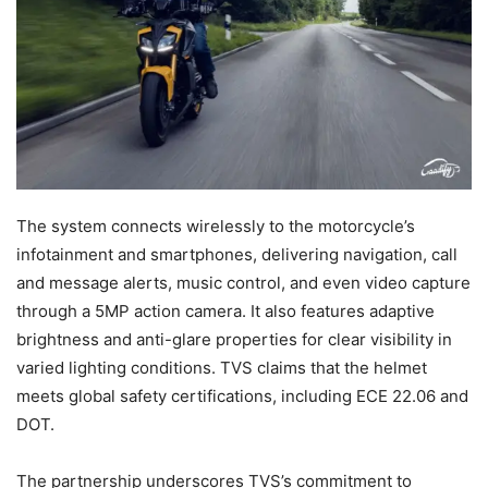
The system connects wirelessly to the motorcycle’s
infotainment and smartphones, delivering navigation, call
and message alerts, music control, and even video capture
through a 5MP action camera. It also features adaptive
brightness and anti-glare properties for clear visibility in
varied lighting conditions. TVS claims that the helmet
meets global safety certifications, including ECE 22.06 and
DOT.
The partnership underscores TVS’s commitment to