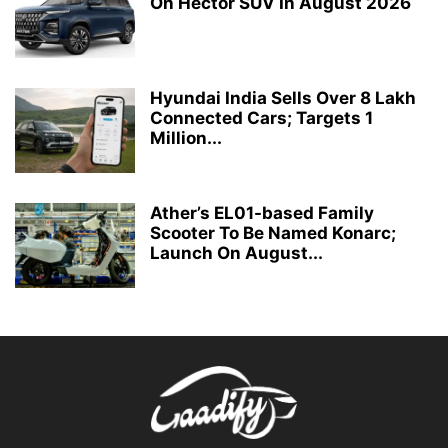
On Hector SUV In August 2026
Hyundai India Sells Over 8 Lakh
Connected Cars; Targets 1
Million...
Ather’s EL01-based Family
Scooter To Be Named Konarc;
Launch On August...