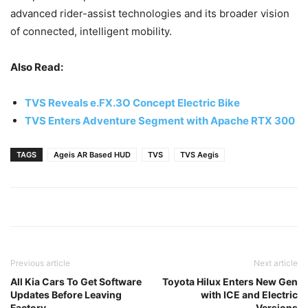
advanced rider-assist technologies and its broader vision
of connected, intelligent mobility.
Also Read:
TVS Reveals e.FX.3O Concept Electric Bike
TVS Enters Adventure Segment with Apache RTX 300
TAGS
Ageis AR Based HUD
TVS
TVS Aegis
Previous article
Next article
All Kia Cars To Get Software
Toyota Hilux Enters New Gen
Updates Before Leaving
with ICE and Electric
Factory
Versions