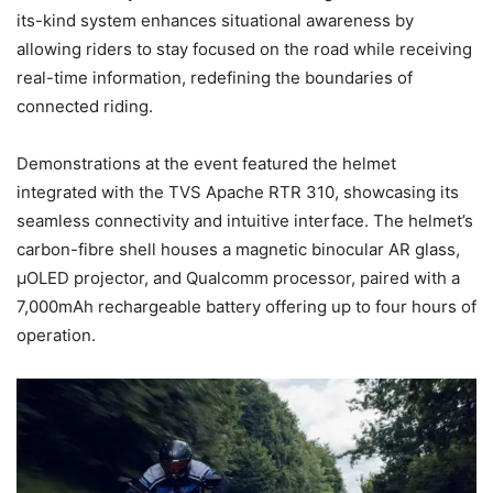
its-kind system enhances situational awareness by
allowing riders to stay focused on the road while receiving
real-time information, redefining the boundaries of
connected riding.
Demonstrations at the event featured the helmet
integrated with the TVS Apache RTR 310, showcasing its
seamless connectivity and intuitive interface. The helmet’s
carbon-fibre shell houses a magnetic binocular AR glass,
µOLED projector, and Qualcomm processor, paired with a
7,000mAh rechargeable battery offering up to four hours of
operation.