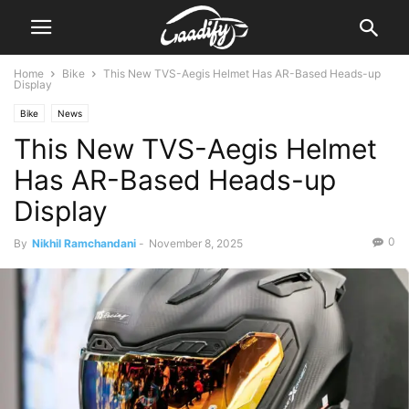
Home
Bike
This New TVS-Aegis Helmet Has AR-Based Heads-up
Display
Bike
News
This New TVS-Aegis Helmet
Has AR-Based Heads-up
Display
0
By
Nikhil Ramchandani
-
November 8, 2025