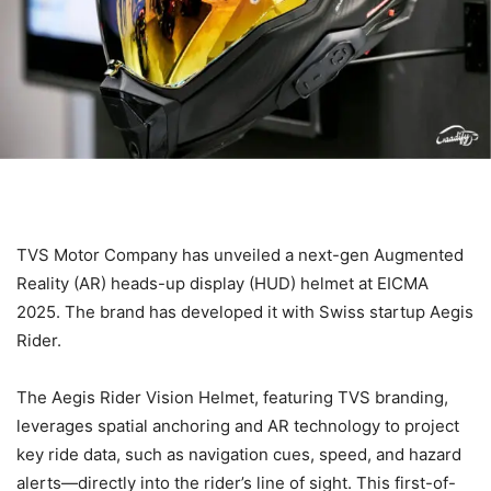
TVS Motor Company has unveiled a next-gen Augmented
Reality (AR) heads-up display (HUD) helmet at EICMA
2025. The brand has developed it with Swiss startup Aegis
Rider.
The Aegis Rider Vision Helmet, featuring TVS branding,
leverages spatial anchoring and AR technology to project
key ride data, such as navigation cues, speed, and hazard
alerts—directly into the rider’s line of sight. This first-of-