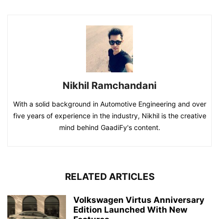
Nikhil Ramchandani
With a solid background in Automotive Engineering and over
five years of experience in the industry, Nikhil is the creative
mind behind GaadiFy's content.
RELATED ARTICLES
Volkswagen Virtus Anniversary
Edition Launched With New