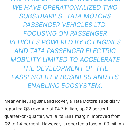
WE HAVE OPERATIONALIZED TWO
SUBSIDIARIES- TATA MOTORS
PASSENGER VEHICLES LTD.
FOCUSING ON PASSENGER
VEHICLES POWERED BY IC ENGINES
AND TATA PASSENGER ELECTRIC
MOBILITY LIMITED TO ACCELERATE
THE DEVELOPMENT OF THE
PASSENGER EV BUSINESS AND ITS
ENABLING ECOSYSTEM.
Meanwhile, Jaguar Land Rover, a Tata Motors subsidiary,
reported Q3 revenue of £4.7 billion, up 22 percent
quarter-on-quarter, while its EBIT margin improved from
Q2 to 1.4 percent. However, it reported a loss of £9 million