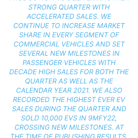
STRONG QUARTER WITH
ACCELERATED SALES. WE
CONTINUE TO INCREASE MARKET
SHARE IN EVERY SEGMENT OF
COMMERCIAL VEHICLES AND SET
SEVERAL NEW MILESTONES IN
PASSENGER VEHICLES WITH
DECADE HIGH SALES FOR BOTH THE
QUARTER AS WELL AS THE
CALENDAR YEAR 2021. WE ALSO
RECORDED THE HIGHEST EVER EV
SALES DURING THE QUARTER AND
SOLD 10,000 EVS IN 9MFY22,
CROSSING NEW MILESTONES. AT
THE TIME OF PUBLISHING RESULTS,