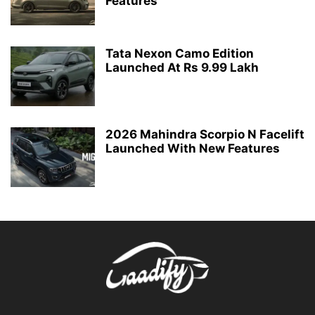
Features
Tata Nexon Camo Edition
Launched At Rs 9.99 Lakh
2026 Mahindra Scorpio N Facelift
Launched With New Features