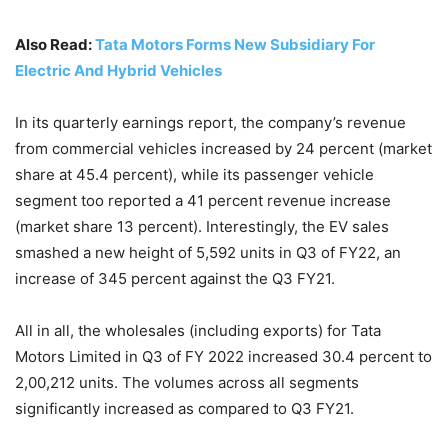
Also Read:
Tata Motors Forms New Subsidiary For
Electric And Hybrid Vehicles
In its quarterly earnings report, the company’s revenue
from commercial vehicles increased by 24 percent (market
share at 45.4 percent), while its passenger vehicle
segment too reported a 41 percent revenue increase
(market share 13 percent). Interestingly, the EV sales
smashed a new height of 5,592 units in Q3 of FY22, an
increase of 345 percent against the Q3 FY21.
All in all, the wholesales (including exports) for Tata
Motors Limited in Q3 of FY 2022 increased 30.4 percent to
2,00,212 units. The volumes across all segments
significantly increased as compared to Q3 FY21.