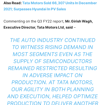
Also Read:
Tata Motors Sold 66,307 Units In December
2021; Surpasses Hyundai In PV Sales
Commenting on the Q3 FY22 report,
Mr. Girish Wagh,
Executive Director, Tata Motors Ltd, said
–
THE AUTO INDUSTRY CONTINUED
TO WITNESS RISING DEMAND IN
MOST SEGMENTS EVEN AS THE
SUPPLY OF SEMICONDUCTORS
REMAINED RESTRICTED RESULTING
IN ADVERSE IMPACT ON
PRODUCTION. AT TATA MOTORS,
OUR AGILITY IN BOTH PLANNING
AND EXECUTION, HELPED OPTIMIZE
PRODUCTION TO DELIVER ANOTHER