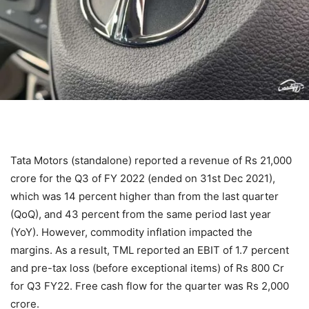
Tata Motors (standalone) reported a revenue of Rs 21,000
crore for the Q3 of FY 2022 (ended on 31st Dec 2021),
which was 14 percent higher than from the last quarter
(QoQ), and 43 percent from the same period last year
(YoY). However, commodity inflation impacted the
margins. As a result, TML reported an EBIT of 1.7 percent
and pre-tax loss (before exceptional items) of Rs 800 Cr
for Q3 FY22. Free cash flow for the quarter was Rs 2,000
crore.