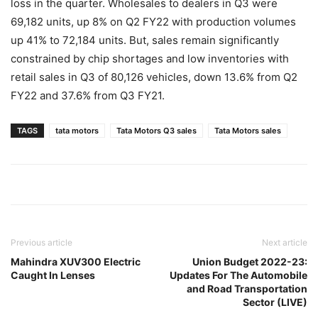
loss in the quarter. Wholesales to dealers in Q3 were
69,182 units, up 8% on Q2 FY22 with production volumes
up 41% to 72,184 units. But, sales remain significantly
constrained by chip shortages and low inventories with
retail sales in Q3 of 80,126 vehicles, down 13.6% from Q2
FY22 and 37.6% from Q3 FY21.
TAGS
tata motors
Tata Motors Q3 sales
Tata Motors sales
Previous article
Next article
Mahindra XUV300 Electric
Union Budget 2022-23:
Caught In Lenses
Updates For The Automobile
and Road Transportation
Sector (LIVE)