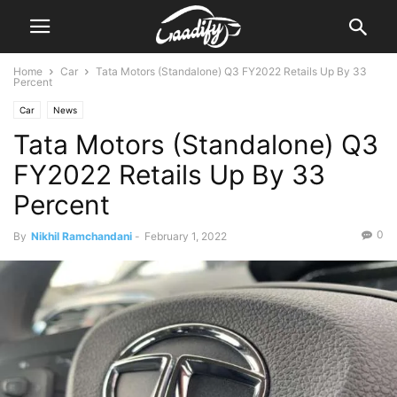
Home
Car
Tata Motors (Standalone) Q3 FY2022 Retails Up By 33
Percent
Car
News
Tata Motors (Standalone) Q3
FY2022 Retails Up By 33
Percent
0
By
Nikhil Ramchandani
-
February 1, 2022