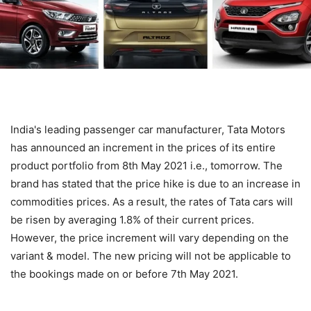
India's leading passenger car manufacturer, Tata Motors
has announced an increment in the prices of its entire
product portfolio from 8th May 2021 i.e., tomorrow. The
brand has stated that the price hike is due to an increase in
commodities prices. As a result, the rates of Tata cars will
be risen by averaging 1.8% of their current prices.
However, the price increment will vary depending on the
variant & model. The new pricing will not be applicable to
the bookings made on or before 7th May 2021.