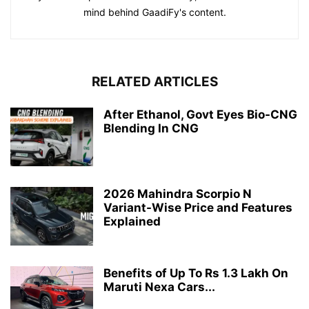
mind behind GaadiFy's content.
RELATED ARTICLES
After Ethanol, Govt Eyes Bio-CNG
Blending In CNG
2026 Mahindra Scorpio N
Variant-Wise Price and Features
Explained
Benefits of Up To Rs 1.3 Lakh On
Maruti Nexa Cars...