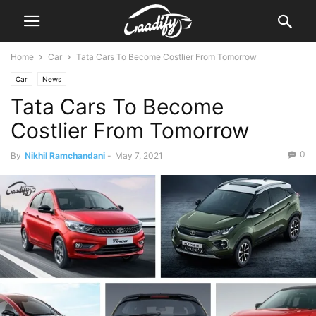
Home
Car
Tata Cars To Become Costlier From Tomorrow
Car
News
Tata Cars To Become
Costlier From Tomorrow
0
By
Nikhil Ramchandani
-
May 7, 2021