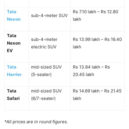
Tata
Rs 7.10 lakh – Rs 12.80
sub-4-meter SUV
Nexon
lakh
Tata
sub-4-meter
Rs 13.99 lakh – Rs 16.40
Nexon
electric SUV
lakh
EV
Tata
mid-sized SUV
Rs 13.84 lakh – Rs
Harrier
(5-seater)
20.45 lakh
Tata
mid-sized SUV
Rs 14.69 lakh – Rs 21.45
Safari
(6/7-seater)
lakh
*All prices are in round figures.