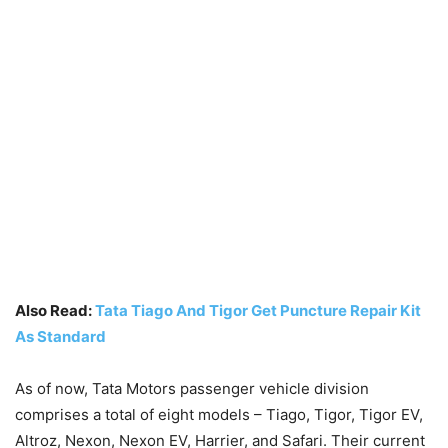
Also Read:
Tata Tiago And Tigor Get Puncture Repair Kit
As Standard
As of now, Tata Motors passenger vehicle division
comprises a total of eight models – Tiago, Tigor, Tigor EV,
Altroz, Nexon, Nexon EV, Harrier, and Safari. Their current