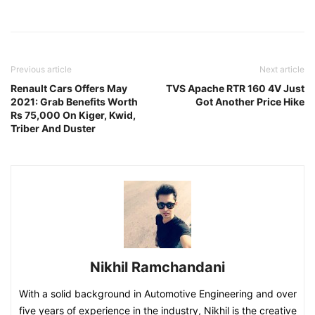
Previous article
Next article
Renault Cars Offers May
TVS Apache RTR 160 4V Just
2021: Grab Benefits Worth
Got Another Price Hike
Rs 75,000 On Kiger, Kwid,
Triber And Duster
Nikhil Ramchandani
With a solid background in Automotive Engineering and over
five years of experience in the industry, Nikhil is the creative