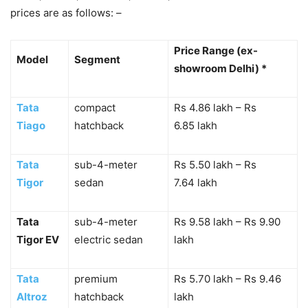
prices are as follows: –
Price Range (ex-
Model
Segment
showroom Delhi) *
Tata
compact
Rs 4.86 lakh – Rs
Tiago
hatchback
6.85 lakh
Tata
sub-4-meter
Rs 5.50 lakh – Rs
Tigor
sedan
7.64 lakh
Tata
sub-4-meter
Rs 9.58 lakh – Rs 9.90
Tigor EV
electric sedan
lakh
Tata
premium
Rs 5.70 lakh – Rs 9.46
Altroz
hatchback
lakh