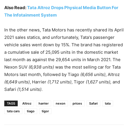
Also Read:
Tata Altroz Drops Physical Media Button For
The Infotainment System
In the other news, Tata Motors has recently shared its April
2021 sales statics, and unfortunately, Tata's passenger
vehicle sales went down by 15%. The brand has registered
a cumulative sale of 25,095 units in the domestic market
last month as against the 29,654 units in March 2021. The
Nexon SUV
(6,938 units)
was the most selling car for Tata
Motors last month, followed by Tiago
(6,656 units)
, Altroz
(6,649 units)
, Harrier
(1,712 units)
, Tigor
(1,627 units),
and
Safari
(1,514 units)
.
TAGS
Altroz
harrier
nexon
prices
Safari
tata
tata cars
tiago
tigor