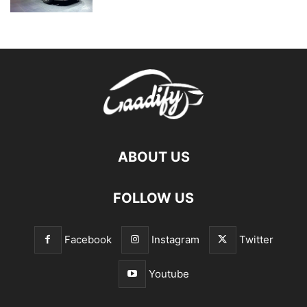
ABOUT US
FOLLOW US
Facebook
Instagram
Twitter
Youtube