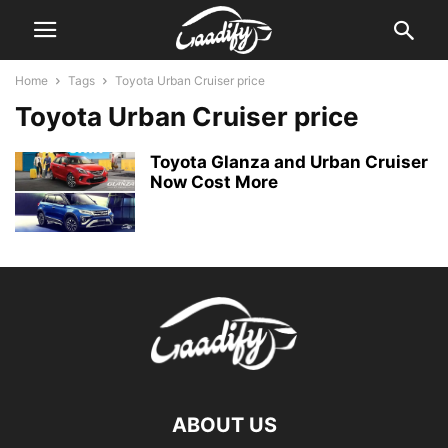
Home
Tags
Toyota Urban Cruiser price
Toyota Urban Cruiser price
Toyota Glanza and Urban Cruiser
Now Cost More
ABOUT US