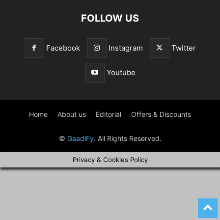
FOLLOW US
Facebook
Instagram
Twitter
Youtube
Home
About us
Editorial
Offers & Discounts
©
GaadiFy
. All Rights Reserved.
Privacy & Cookies Policy