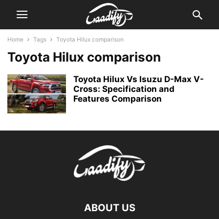
Home
Tags
Toyota Hilux comparison
Toyota Hilux comparison
Toyota Hilux Vs Isuzu D-Max V-
Cross: Specification and
Features Comparison
ABOUT US