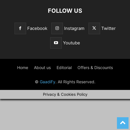
FOLLOW US
Facebook
Instagram
Twitter
Youtube
Home
About us
Editorial
Offers & Discounts
©
GaadiFy
. All Rights Reserved.
Privacy & Cookies Policy