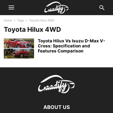
Home
Tags
Toyota Hilux 4WD
Toyota Hilux 4WD
Toyota Hilux Vs Isuzu D-Max V-
Cross: Specification and
Features Comparison
ABOUT US