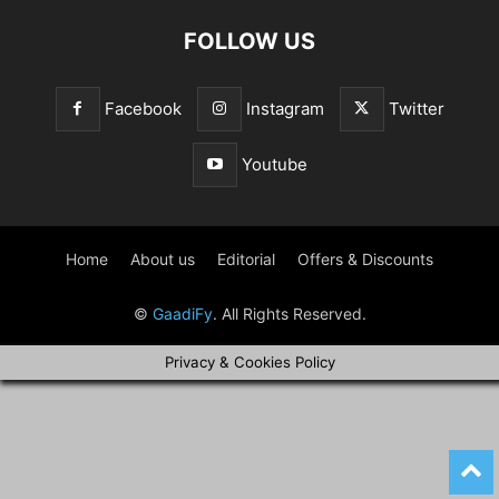
FOLLOW US
Facebook
Instagram
Twitter
Youtube
Home
About us
Editorial
Offers & Discounts
©
GaadiFy
. All Rights Reserved.
Privacy & Cookies Policy