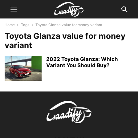
Home
Tags
Toyota Glanza value for money variant
Toyota Glanza value for money
variant
2022 Toyota Glanza: Which
Variant You Should Buy?