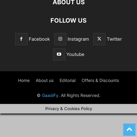
ABOUT US
FOLLOW US
Facebook
Instagram
Twitter
Youtube
Home
About us
Editorial
Offers & Discounts
©
GaadiFy
. All Rights Reserved.
Privacy & Cookies Policy