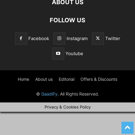
ABOUT US
FOLLOW US
Facebook
Instagram
Twitter
Youtube
Home
About us
Editorial
Offers & Discounts
©
GaadiFy
. All Rights Reserved.
Privacy & Cookies Policy