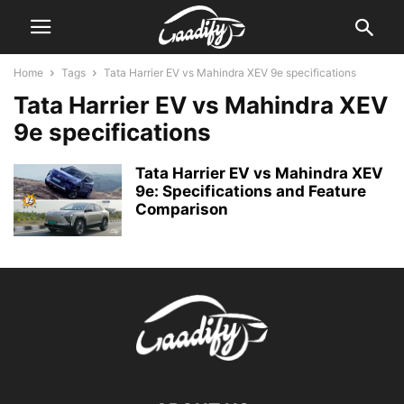
Home
Tags
Tata Harrier EV vs Mahindra XEV 9e specifications
Tata Harrier EV vs Mahindra XEV
9e specifications
Tata Harrier EV vs Mahindra XEV
9e: Specifications and Feature
Comparison