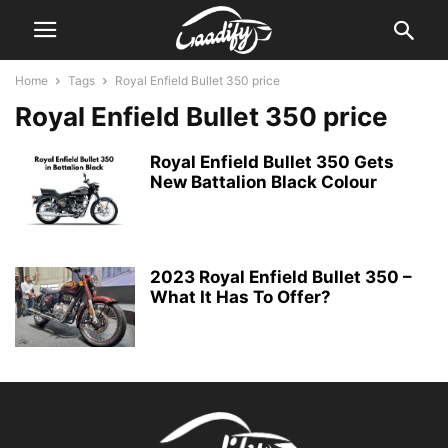
Home
Tags
Royal Enfield Bullet 350 price
Royal Enfield Bullet 350 price
Royal Enfield Bullet 350 Gets
New Battalion Black Colour
2023 Royal Enfield Bullet 350 –
What It Has To Offer?