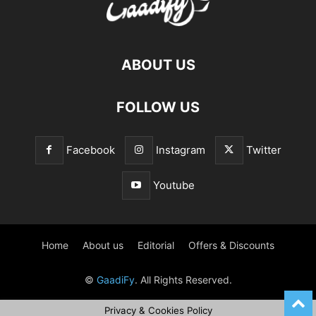
ABOUT US
FOLLOW US
Facebook
Instagram
Twitter
Youtube
Home
About us
Editorial
Offers & Discounts
©
GaadiFy
. All Rights Reserved.
Privacy & Cookies Policy