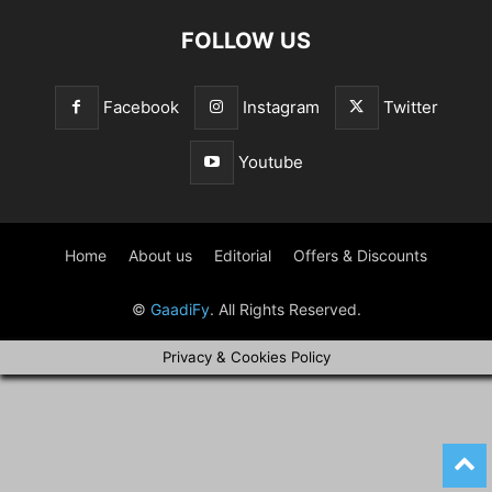
FOLLOW US
Facebook
Instagram
Twitter
Youtube
Home
About us
Editorial
Offers & Discounts
©
GaadiFy
. All Rights Reserved.
Privacy & Cookies Policy