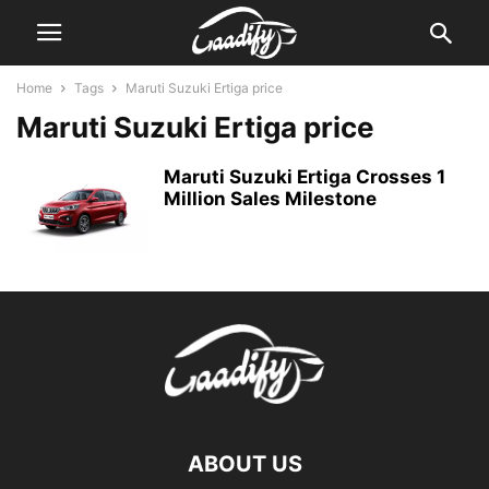
Home
Tags
Maruti Suzuki Ertiga price
Maruti Suzuki Ertiga price
Maruti Suzuki Ertiga Crosses 1
Million Sales Milestone
ABOUT US