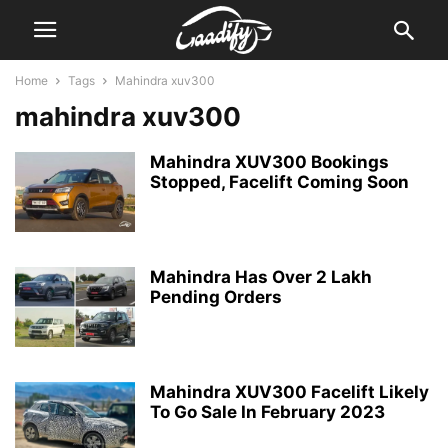
Home
Tags
Mahindra xuv300
mahindra xuv300
Mahindra XUV300 Bookings
Stopped, Facelift Coming Soon
Mahindra Has Over 2 Lakh
Pending Orders
Mahindra XUV300 Facelift Likely
To Go Sale In February 2023