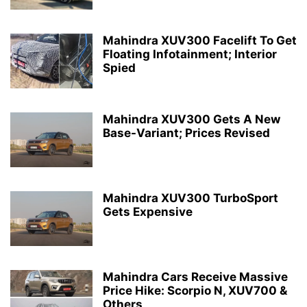
Mahindra XUV300 Facelift To Get
Floating Infotainment; Interior
Spied
Mahindra XUV300 Gets A New
Base-Variant; Prices Revised
Mahindra XUV300 TurboSport
Gets Expensive
Mahindra Cars Receive Massive
Price Hike: Scorpio N, XUV700 &
Others