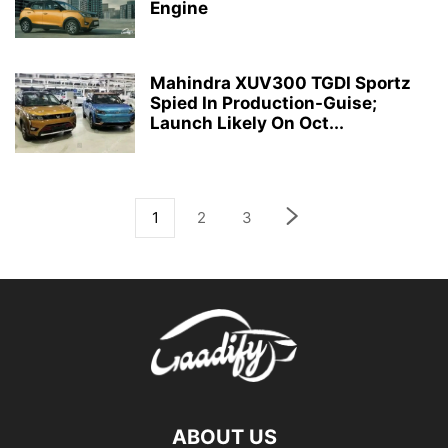
Engine
Mahindra XUV300 TGDI Sportz
Spied In Production-Guise;
Launch Likely On Oct...
1
2
3
ABOUT US