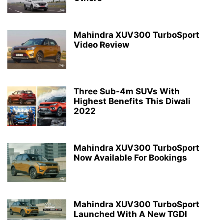
Mahindra XUV300 TurboSport
Video Review
Three Sub-4m SUVs With
Highest Benefits This Diwali
2022
Mahindra XUV300 TurboSport
Now Available For Bookings
Mahindra XUV300 TurboSport
Launched With A New TGDI