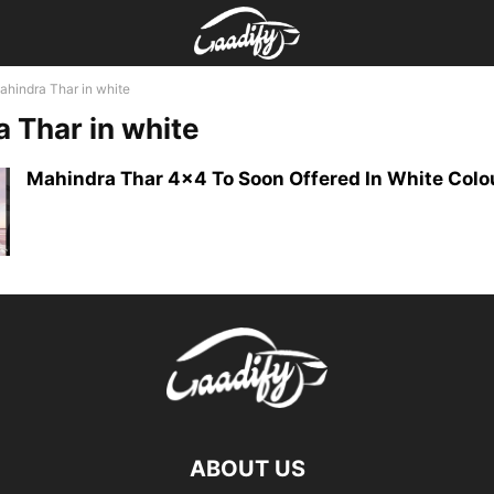
ahindra Thar in white
 Thar in white
Mahindra Thar 4×4 To Soon Offered In White Colo
ABOUT US