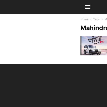
Home
Tags
M
Mahindra