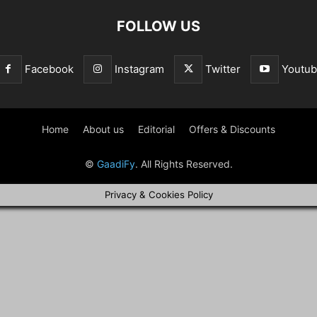
FOLLOW US
Facebook
Instagram
Twitter
Youtu
Home
About us
Editorial
Offers & Discounts
©
GaadiFy
. All Rights Reserved.
Privacy & Cookies Policy