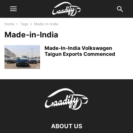
Home
Tags
Made-in-India
Made-in-India
Made-In-India Volkswagen
Taigun Exports Commenced
ABOUT US