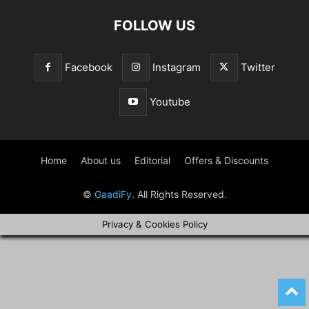
FOLLOW US
Facebook
Instagram
Twitter
Youtube
Home
About us
Editorial
Offers & Discounts
©
GaadiFy
. All Rights Reserved.
Privacy & Cookies Policy