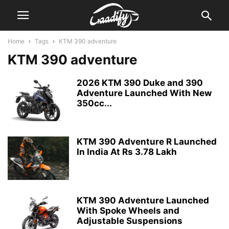
Home
Tags
KTM 390 adventure
KTM 390 adventure
2026 KTM 390 Duke and 390
Adventure Launched With New
350cc...
KTM 390 Adventure R Launched
In India At Rs 3.78 Lakh
KTM 390 Adventure Launched
With Spoke Wheels and
Adjustable Suspensions