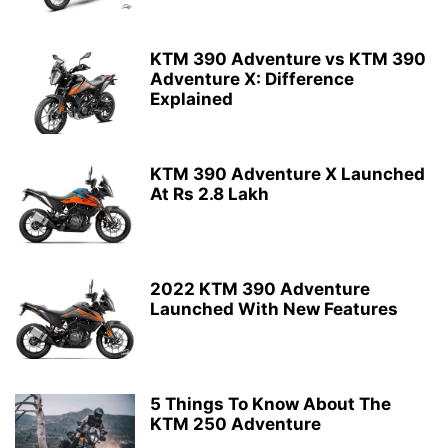
KTM 390 Adventure vs KTM 390
Adventure X: Difference
Explained
KTM 390 Adventure X Launched
At Rs 2.8 Lakh
2022 KTM 390 Adventure
Launched With New Features
5 Things To Know About The
KTM 250 Adventure