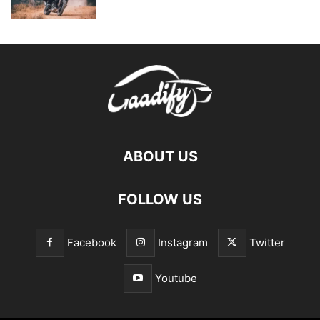
ABOUT US
FOLLOW US
Facebook
Instagram
Twitter
Youtube