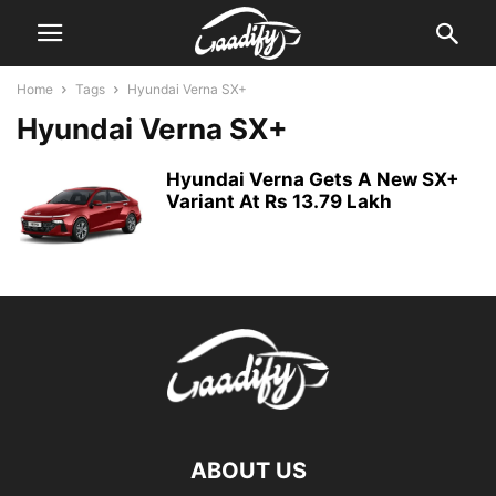
Home
Tags
Hyundai Verna SX+
Hyundai Verna SX+
Hyundai Verna Gets A New SX+
Variant At Rs 13.79 Lakh
ABOUT US