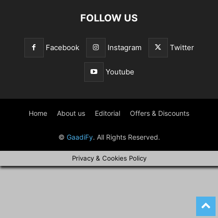
FOLLOW US
Facebook
Instagram
Twitter
Youtube
Home
About us
Editorial
Offers & Discounts
©
GaadiFy
. All Rights Reserved.
Privacy & Cookies Policy