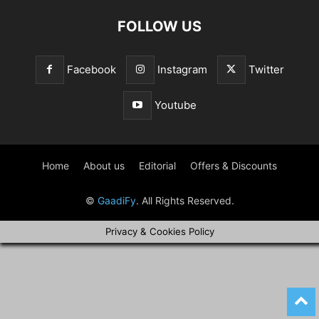
FOLLOW US
Facebook
Instagram
Twitter
Youtube
Home
About us
Editorial
Offers & Discounts
©
GaadiFy
. All Rights Reserved.
Privacy & Cookies Policy