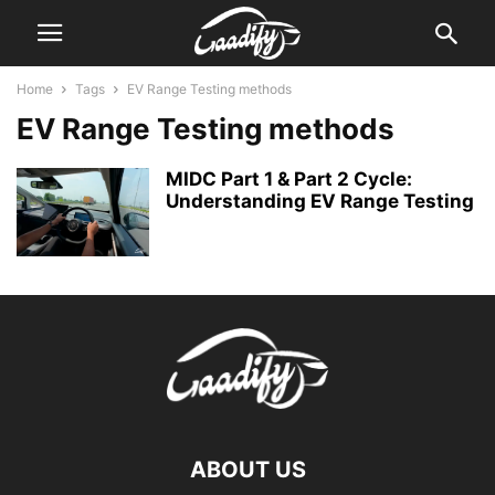
Home
Tags
EV Range Testing methods
EV Range Testing methods
MIDC Part 1 & Part 2 Cycle:
Understanding EV Range Testing
ABOUT US