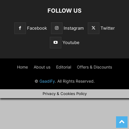
FOLLOW US
Facebook
Instagram
Twitter
Youtube
Home
About us
Editorial
Offers & Discounts
©
GaadiFy
. All Rights Reserved.
Privacy & Cookies Policy