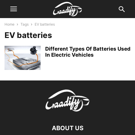
Home
Tags
EV batteries
EV batteries
Different Types Of Batteries Used
In Electric Vehicles
ABOUT US