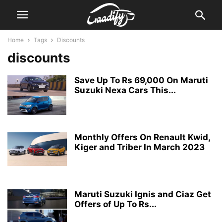
Home
Tags
Discounts
discounts
Save Up To Rs 69,000 On Maruti
Suzuki Nexa Cars This...
Monthly Offers On Renault Kwid,
Kiger and Triber In March 2023
Maruti Suzuki Ignis and Ciaz Get
Offers of Up To Rs...