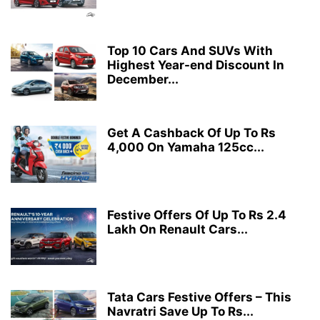
Top 10 Cars And SUVs With
Highest Year-end Discount In
December...
Get A Cashback Of Up To Rs
4,000 On Yamaha 125cc...
Festive Offers Of Up To Rs 2.4
Lakh On Renault Cars...
Tata Cars Festive Offers – This
Navratri Save Up To Rs...