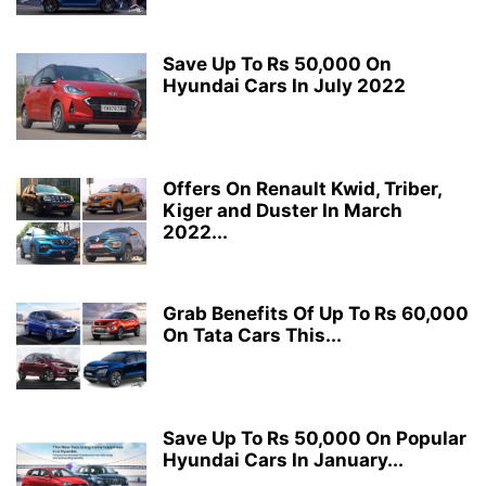
Save Up To Rs 50,000 On
Hyundai Cars In July 2022
Offers On Renault Kwid, Triber,
Kiger and Duster In March
2022...
Grab Benefits Of Up To Rs 60,000
On Tata Cars This...
Save Up To Rs 50,000 On Popular
Hyundai Cars In January...