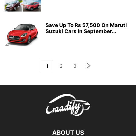
Save Up To Rs 57,500 On Maruti
Suzuki Cars In September...
1
2
3
ABOUT US