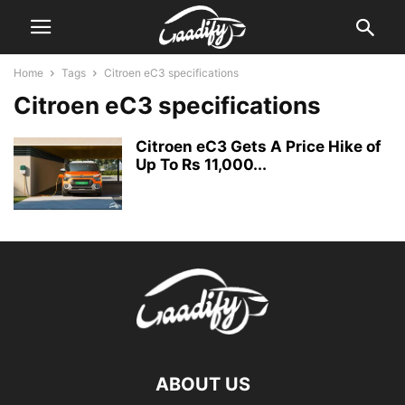
Home
Tags
Citroen eC3 specifications
Citroen eC3 specifications
Citroen eC3 Gets A Price Hike of
Up To Rs 11,000...
ABOUT US