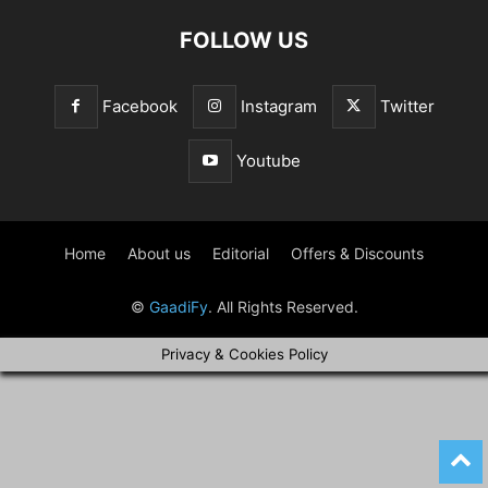
FOLLOW US
Facebook
Instagram
Twitter
Youtube
Home
About us
Editorial
Offers & Discounts
©
GaadiFy
. All Rights Reserved.
Privacy & Cookies Policy