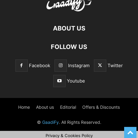
ABOUT US
FOLLOW US
Facebook
Instagram
Twitter
Youtube
Home
About us
Editorial
Offers & Discounts
©
GaadiFy
. All Rights Reserved.
Privacy & Cookies Policy