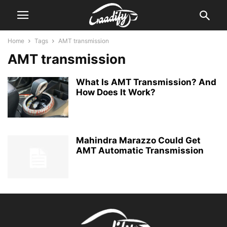
Home
Tags
AMT transmission
AMT transmission
What Is AMT Transmission? And
How Does It Work?
Mahindra Marazzo Could Get
AMT Automatic Transmission