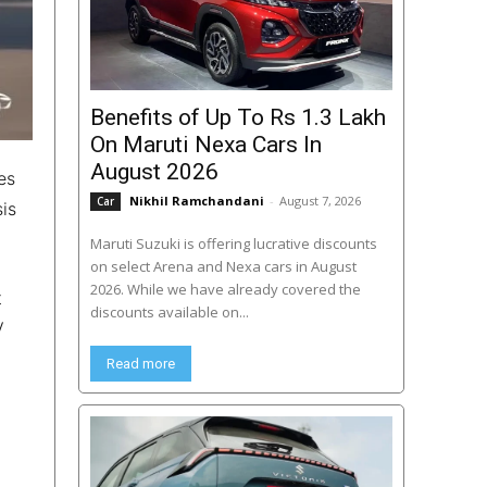
Benefits of Up To Rs 1.3 Lakh
On Maruti Nexa Cars In
August 2026
es
Nikhil Ramchandani
-
August 7, 2026
Car
is
Maruti Suzuki is offering lucrative discounts
on select Arena and Nexa cars in August
2026. While we have already covered the
t
discounts available on...
V
Read more