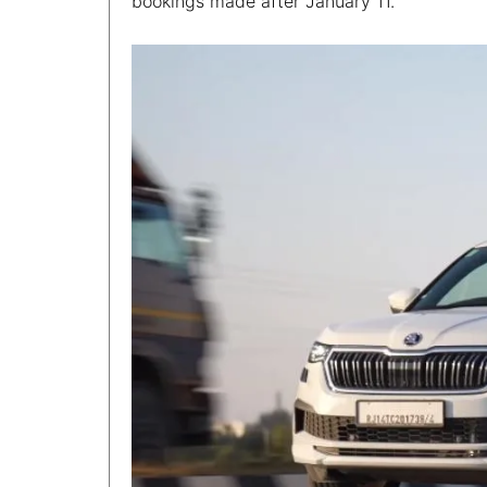
bookings made after January 11.