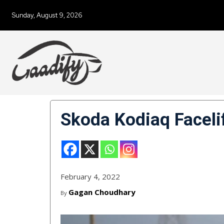
Sunday, August 9, 2026
Skoda Kodiaq Faceli
February 4, 2022
Gagan Choudhary
By