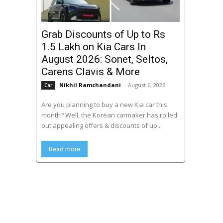
Grab Discounts of Up to Rs
1.5 Lakh on Kia Cars In
August 2026: Sonet, Seltos,
Carens Clavis & More
Nikhil Ramchandani
-
August 6, 2026
Car
Are you planning to buy a new Kia car this
month? Well, the Korean carmaker has rolled
out appealing offers & discounts of up...
Read more