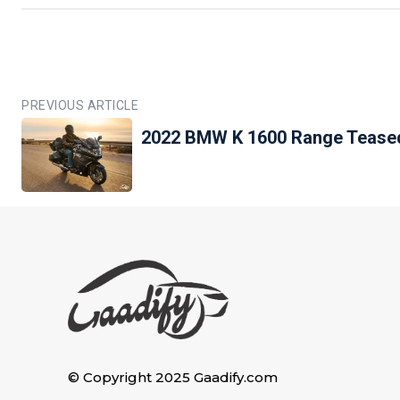
PREVIOUS ARTICLE
2022 BMW K 1600 Range Teased
© Copyright 2025 Gaadify.com