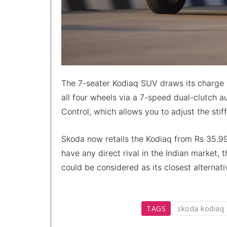
The 7-seater Kodiaq SUV draws its charge f
all four wheels via a 7-speed dual-clutch a
Control, which allows you to adjust the sti
Skoda now retails the Kodiaq from Rs 35.99
have any direct rival in the Indian market,
could be considered as its closest alternati
TAGS
skoda kodiaq