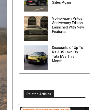
Sales Again
Volkswagen Virtus
Anniversary Edition
Launched With New
Features
Discounts of Up To
Rs 3.35 Lakh On
Tata EVs This
Month
Related Articles