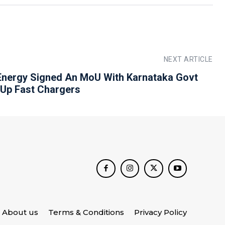
NEXT ARTICLE
Energy Signed An MoU With Karnataka Govt
 Up Fast Chargers
About us
Terms & Conditions
Privacy Policy