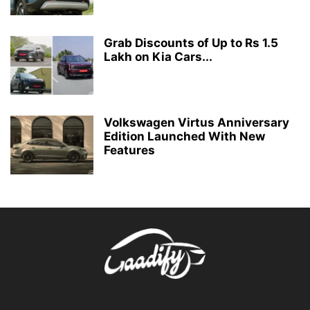
Grab Discounts of Up to Rs 1.5
Lakh on Kia Cars...
Volkswagen Virtus Anniversary
Edition Launched With New
Features