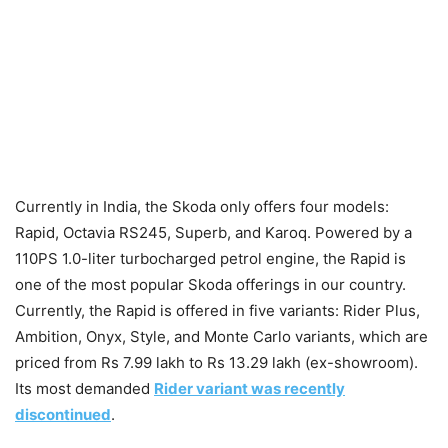
Currently in India, the Skoda only offers four models:
Rapid, Octavia RS245, Superb, and Karoq. Powered by a
110PS 1.0-liter turbocharged petrol engine, the Rapid is
one of the most popular Skoda offerings in our country.
Currently, the Rapid is offered in five variants: Rider Plus,
Ambition, Onyx, Style, and Monte Carlo variants, which are
priced from Rs 7.99 lakh to Rs 13.29 lakh (ex-showroom).
Its most demanded
Rider variant was recently
discontinued
.