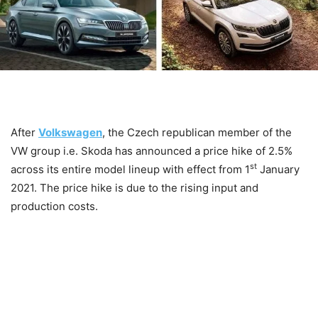
After
Volkswagen
, the Czech republican member of the
VW group i.e. Skoda has announced a price hike of 2.5%
st
across its entire model lineup with effect from 1
January
2021. The price hike is due to the rising input and
production costs.