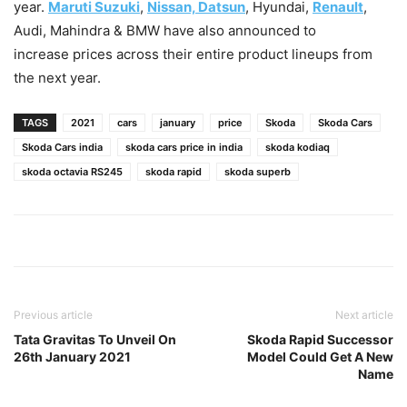
year.
Maruti Suzuki
,
Nissan, Datsun
, Hyundai,
Renault
,
Audi, Mahindra & BMW have also announced to
increase prices across their entire product lineups from
the next year.
TAGS
2021
cars
january
price
Skoda
Skoda Cars
Skoda Cars india
skoda cars price in india
skoda kodiaq
skoda octavia RS245
skoda rapid
skoda superb
Previous article
Next article
Tata Gravitas To Unveil On
Skoda Rapid Successor
26th January 2021
Model Could Get A New
Name