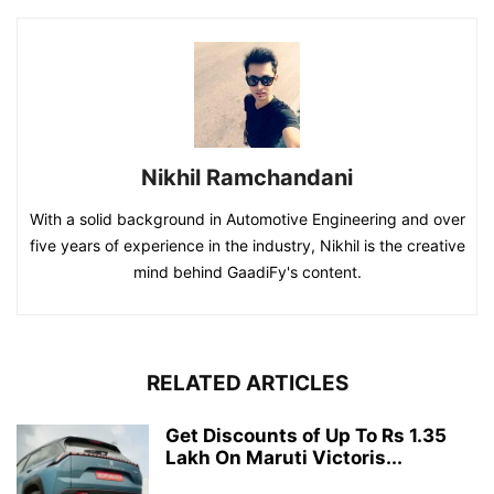
Nikhil Ramchandani
With a solid background in Automotive Engineering and over
five years of experience in the industry, Nikhil is the creative
mind behind GaadiFy's content.
RELATED ARTICLES
Get Discounts of Up To Rs 1.35
Lakh On Maruti Victoris...