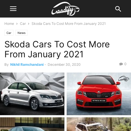
Home
Car
Skoda Cars To Cost More From January 2021
Car
News
Skoda Cars To Cost More
From January 2021
0
By
Nikhil Ramchandani
-
December 30, 2020