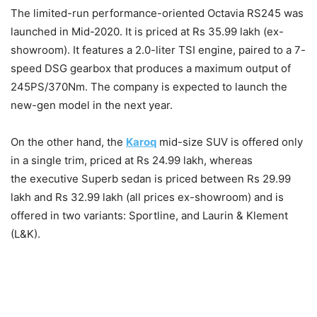
The limited-run performance-oriented Octavia RS245 was
launched in Mid-2020. It is priced at Rs
35.99 lakh (ex-
showroom). It features a 2.0-liter TSI engine, paired to a 7-
speed DSG gearbox that produces a maximum output of
245PS/370Nm. The company is expected to launch the
new-gen model in the next year.
On the other hand, the
Karoq
mid-size SUV is offered only
in a single trim, priced at Rs 24.99 lakh, whereas
the executive Superb sedan is priced between Rs 29.99
lakh and Rs 32.99 lakh (all prices ex-showroom) and is
offered in two variants: Sportline, and Laurin & Klement
(L&K).