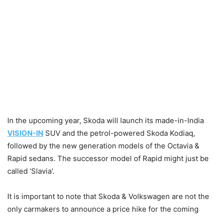
In the upcoming year, Skoda will launch its made-in-India
VISION-IN
SUV and the petrol-powered Skoda Kodiaq,
followed by the new generation models of the Octavia &
Rapid sedans. The successor model of Rapid might just be
called ‘Slavia'.
It is important to note that Skoda & Volkswagen are not the
only carmakers to announce a price hike for the coming