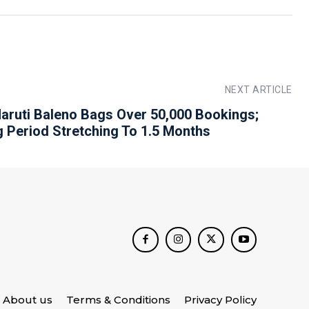
NEXT ARTICLE
aruti Baleno Bags Over 50,000 Bookings;
g Period Stretching To 1.5 Months
About us
Terms & Conditions
Privacy Policy