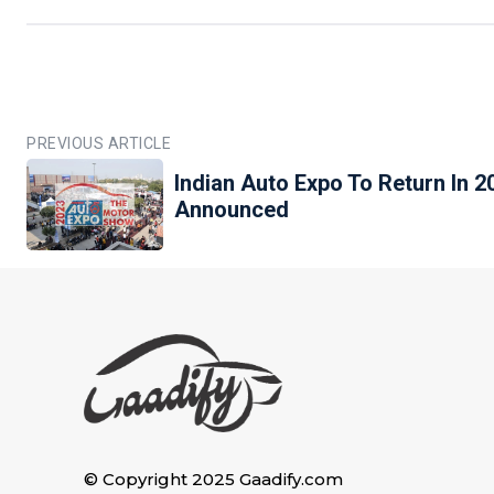
PREVIOUS ARTICLE
Indian Auto Expo To Return In 2
Announced
© Copyright 2025 Gaadify.com