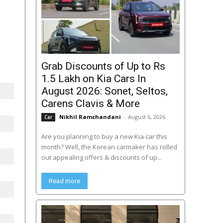
Grab Discounts of Up to Rs
1.5 Lakh on Kia Cars In
August 2026: Sonet, Seltos,
Carens Clavis & More
Nikhil Ramchandani
-
August 6, 2026
Car
Are you planning to buy a new Kia car this
month? Well, the Korean carmaker has rolled
out appealing offers & discounts of up...
Read more