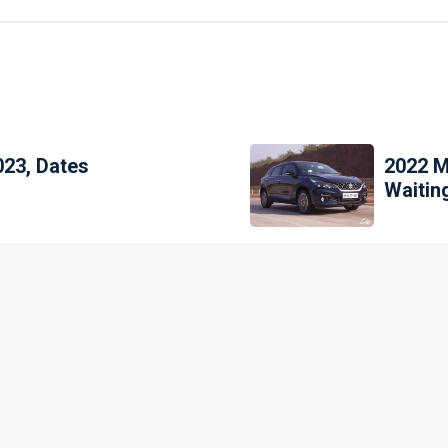
023, Dates
2022 M
Waitin