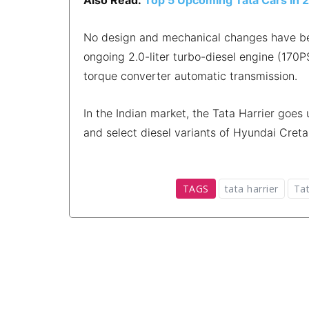
No design and mechanical changes have been
ongoing 2.0-liter turbo-diesel engine (17
torque converter automatic transmission.
In the Indian market, the Tata Harrier go
and select diesel variants of Hyundai Creta
TAGS
tata harrier
Tat