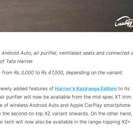
 Android Auto, air purifier, ventilated seats and connected 
of Tata Harrier.
 from Rs 3,000 to Rs 47,000, depending on the variant.
e newly added features of
Harrier’s Kaziranga Edition
to its
 air purifier will now be available from the mid-spec XT trim
ce of wireless Android Auto and Apple CarPlay smartphone
om the second-to-top XZ variant onwards. On the other hand,
r tech will now also be available in the range-topping XZ+