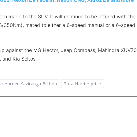
 made to the SUV. It will continue to be offered with the
0PS/350Nm), mated to either a 6-speed manual or a 6-speed
es up against the MG Hector, Jeep Compass, Mahindra XUV70
, and Kia Seltos.
a Harrier Kaziranga Edition
Tata Harrier price