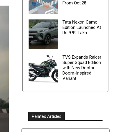
From Oct’28
Tata Nexon Camo
Edition Launched At
Rs 9.99 Lakh
TVS Expands Raider
Super Squad Edition
with New Doctor
Doom-Inspired
Variant
Related Articles