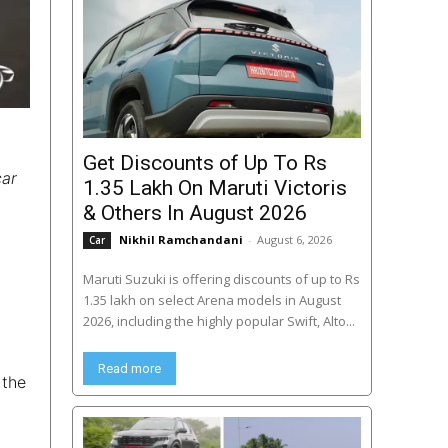
Get Discounts of Up To Rs
car
1.35 Lakh On Maruti Victoris
& Others In August 2026
Nikhil Ramchandani
-
August 6, 2026
Car
Maruti Suzuki is offering discounts of up to Rs
1.35 lakh on select Arena models in August
2026, including the highly popular Swift, Alto...
Read more
 the