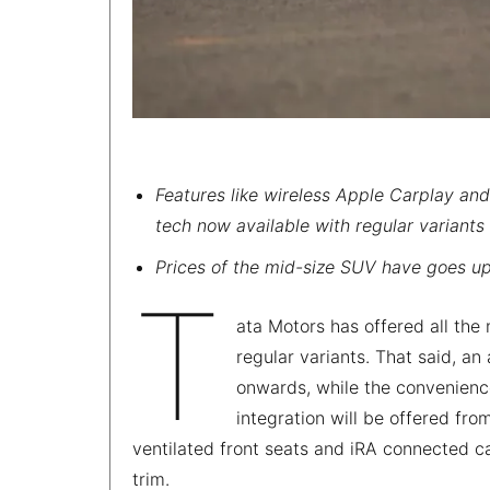
Features like wireless Apple Carplay and
tech now available with regular variants 
Prices of the mid-size SUV have goes up
T
ata Motors has offered all th
regular variants. That said, an
onwards, while the convenien
integration will be offered fr
ventilated front seats and iRA connected ca
trim.