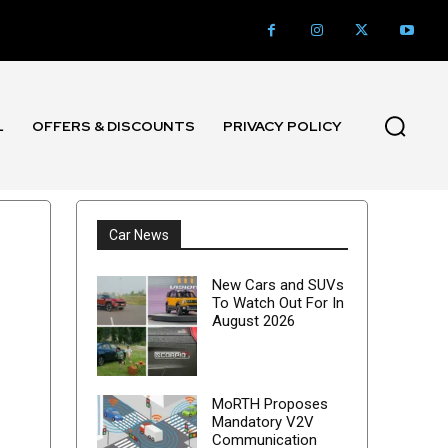
L
OFFERS & DISCOUNTS
PRIVACY POLICY
Car News
New Cars and SUVs
To Watch Out For In
August 2026
MoRTH Proposes
Mandatory V2V
Communication