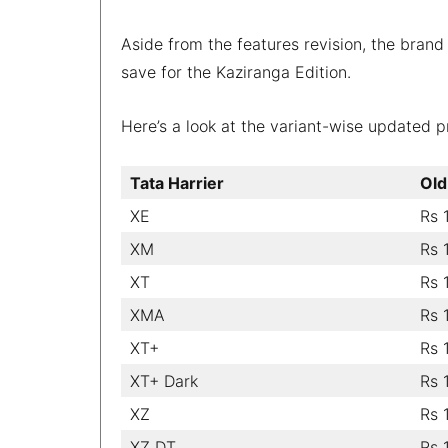
Aside from the features revision, the brand 
save for the Kaziranga Edition.
Here’s a look at the variant-wise updated pri
Tata Harrier
Old
XE
Rs 
XM
Rs 
XT
Rs 
XMA
Rs 
XT+
Rs 
XT+ Dark
Rs 
XZ
Rs 
XZ DT
Rs 