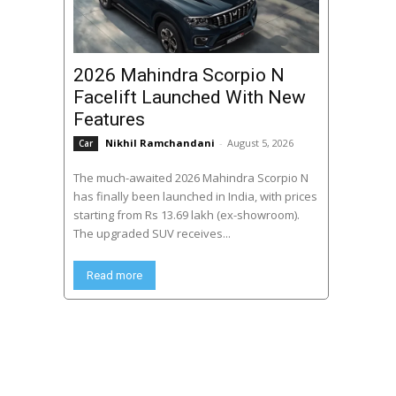
2026 Mahindra Scorpio N
Facelift Launched With New
Features
Nikhil Ramchandani
-
August 5, 2026
Car
The much-awaited 2026 Mahindra Scorpio N
has finally been launched in India, with prices
starting from Rs 13.69 lakh (ex-showroom).
The upgraded SUV receives...
Read more