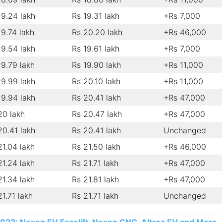
19.24 lakh
Rs 19.31 lakh
+Rs 7,000
19.74 lakh
Rs 20.20 lakh
+Rs 46,000
19.54 lakh
Rs 19.61 lakh
+Rs 7,000
19.79 lakh
Rs 19.90 lakh
+Rs 11,000
19.99 lakh
Rs 20.10 lakh
+Rs 11,000
19.94 lakh
Rs 20.41 lakh
+Rs 47,000
20 lakh
Rs 20.47 lakh
+Rs 47,000
20.41 lakh
Rs 20.41 lakh
Unchanged
21.04 lakh
Rs 21.50 lakh
+Rs 46,000
21.24 lakh
Rs 21.71 lakh
+Rs 47,000
21.34 lakh
Rs 21.81 lakh
+Rs 47,000
21.71 lakh
Rs 21.71 lakh
Unchanged
2022: Nexon EV Facelift, Nexon CNG, Altroz EV and More