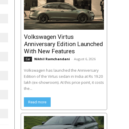
Volkswagen Virtus
Anniversary Edition Launched
With New Features
Nikhil Ramchandani
-
August 6, 2026
Car
Volkswagen has launched the Anniversary
Edition of the Virtus sedan in India at Rs 19.20
lakh (ex-showroom). At this price point, it costs
the...
Read more