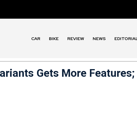
CAR
BIKE
REVIEW
NEWS
EDITORIA
Variants Gets More Features;