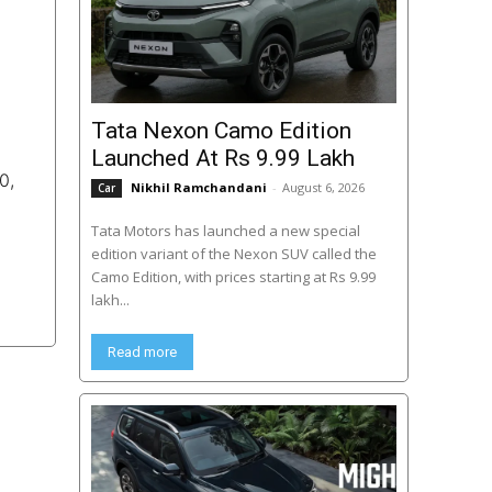
Tata Nexon Camo Edition
Launched At Rs 9.99 Lakh
0,
Nikhil Ramchandani
-
August 6, 2026
Car
Tata Motors has launched a new special
edition variant of the Nexon SUV called the
Camo Edition, with prices starting at Rs 9.99
lakh...
Read more