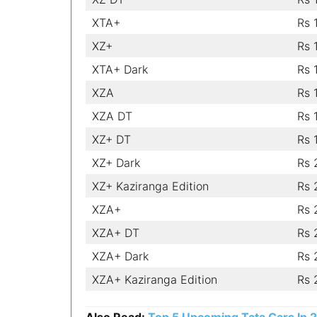
XTA+
Rs 
XZ+
Rs 
XTA+ Dark
Rs 
XZA
Rs 
XZA DT
Rs 
XZ+ DT
Rs 
XZ+ Dark
Rs 
XZ+ Kaziranga Edition
Rs 
XZA+
Rs 
XZA+ DT
Rs 
XZA+ Dark
Rs 
XZA+ Kaziranga Edition
Rs 
Also Read:
Top 5 Upcoming Tata Cars In 