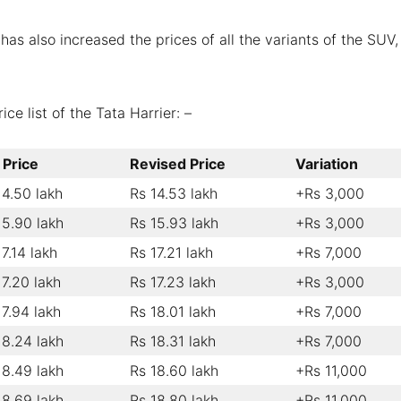
has also increased the prices of all the variants of the SUV,
ce list of the Tata Harrier: –
 Price
Revised Price
Variation
14.50 lakh
Rs 14.53 lakh
+Rs 3,000
15.90 lakh
Rs 15.93 lakh
+Rs 3,000
17.14 lakh
Rs 17.21 lakh
+Rs 7,000
17.20 lakh
Rs 17.23 lakh
+Rs 3,000
17.94 lakh
Rs 18.01 lakh
+Rs 7,000
18.24 lakh
Rs 18.31 lakh
+Rs 7,000
18.49 lakh
Rs 18.60 lakh
+Rs 11,000
18.69 lakh
Rs 18.80 lakh
+Rs 11,000