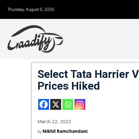
Thursday, August 6, 2026
Select Tata Harrier 
Prices Hiked
March 22, 2022
Nikhil Ramchandani
By