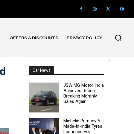
L
OFFERS & DISCOUNTS
PRIVACY POLICY
ed
Car News
JSW MG Motor India
Achieves Record-
Breaking Monthly
Sales Again
Michelin Primacy 5
Made-in-India Tyres
Launched For