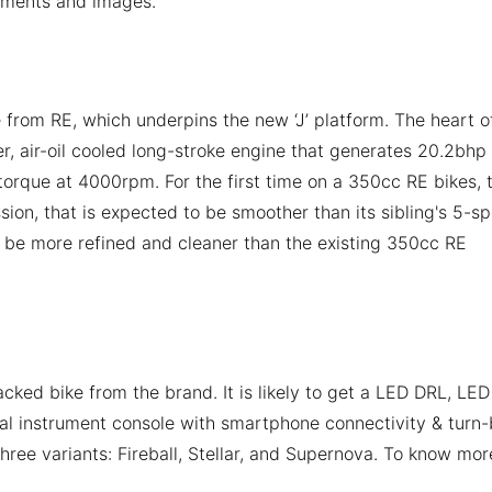
uments and images.
 from RE, which underpins the new ‘J’ platform. The heart o
er, air-oil cooled long-stroke engine that generates 20.2bhp
que at 4000rpm. For the first time on a 350cc RE bikes, 
ion, that is expected to be smoother than its sibling's 5-s
 be more refined and cleaner than the existing 350cc RE
ked bike from the brand. It is likely to get a LED DRL, LED 
al instrument console with smartphone connectivity & turn-
 three variants: Fireball, Stellar, and Supernova. To know mor