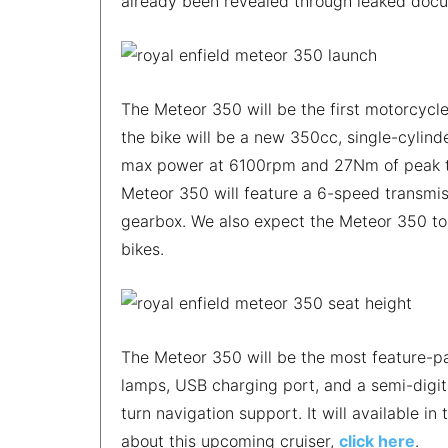
already been revealed through leaked doc
The Meteor 350 will be the first motorcycle
the bike will be a new 350cc, single-cylind
max power at 6100rpm and 27Nm of peak tor
Meteor 350 will feature a 6-speed transmiss
gearbox. We also expect the Meteor 350 to
bikes.
The Meteor 350 will be the most feature-pac
lamps, USB charging port, and a semi-digit
turn navigation support. It will available in
about this upcoming cruiser,
click here
.