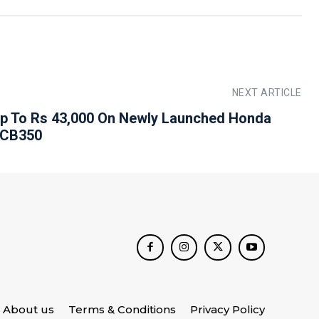
NEXT ARTICLE
p To Rs 43,000 On Newly Launched Honda
 CB350
About us
Terms & Conditions
Privacy Policy