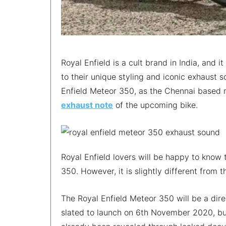
Royal Enfield is a cult brand in India, and i
to their unique styling and iconic exhaust 
Enfield Meteor 350, as the Chennai based m
exhaust note
of the upcoming bike.
Royal Enfield lovers will be happy to know 
350. However, it is slightly different from 
The Royal Enfield Meteor 350 will be a dir
slated to launch on 6th November 2020, but