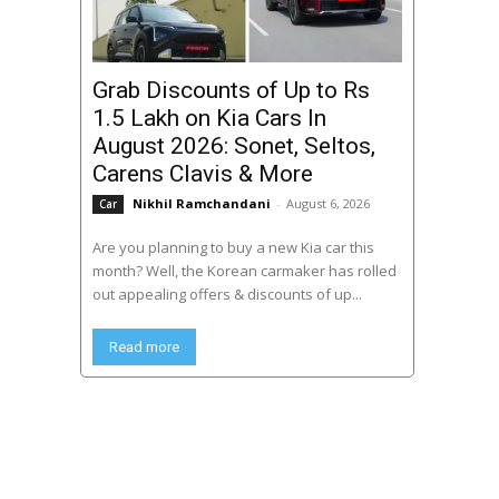
Grab Discounts of Up to Rs
1.5 Lakh on Kia Cars In
August 2026: Sonet, Seltos,
Carens Clavis & More
Nikhil Ramchandani
-
August 6, 2026
Car
Are you planning to buy a new Kia car this
month? Well, the Korean carmaker has rolled
out appealing offers & discounts of up...
Read more