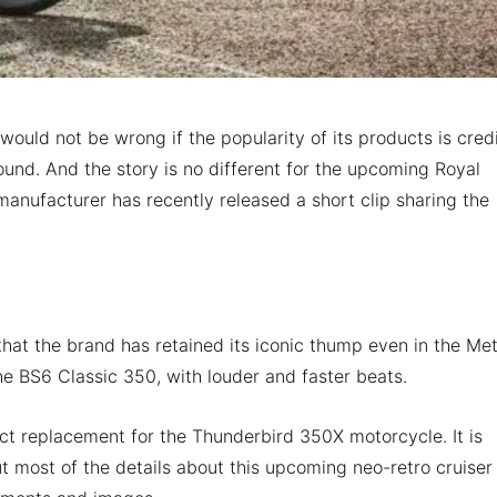
t would not be wrong if the popularity of its products is cred
sound. And the story is no different for the upcoming Royal
anufacturer has recently released a short clip sharing the
that the brand has retained its iconic thump even in the Me
the BS6 Classic 350, with louder and faster beats.
ect replacement for the Thunderbird 350X motorcycle. It is
 most of the details about this upcoming neo-retro cruiser