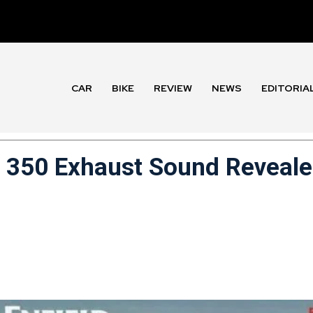
CAR
BIKE
REVIEW
NEWS
EDITORIA
r 350 Exhaust Sound Reveal