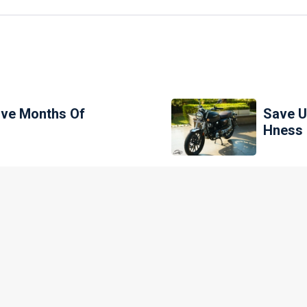
ive Months Of
Save U
Hness