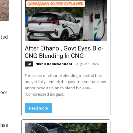
ited
After Ethanol, Govt Eyes Bio-
CNG Blending In CNG
Nikhil Ramchandani
-
August 8, 2026
Car
The issue of ethanol blending in petrol has
not yet fully settled; the government has now
announced its plan to blend bio-CNG
teor
(Compressed Biogas)...
Read more
 has