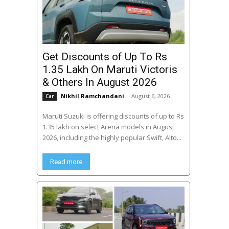
Get Discounts of Up To Rs
1.35 Lakh On Maruti Victoris
& Others In August 2026
Nikhil Ramchandani
-
August 6, 2026
Car
Maruti Suzuki is offering discounts of up to Rs
1.35 lakh on select Arena models in August
2026, including the highly popular Swift, Alto...
Read more