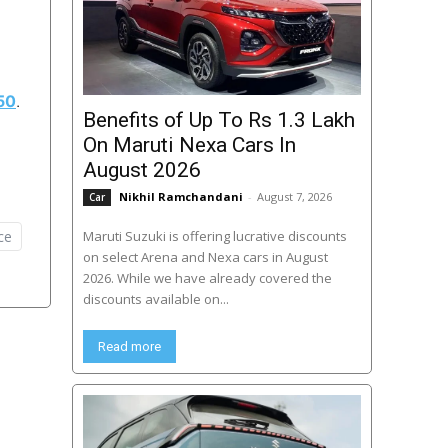
50
.
Benefits of Up To Rs 1.3 Lakh
On Maruti Nexa Cars In
August 2026
Nikhil Ramchandani
-
August 7, 2026
Car
ce
Maruti Suzuki is offering lucrative discounts
on select Arena and Nexa cars in August
2026. While we have already covered the
discounts available on...
Read more