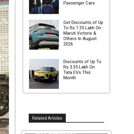
Passenger Cars
Get Discounts of Up
To Rs 1.35 Lakh On
Maruti Victoris &
Others In August
2026
Discounts of Up To
Rs 3.35 Lakh On
Tata EVs This
Month
Related Articles