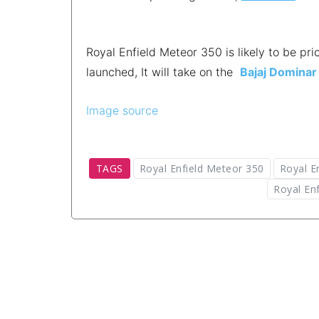
Royal Enfield Meteor 350 is likely to be p
launched, It will take on the
Bajaj Dominar
Image source
TAGS
Royal Enfield Meteor 350
Royal E
Royal Enf