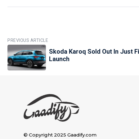
PREVIOUS ARTICLE
Skoda Karoq Sold Out In Just F
Launch
© Copyright 2025 Gaadify.com