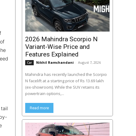
f
2026 Mahindra Scorpio N
 of
Variant-Wise Price and
the
Features Explained
peed
Nikhil Ramchandani
-
August 7, 2026
Car
Mahindra has recently launched the Scorpio
N facelift at a starting price of Rs 13.69 lakh
(ex-showroom). While the SUV retains its
powertrain options,...
tail
Read more
by-
e