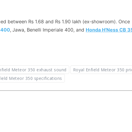
riced between Rs 1.68 and Rs 1.90 lakh (ex-showroom). Once
 400
,
Jawa, Benelli Imperiale 400, and
Honda H'Ness CB 3
nfield Meteor 350 exhaust sound
Royal Enfield Meteor 350 pri
ield Meteor 350 specifications