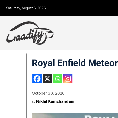
Saturday, August 8, 2026
Royal Enfield Meteo
October 30, 2020
Nikhil Ramchandani
By