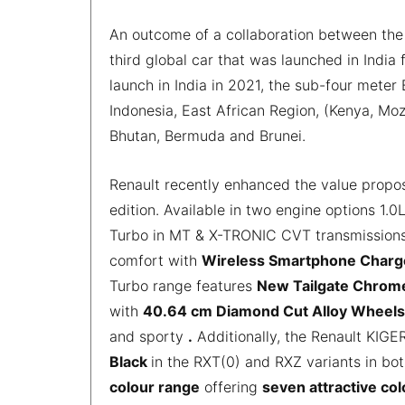
An outcome of a collaboration between the 
third global car that was launched in India f
launch in India in 2021, the sub-four meter
Indonesia, East African Region, (Kenya, M
Bhutan, Bermuda and Brunei.
Renault recently enhanced the value propos
edition. Available in two engine options 1
Turbo in MT & X-TRONIC CVT transmissions,
comfort with
Wireless Smartphone Char
Turbo range features
New Tailgate Chrome
with
40.64 cm Diamond Cut Alloy Wheels
and sporty
.
Additionally, the Renault KIGE
Black
in the RXT(0) and RXZ variants in bo
colour range
offering
seven attractive co