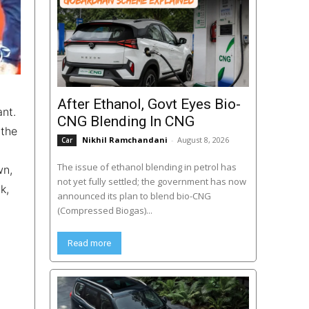
After Ethanol, Govt Eyes Bio-
nt.
CNG Blending In CNG
 the
Nikhil Ramchandani
-
August 8, 2026
Car
The issue of ethanol blending in petrol has
wn,
not yet fully settled; the government has now
k,
announced its plan to blend bio-CNG
(Compressed Biogas)...
Read more