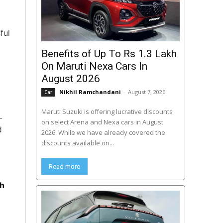
ful
Benefits of Up To Rs 1.3 Lakh
On Maruti Nexa Cars In
August 2026
Nikhil Ramchandani
-
August 7, 2026
Car
Maruti Suzuki is offering lucrative discounts
L
on select Arena and Nexa cars in August
d
2026. While we have already covered the
discounts available on...
Read more
th