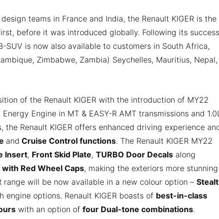
design teams in France and India, the Renault KIGER is the
irst, before it was introduced globally. Following its success
 B-SUV is now also available to customers in South Africa,
ozambique, Zimbabwe, Zambia) Seychelles, Mauritius, Nepal,
ition of the Renault KIGER with the introduction of MY22
.0L Energy Engine in MT & EASY-R AMT transmissions and 1.0
 the Renault KIGER offers enhanced driving experience an
ge
and
Cruise Control functions
. The Renault KIGER MY22
 Insert
,
Front Skid Plate
,
TURBO Door Decals
along
 with Red Wheel Caps
, making the exteriors more stunning
R range will be now available in a new colour option –
Steal
th engine options. Renault KIGER boasts of
best-in-class
lours
with an option of
four Dual-tone combinations
.