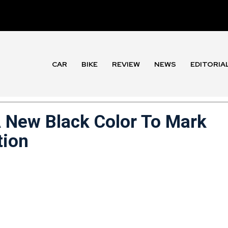
CAR
BIKE
REVIEW
NEWS
EDITORIA
A New Black Color To Mark
tion