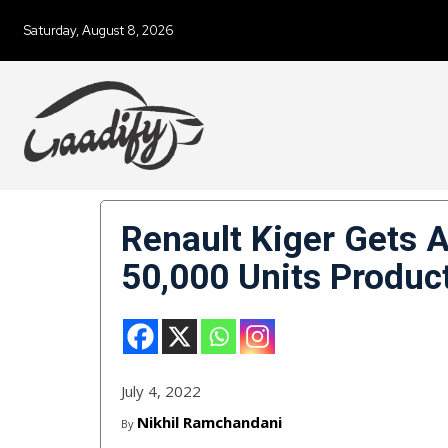
Saturday, August 8, 2026
Renault Kiger Gets 
50,000 Units Produc
July 4, 2022
Nikhil Ramchandani
By