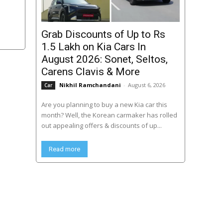
Grab Discounts of Up to Rs
1.5 Lakh on Kia Cars In
August 2026: Sonet, Seltos,
Carens Clavis & More
Nikhil Ramchandani
-
August 6, 2026
Car
Are you planning to buy a new Kia car this
month? Well, the Korean carmaker has rolled
out appealing offers & discounts of up...
Read more