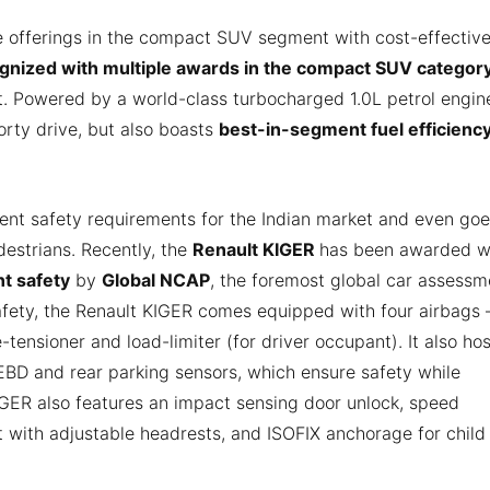
e offerings in the compact SUV segment with cost-effectiv
gnized with multiple awards in the compact SUV categor
et. Powered by a world-class turbocharged 1.0L petrol engine
rty drive, but also boasts
best-in-segment fuel efficiency
rent safety requirements for the Indian market and even go
estrians. Recently, the
Renault KIGER
has been awarded w
nt safety
by
Global NCAP
, the foremost global car assessm
afety, the Renault KIGER comes equipped with four airbags 
-tensioner and load-limiter (for driver occupant). It also hos
EBD and rear parking sensors, which ensure safety while
KIGER also features an impact sensing door unlock, speed
t with adjustable headrests, and ISOFIX anchorage for child