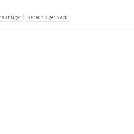
nault kiger
Renault Kiger black