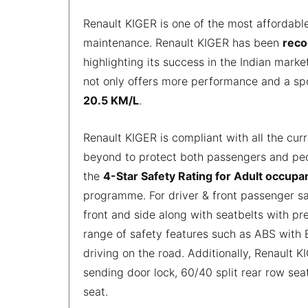
Renault KIGER is one of the most affordabl
maintenance. Renault KIGER has been
reco
highlighting its success in the Indian mark
not only offers more performance and a spo
20.5 KM/L
.
Renault KIGER is compliant with all the cur
beyond to protect both passengers and ped
the
4-Star Safety Rating for Adult occupa
programme. For driver & front passenger s
front and side along with seatbelts with pre
range of safety features such as ABS with 
driving on the road. Additionally, Renault 
sending door lock, 60/40 split rear row sea
seat.