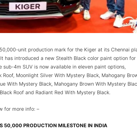
0,000-unit production mark for the Kiger at its Chennai pla
t has introduced a new Stealth Black color paint option for
he sub-4m SUV is now available in eleven paint options,
k Roof, Moonlight Silver With Mystery Black, Mahogany Bro
 Blue With Mystery Black, Mahogany Brown With Mystery Blac
Black Roof and Radiant Red With Mystery Black.
w for more info: –
S 50,000 PRODUCTION MILESTONE IN INDIA