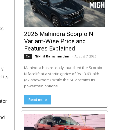
h
ss
2026 Mahindra Scorpio N
Variant-Wise Price and
Features Explained
Nikhil Ramchandani
-
August 7, 2026
Car
Mahindra has recently launched the Scorpio
ty
N facelift at a starting price of Rs 13.69 lakh
 its
(ex-showroom). While the SUV retains its
powertrain options,...
Read more
utor
and