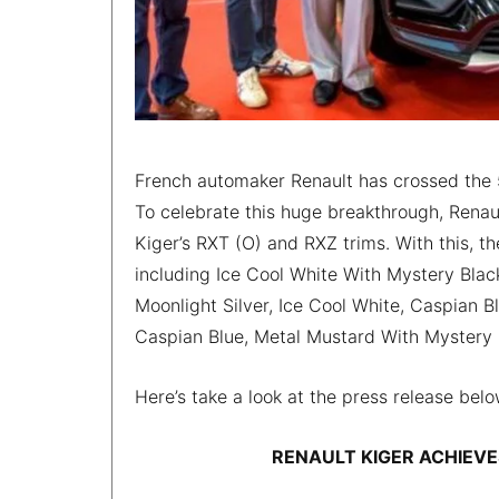
French automaker Renault has crossed the 5
To celebrate this huge breakthrough, Renaul
Kiger’s RXT (O) and RXZ trims. With this, t
including Ice Cool White With Mystery Blac
Moonlight Silver, Ice Cool White, Caspian
Caspian Blue, Metal Mustard With Mystery 
Here’s take a look at the press release belo
RENAULT KIGER ACHIEVE