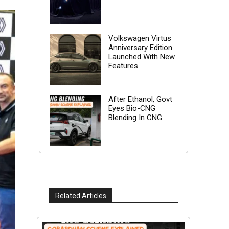
Volkswagen Virtus
Anniversary Edition
Launched With New
Features
After Ethanol, Govt
Eyes Bio-CNG
Blending In CNG
Related Articles