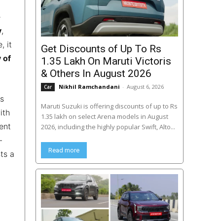
e
y
,
, it
Get Discounts of Up To Rs
 of
1.35 Lakh On Maruti Victoris
& Others In August 2026
Nikhil Ramchandani
-
August 6, 2026
Car
es
Maruti Suzuki is offering discounts of up to Rs
ith
1.35 lakh on select Arena models in August
ent
2026, including the highly popular Swift, Alto...
–
Read more
ts a