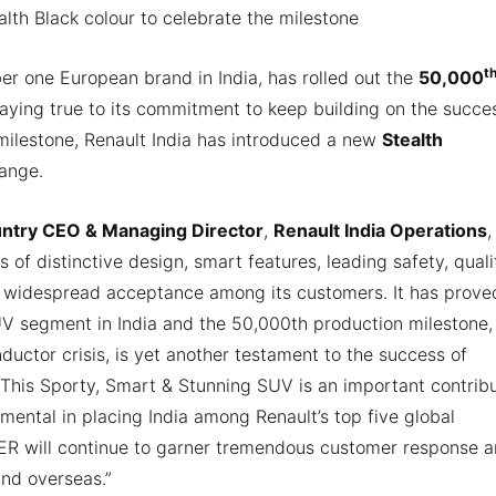
lth Black colour to celebrate the milestone
t
r one European brand in India, has rolled out the
50,000
Staying true to its commitment to keep building on the succe
 milestone, Renault India has introduced a new
Stealth
range.
untry CEO & Managing Director
,
Renault India Operations
,
s of distinctive design, smart features, leading safety, quali
widespread acceptance among its customers. It has proved
V segment in India and the 50,000th production milestone,
ctor crisis, is yet another testament to the success of
 This Sporty, Smart & Stunning SUV is an important contrib
umental in placing India among Renault’s top five global
GER will continue to garner tremendous customer response 
and overseas.”