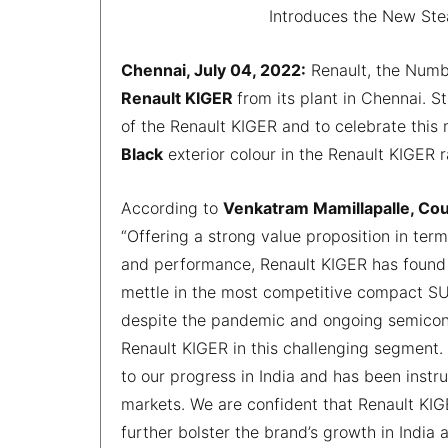
Introduces the New Stea
Chennai, July 04, 2022:
Renault, the Numbe
Renault KIGER
from its plant in Chennai. 
of the Renault KIGER and to celebrate this
Black
exterior colour in the Renault KIGER 
According to
Venkatram Mamillapalle, Co
“Offering a strong value proposition in term
and performance, Renault KIGER has found 
mettle in the most competitive compact SU
despite the pandemic and ongoing semicondu
Renault KIGER in this challenging segment.
to our progress in India and has been instr
markets. We are confident that Renault KI
further bolster the brand’s growth in India 