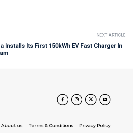
NEXT ARTICLE
ia Installs Its First 150kWh EV Fast Charger In
ram
About us
Terms & Conditions
Privacy Policy