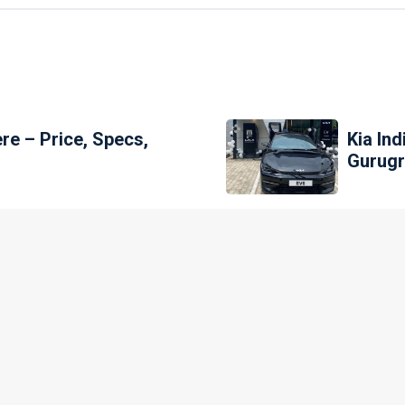
ere – Price, Specs,
Kia Ind
Gurug