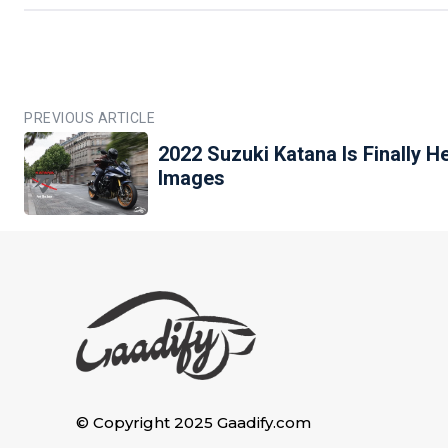
PREVIOUS ARTICLE
2022 Suzuki Katana Is Finally H
Images
© Copyright 2025 Gaadify.com