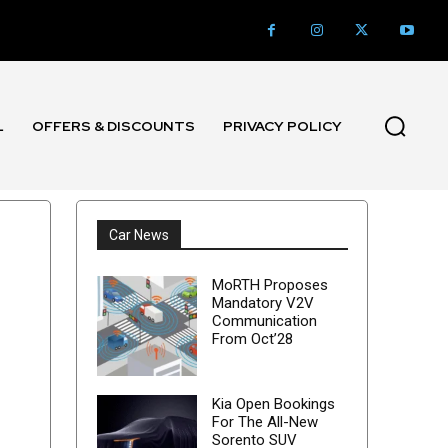
L
OFFERS & DISCOUNTS
PRIVACY POLICY
Car News
MoRTH Proposes
Mandatory V2V
Communication
From Oct’28
Kia Open Bookings
For The All-New
Sorento SUV