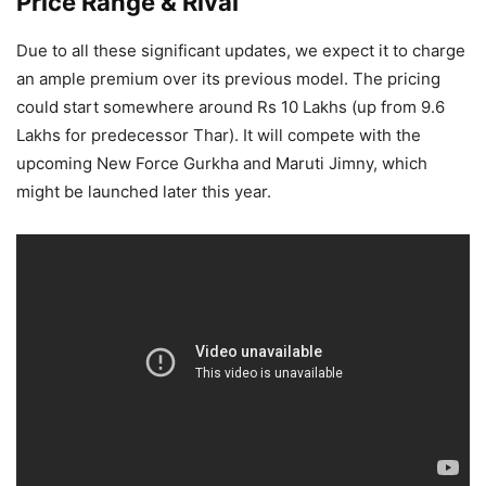
Price Range & Rival
Due to all these significant updates, we expect it to charge
an ample premium over its previous model. The pricing
could start somewhere around Rs 10 Lakhs (up from 9.6
Lakhs for predecessor Thar). It will compete with the
upcoming New Force Gurkha and Maruti Jimny, which
might be launched later this year.