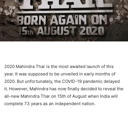
2020 Mahindra Thar is the most awaited launch of this
year. It was supposed to be unveiled in early months of
2020. But unfortunately, the COVID-19 pandemic delayed
it. However, Mahindra has now finally decided to reveal the
all-new Mahindra Thar on 15th of August when India will
complete 73 years as an independent nation.