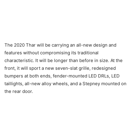
The 2020 Thar will be carrying an all-new design and
features without compromising its traditional
characteristic. It will be longer than before in size. At the
front, it will sport a new seven-slat grille, redesigned
bumpers at both ends, fender-mounted LED DRLs, LED
taillights, all-new alloy wheels, and a Stepney mounted on
the rear door.