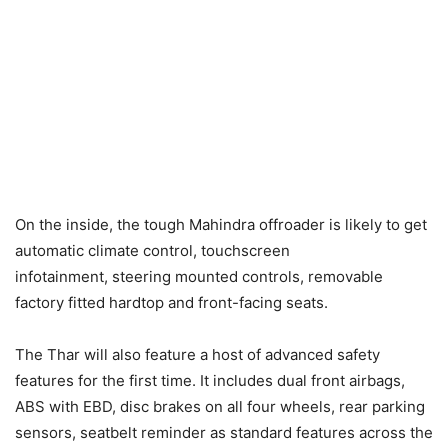
On the inside, the tough Mahindra offroader is likely to get
automatic climate control, touchscreen
infotainment, steering mounted controls, removable
factory fitted hardtop and front-facing seats.
The Thar will also feature a host of advanced safety
features for the first time. It includes dual front airbags,
ABS with EBD, disc brakes on all four wheels, rear parking
sensors, seatbelt reminder as standard features across the