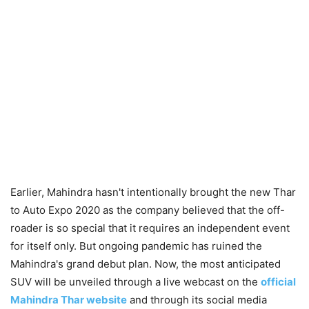
Earlier, Mahindra hasn't intentionally brought the new Thar
to Auto Expo 2020 as the company believed that the off-
roader is so special that it requires an independent event
for itself only. But ongoing pandemic has ruined the
Mahindra's grand debut plan. Now, the most anticipated
SUV will be unveiled through a live webcast on the
official
Mahindra Thar website
and through its social media