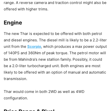
range. A reverse camera and traction control might also be
offered with higher trims.
Engine
The new Thar is expected to be offered with both petrol
and diesel engines. The diesel mill is likely to be a 2.2-liter
unit from the
Scorpio
, which produces a max power output
of 140PS and 360Nm of peak torque. The petrol motor will
be from Mahindra's new stallion family. Possibly, it could
be a 2.0-liter turbocharged unit. Both engines are most
likely to be offered with an option of manual and automatic
transmission.
Thar would come in both 2WD as well as 4WD
configuration.