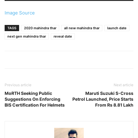
Image Source
TAGS
2020 mahindra thar
all new mahindra thar
launch date
next gen mahindra thar
reveal date
Previous article
Next article
MoRTH Seeking Public
Maruti Suzuki S-Cross
Suggestions On Enforcing
Petrol Launched, Price Starts
BIS Certification For Helmets
From Rs 8.81 Lakh