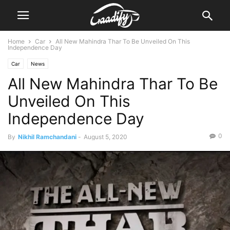
Home
Car
All New Mahindra Thar To Be Unveiled On This
Independence Day
Car
News
All New Mahindra Thar To Be
Unveiled On This
Independence Day
0
By
Nikhil Ramchandani
-
August 5, 2020