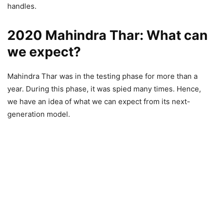
handles.
2020 Mahindra Thar: What can
we expect?
Mahindra Thar was in the testing phase for more than a
year. During this phase, it was spied many times. Hence,
we have an idea of what we can expect from its next-
generation model.