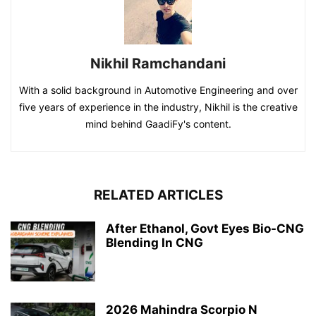
Nikhil Ramchandani
With a solid background in Automotive Engineering and over
five years of experience in the industry, Nikhil is the creative
mind behind GaadiFy's content.
RELATED ARTICLES
After Ethanol, Govt Eyes Bio-CNG
Blending In CNG
2026 Mahindra Scorpio N