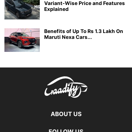
Variant-Wise Price and Features
Explained
Benefits of Up To Rs 1.3 Lakh On
Maruti Nexa Cars...
ABOUT US
FOLLOW US