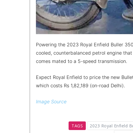
Powering the 2023 Royal Enfield Buller 350 
cooled, counterbalanced petrol engine tha
comes mated to a 5-speed transmission.
Expect Royal Enfield to price the new Bulle
which costs Rs 1,82,189 (on-road Delhi).
Image Source
TAGS
2023 Royal Enfield B