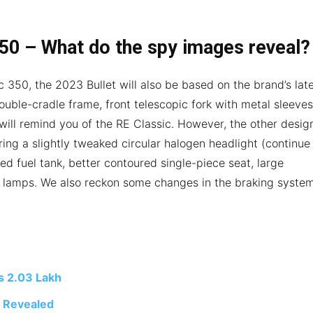
350 – What do the spy images reveal?
c 350, the 2023 Bullet will also be based on the brand’s lat
ouble-cradle frame, front telescopic fork with metal sleeves
 will remind you of the RE Classic. However, the other desig
uring a slightly tweaked circular halogen headlight (continue
ed fuel tank, better contoured single-piece seat, large
l lamps. We also reckon some changes in the braking syste
s 2.03 Lakh
t Revealed