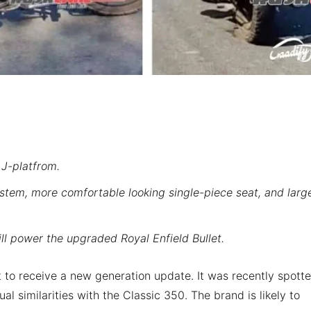
 J-platfrom.
stem, more comfortable looking single-piece seat, and larg
l power the upgraded Royal Enfield Bullet.
et to receive a new generation update. It was recently spott
ual similarities with the Classic 350. The brand is likely to