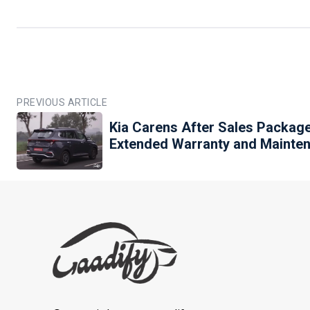
PREVIOUS ARTICLE
Kia Carens After Sales Packag
Extended Warranty and Mainte