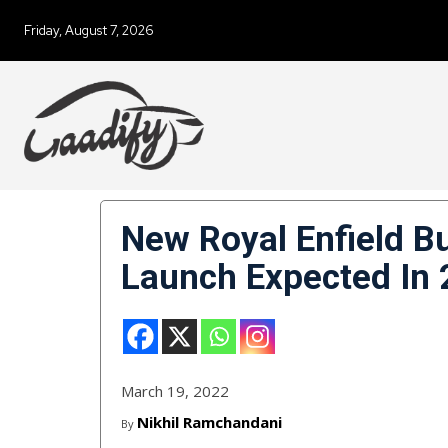
Friday, August 7, 2026
New Royal Enfield Bu
Launch Expected In
March 19, 2022
Nikhil Ramchandani
By