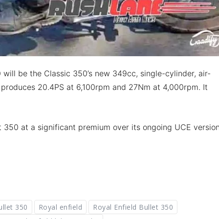
will be the Classic 350’s new 349cc, single-cylinder, air-
t produces 20.4PS at 6,100rpm and 27Nm at 4,000rpm. It
t 350 at a significant premium over its ongoing UCE version
ullet 350
Royal enfield
Royal Enfield Bullet 350