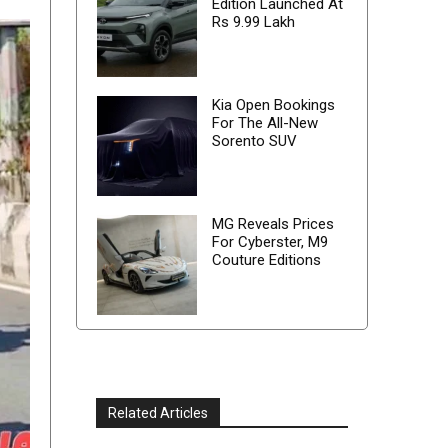
Edition Launched At
Rs 9.99 Lakh
Kia Open Bookings
For The All-New
Sorento SUV
MG Reveals Prices
For Cyberster, M9
Couture Editions
Related Articles