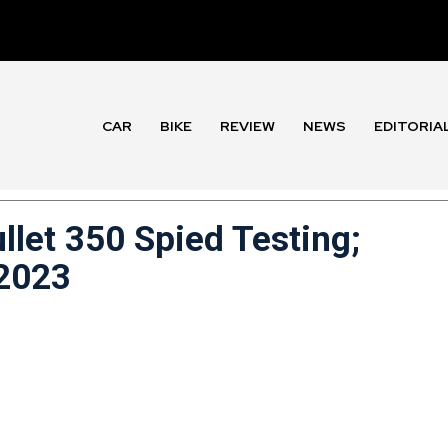
CAR
BIKE
REVIEW
NEWS
EDITORIA
llet 350 Spied Testing;
 2023