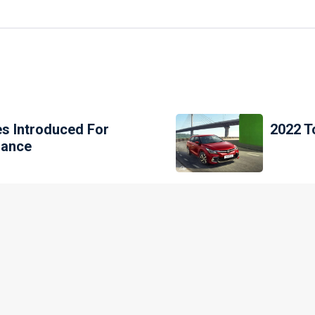
es Introduced For
2022 T
nance