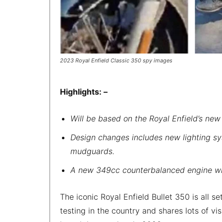
2023 Royal Enfield Classic 350 spy images
Highlights: –
Will be based on the Royal Enfield’s new
Design changes includes new lighting sy
mudguards.
A new 349cc counterbalanced engine wil
The iconic Royal Enfield Bullet 350 is all s
testing in the country and shares lots of vis