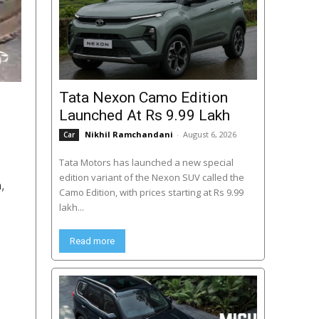
Tata Nexon Camo Edition
Launched At Rs 9.99 Lakh
Nikhil Ramchandani
-
August 6, 2026
Car
Tata Motors has launched a new special
edition variant of the Nexon SUV called the
,
Camo Edition, with prices starting at Rs 9.99
lakh...
Read more