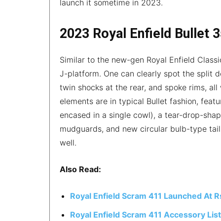
launch it sometime in 2023.
2023 Royal Enfield Bullet 
Similar to the new-gen Royal Enfield Classi
J-platform. One can clearly spot the split d
twin shocks at the rear, and spoke rims, all
elements are in typical Bullet fashion, feat
encased in a single cowl), a tear-drop-shap
mudguards, and new circular bulb-type tai
well.
Also Read:
Royal Enfield Scram 411 Launched At R
Royal Enfield Scram 411 Accessory Lis