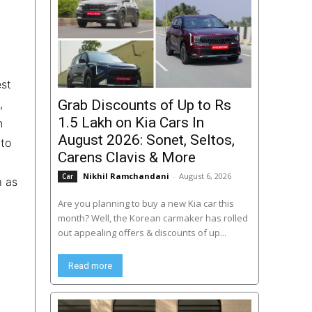
est
,
Grab Discounts of Up to Rs
1.5 Lakh on Kia Cars In
n
August 2026: Sonet, Seltos,
 to
Carens Clavis & More
Nikhil Ramchandani
-
August 6, 2026
Car
m as
Are you planning to buy a new Kia car this
month? Well, the Korean carmaker has rolled
out appealing offers & discounts of up...
Read more