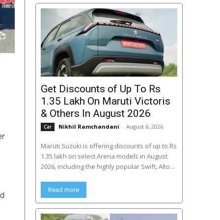
Get Discounts of Up To Rs
1.35 Lakh On Maruti Victoris
& Others In August 2026
Nikhil Ramchandani
-
August 6, 2026
Car
er
Maruti Suzuki is offering discounts of up to Rs
1.35 lakh on select Arena models in August
2026, including the highly popular Swift, Alto...
Read more
ed