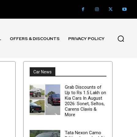
L
OFFERS & DISCOUNTS
PRIVACY POLICY
Car News
Grab Discounts of
Up to Rs 1.5 Lakh on
Kia Cars In August
2026: Sonet, Seltos,
Carens Clavis &
More
Tata Nexon Camo