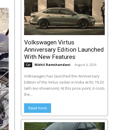
Volkswagen Virtus
Anniversary Edition Launched
With New Features
Nikhil Ramchandani
-
August 6, 2026
Car
Volkswagen has launched the Anniversary
Edition of the Virtus sedan in India at Rs 19.20
lakh (ex-showroom). At this price point, it costs
the...
Read more