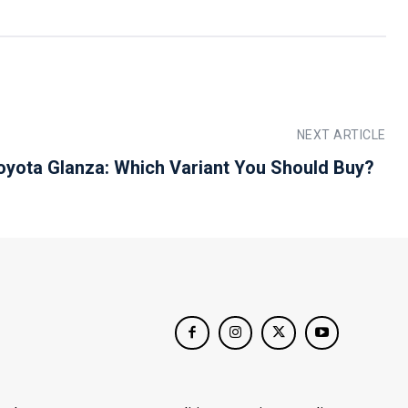
NEXT ARTICLE
oyota Glanza: Which Variant You Should Buy?