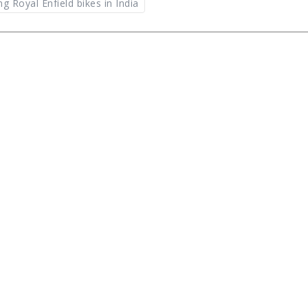
g Royal Enfield bikes in India