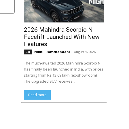
2026 Mahindra Scorpio N
Facelift Launched With New
Features
Nikhil Ramchandani
-
August 5, 2026
Car
The much-awaited 2026 Mahindra Scorpio N
has finally been launched in India, with prices
starting from Rs 13.69 lakh (ex-showroom).
The upgraded SUV receives...
Read more