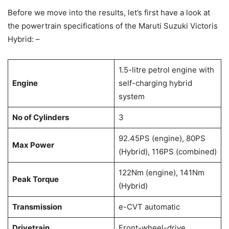
Before we move into the results, let’s first have a look at
the powertrain specifications of the Maruti Suzuki Victoris
Hybrid: –
1.5-litre petrol engine with
Engine
self-charging hybrid
system
No of Cylinders
3
92.45PS (engine), 80PS
Max Power
(Hybrid), 116PS (combined)
122Nm (engine), 141Nm
Peak Torque
(Hybrid)
Transmission
e-CVT automatic
Drivetrain
Front-wheel-drive