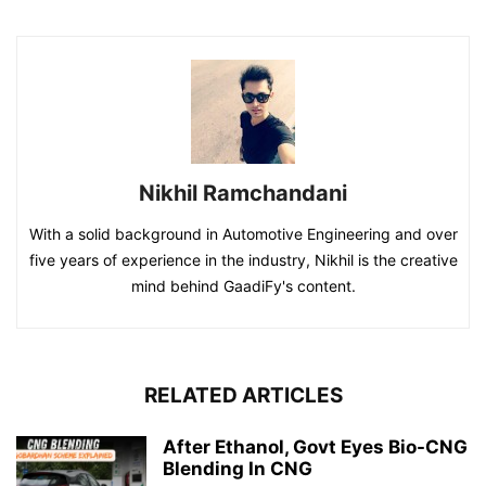
Nikhil Ramchandani
With a solid background in Automotive Engineering and over
five years of experience in the industry, Nikhil is the creative
mind behind GaadiFy's content.
RELATED ARTICLES
After Ethanol, Govt Eyes Bio-CNG
Blending In CNG