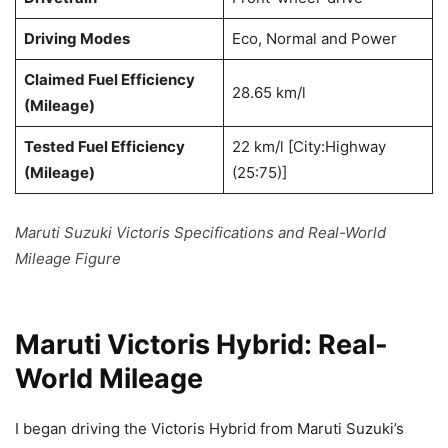
Driving Modes
Eco, Normal and Power
Claimed Fuel Efficiency
28.65 km/l
(Mileage)
Tested Fuel Efficiency
22 km/l [City:Highway
(Mileage)
(25:75)]
Maruti Suzuki Victoris Specifications and Real-World
Mileage Figure
Maruti Victoris Hybrid: Real-
World Mileage
I began driving the Victoris Hybrid from Maruti Suzuki’s