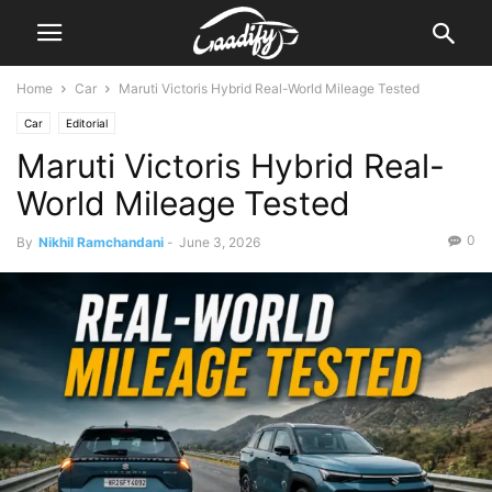
Home
Car
Maruti Victoris Hybrid Real-World Mileage Tested
Car
Editorial
Maruti Victoris Hybrid Real-
World Mileage Tested
0
By
Nikhil Ramchandani
-
June 3, 2026