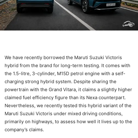
We have recently borrowed the Maruti Suzuki Victoris
hybrid from the brand for long-term testing. It comes with
the 1.5-litre, 3-cylinder, M15D petrol engine with a self-
charging strong hybrid system. Despite sharing the
powertrain with the Grand Vitara, it claims a slightly higher
claimed fuel efficiency figure than its Nexa counterpart.
Nevertheless, we recently tested this hybrid variant of the
Maruti Suzuki Victoris under mixed driving conditions,
primarily on highways, to assess how well it lives up to the
company’s claims.