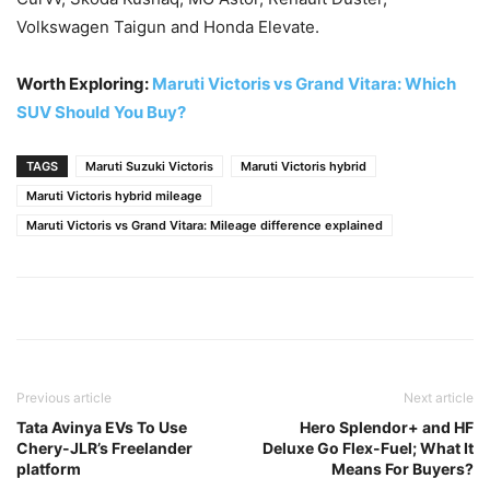
Volkswagen Taigun and Honda Elevate.
Worth Exploring:
Maruti Victoris vs Grand Vitara: Which
SUV Should You Buy?
TAGS
Maruti Suzuki Victoris
Maruti Victoris hybrid
Maruti Victoris hybrid mileage
Maruti Victoris vs Grand Vitara: Mileage difference explained
Previous article
Next article
Tata Avinya EVs To Use
Hero Splendor+ and HF
Chery-JLR’s Freelander
Deluxe Go Flex-Fuel; What It
platform
Means For Buyers?