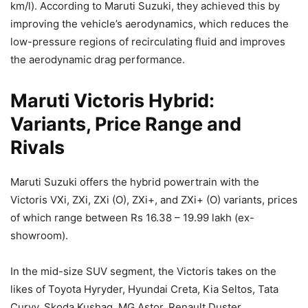
km/l). According to Maruti Suzuki, they achieved this by
improving the vehicle’s aerodynamics, which reduces the
low-pressure regions of recirculating fluid and improves
the aerodynamic drag performance.
Maruti Victoris Hybrid:
Variants, Price Range and
Rivals
Maruti Suzuki offers the hybrid powertrain with the
Victoris VXi, ZXi, ZXi (O), ZXi+, and ZXi+ (O) variants, prices
of which range between Rs 16.38 – 19.99 lakh (ex-
showroom).
In the mid-size SUV segment, the Victoris takes on the
likes of Toyota Hyryder, Hyundai Creta, Kia Seltos, Tata
Curvv, Skoda Kushaq, MG Astor, Renault Duster,