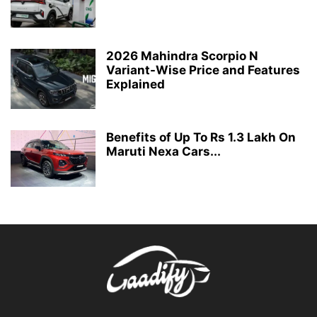
2026 Mahindra Scorpio N
Variant-Wise Price and Features
Explained
Benefits of Up To Rs 1.3 Lakh On
Maruti Nexa Cars...