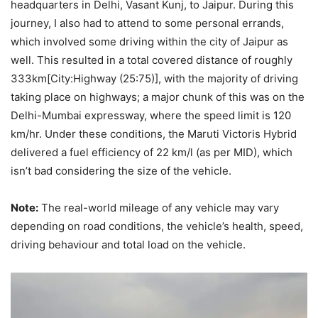
headquarters in Delhi, Vasant Kunj, to Jaipur. During this
journey, I also had to attend to some personal errands,
which involved some driving within the city of Jaipur as
well. This resulted in a total covered distance of roughly
333km[City:Highway (25:75)], with the majority of driving
taking place on highways; a major chunk of this was on the
Delhi-Mumbai expressway, where the speed limit is 120
km/hr. Under these conditions, the Maruti Victoris Hybrid
delivered a fuel efficiency of 22 km/l (as per MID), which
isn’t bad considering the size of the vehicle.
Note:
The real-world mileage of any vehicle may vary
depending on road conditions, the vehicle’s health, speed,
driving behaviour and total load on the vehicle.