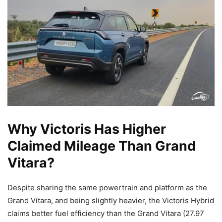
Why Victoris Has Higher
Claimed Mileage Than Grand
Vitara?
Despite sharing the same powertrain and platform as the
Grand Vitara, and being slightly heavier, the Victoris Hybrid
claims better fuel efficiency than the Grand Vitara (27.97