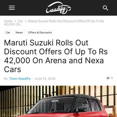
Home
Car
Maruti Suzuki Rolls Out Discount Offers Of Up To Rs
42,000 On...
Car
News
Offers & Discounts
Maruti Suzuki Rolls Out
Discount Offers Of Up To Rs
42,000 On Arena and Nexa
Cars
0
By
Team GaadiFy
-
June 14, 2022