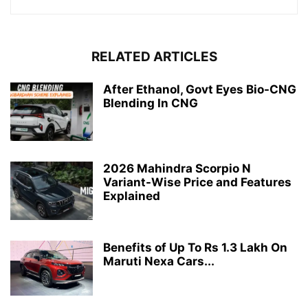
RELATED ARTICLES
After Ethanol, Govt Eyes Bio-CNG
Blending In CNG
2026 Mahindra Scorpio N
Variant-Wise Price and Features
Explained
Benefits of Up To Rs 1.3 Lakh On
Maruti Nexa Cars...