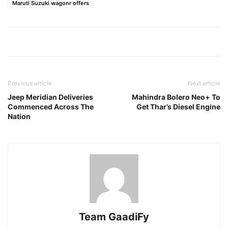
Maruti Suzuki wagonr offers
Previous article
Next article
Jeep Meridian Deliveries
Mahindra Bolero Neo+ To
Commenced Across The
Get Thar’s Diesel Engine
Nation
Team GaadiFy