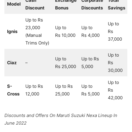
Cash
Exchange
Corporate
Total
Model
Discount
Bonus
Discounts
Savings
Up to Rs
Up to
23,000
Up to
Up to
Ignis
Rs
(Manual
Rs 10,000
Rs 4,000
37,000
Trims Only)
Up to
Up to
Up to Rs
Ciaz
–
Rs
Rs 25,000
5,000
30,000
Up to
S-
Up to Rs
Up to Rs
Up to
Rs
Cross
12,000
25,000
Rs 5,000
42,000
Discounts and Offers On Maruti Suzuki Nexa Lineup In
June 2022