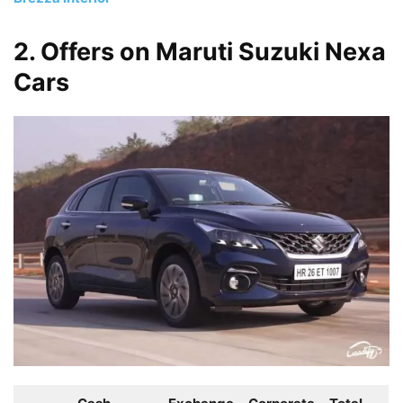
2. Offers on Maruti Suzuki Nexa
Cars