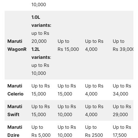
10,000
1.0L
variants:
up to Rs
Maruti
20,000
Up to
Up to Rs
Up to
WagonR
1.2L
Rs 15,000
4,000
Rs 39,000
variants
:
up to Rs
10,000
Maruti
Up to Rs
Up to Rs
Up to Rs
Up to Rs
Celerio
15,000
15,000
4,000
34,000
Maruti
Up to Rs
Up to Rs
Up to Rs
Up to Rs
Swift
15,000
10,000
4,000
29,000
Maruti
Up to
Up to Rs
Up to
Up to Rs
Dzire
Rs 5,000
10,000
Rs 2500
17,500