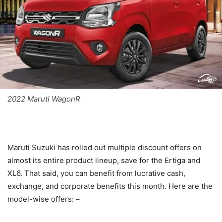
2022 Maruti WagonR
Maruti Suzuki has rolled out multiple discount offers on
almost its entire product lineup, save for the Ertiga and
XL6. That said, you can benefit from lucrative cash,
exchange, and corporate benefits this month. Here are the
model-wise offers: –