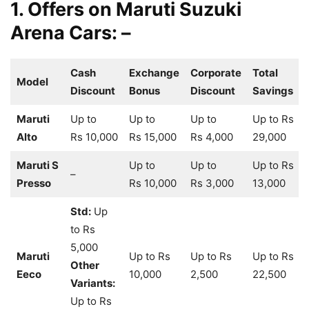
1. Offers on Maruti Suzuki
Arena Cars: –
Cash
Exchange
Corporate
Total
Model
Discount
Bonus
Discount
Savings
Maruti
Up to
Up to
Up to
Up to Rs
Alto
Rs 10,000
Rs 15,000
Rs 4,000
29,000
Maruti S
Up to
Up to
Up to Rs
–
Presso
Rs 10,000
Rs 3,000
13,000
Std:
Up
to Rs
5,000
Maruti
Up to Rs
Up to Rs
Up to Rs
Other
Eeco
10,000
2,500
22,500
Variants:
Up to Rs