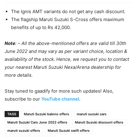
The Ignis AMT variants do not get any cash discount.
The flagship Maruti Suzuki S-Cross offers maximum
benefits of up to Rs 42,000.
Note
: – All the above-mentioned offers are valid till 30th
June 2022 and may vary as per variant choice, location &
availability of the stock. Hence, we request you to contact
your nearest Maruti Suzuki Nexa/Arena dealership for
more details.
Stay tuned to gaadify for more such updates! Also,
subscribe to our
YouTube channel
.
TAGS
Maruti Suzuki baleno offers
maruti suzuki cars
Maruti Suzuki Cars June 2022 offers
Maruti Suzuki discount offers
maruti suzuki offers
Maruti Suzuki swift offers