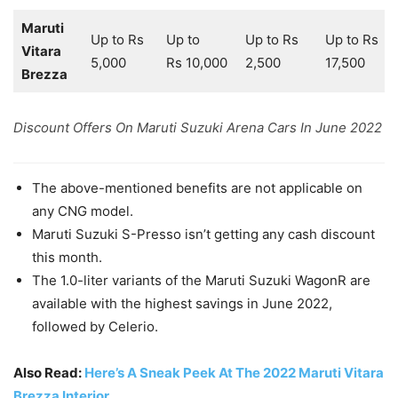
Maruti
Up to Rs
Up to
Up to Rs
Up to Rs
Vitara
5,000
Rs 10,000
2,500
17,500
Brezza
Discount Offers On Maruti Suzuki Arena Cars In June 2022
The above-mentioned benefits are not applicable on
any CNG model.
Maruti Suzuki S-Presso isn’t getting any cash discount
this month.
The 1.0-liter variants of the Maruti Suzuki WagonR are
available with the highest savings in June 2022,
followed by Celerio.
Also Read:
Here’s A Sneak Peek At The 2022 Maruti Vitara
Brezza Interior