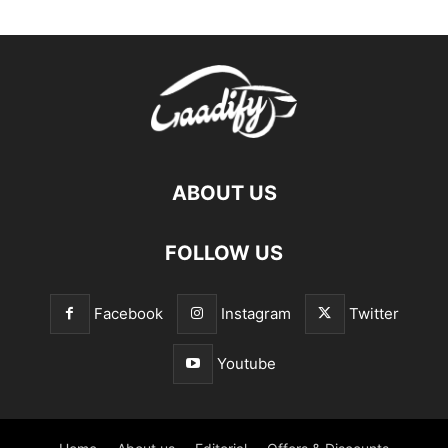
ABOUT US
FOLLOW US
Facebook
Instagram
Twitter
Youtube