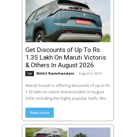
Get Discounts of Up To Rs
1.35 Lakh On Maruti Victoris
& Others In August 2026
Nikhil Ramchandani
-
August 6, 2026
Car
Maruti Suzuki is offering discounts of up to Rs
1.35 lakh on select Arena models in August
2026, including the highly popular Swift, Alto...
Read more