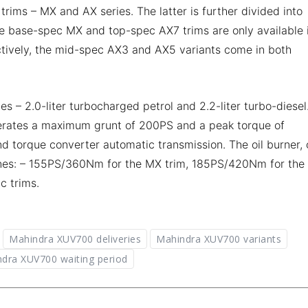
ms – MX and AX series. The latter is further divided into
e base-spec MX and top-spec AX7 trims are only available 
ctively, the mid-spec AX3 and AX5 variants come in both
– 2.0-liter turbocharged petrol and 2.2-liter turbo-diesel.
erates a maximum grunt of 200PS and a peak torque of
 torque converter automatic transmission. The oil burner, 
tunes: – 155PS/360Nm for the MX trim, 185PS/420Nm for the
c trims.
Mahindra XUV700 deliveries
Mahindra XUV700 variants
dra XUV700 waiting period