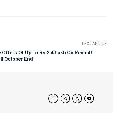
NEXT ARTICLE
e Offers Of Up To Rs 2.4 Lakh On Renault
ill October End