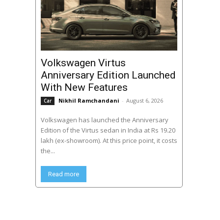
Volkswagen Virtus
Anniversary Edition Launched
With New Features
Nikhil Ramchandani
-
August 6, 2026
Car
Volkswagen has launched the Anniversary
Edition of the Virtus sedan in India at Rs 19.20
lakh (ex-showroom). At this price point, it costs
the...
Read more