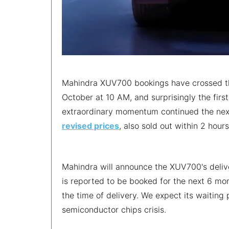
Mahindra XUV700 bookings have crossed the
October at 10 AM, and surprisingly the fir
extraordinary momentum continued the next
revised prices
, also sold out within 2 hou
Mahindra will announce the XUV700's delive
is reported to be booked for the next 6 mon
the time of delivery. We expect its waiting
semiconductor chips crisis.