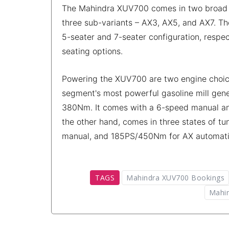
The Mahindra XUV700 comes in two broad tri
three sub-variants – AX3, AX5, and AX7. Th
5-seater and 7-seater configuration, respe
seating options.
Powering the XUV700 are two engine choices 
segment's most powerful gasoline mill gen
380Nm. It comes with a 6-speed manual and
the other hand, comes in three states of 
manual, and 185PS/450Nm for AX automati
TAGS
Mahindra XUV700 Bookings
Mahin