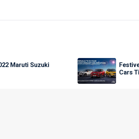
022 Maruti Suzuki
Festiv
Cars T