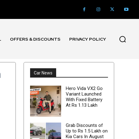
L
OFFERS & DISCOUNTS
PRIVACY POLICY
n
Car News
Hero Vida VX2 Go
Variant Launched
With Fixed Battery
At Rs 1.13 Lakh
Grab Discounts of
Up to Rs 1.5 Lakh on
Kia Cars In August