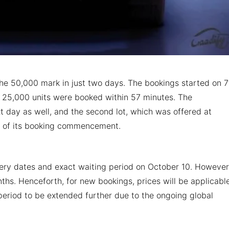
 50,000 mark in just two days. The bookings started on 7
st 25,000 units were booked within 57 minutes. The
 day as well, and the second lot, which was offered at
rs of its booking commencement.
ry dates and exact waiting period on October 10. However,
ths. Henceforth, for new bookings, prices will be applicabl
 period to be extended further due to the ongoing global