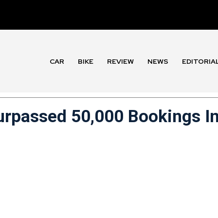
CAR
BIKE
REVIEW
NEWS
EDITORIA
rpassed 50,000 Bookings I