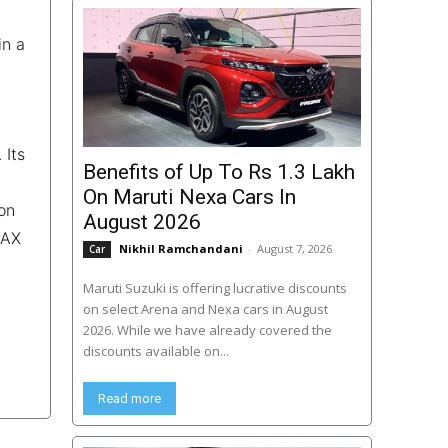
in a
 Its
Benefits of Up To Rs 1.3 Lakh
On Maruti Nexa Cars In
on
August 2026
 AX
Nikhil Ramchandani
-
August 7, 2026
Car
Maruti Suzuki is offering lucrative discounts
on select Arena and Nexa cars in August
2026. While we have already covered the
discounts available on...
Read more