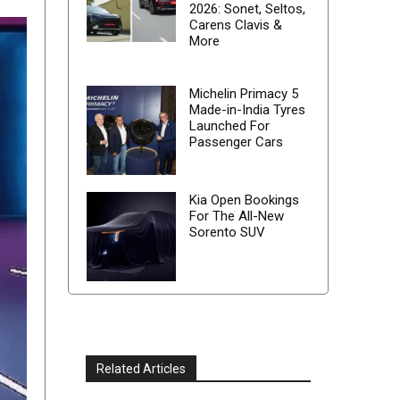
2026: Sonet, Seltos,
Carens Clavis &
More
Michelin Primacy 5
Made-in-India Tyres
Launched For
Passenger Cars
Kia Open Bookings
For The All-New
Sorento SUV
Related Articles