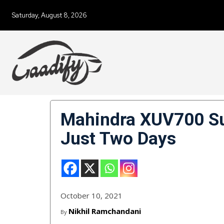
Saturday, August 8, 2026
Mahindra XUV700 Su
Just Two Days
October 10, 2021
Nikhil Ramchandani
By