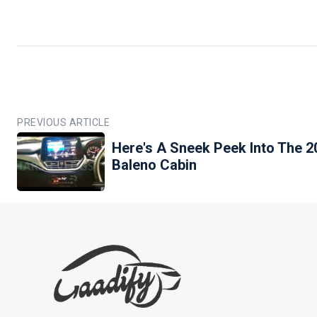
PREVIOUS ARTICLE
Here's A Sneek Peek Into The 2
Baleno Cabin