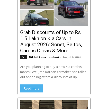
Grab Discounts of Up to Rs
1.5 Lakh on Kia Cars In
August 2026: Sonet, Seltos,
Carens Clavis & More
Nikhil Ramchandani
-
August 6, 2026
Car
Are you planning to buy a new Kia car this
month? Well, the Korean carmaker has rolled
out appealing offers & discounts of up...
Read more