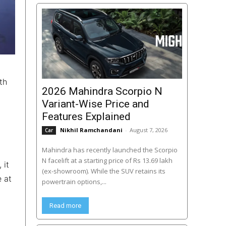
th
2026 Mahindra Scorpio N
Variant-Wise Price and
Features Explained
Nikhil Ramchandani
-
August 7, 2026
Car
Mahindra has recently launched the Scorpio
N facelift at a starting price of Rs 13.69 lakh
 it
(ex-showroom). While the SUV retains its
e at
powertrain options,...
Read more