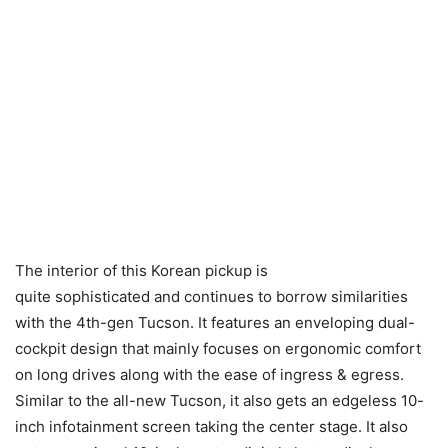
The interior of this Korean pickup is
quite sophisticated and continues to borrow similarities
with the 4th-gen Tucson. It features an enveloping dual-
cockpit design that mainly focuses on ergonomic comfort
on long drives along with the ease of ingress & egress.
Similar to the all-new Tucson, it also gets an edgeless 10-
inch infotainment screen taking the center stage. It also