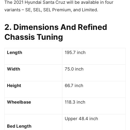
The 2021 Hyundai Santa Cruz will be available in four
variants – SE, SEL, SEL Premium, and Limited.
2. Dimensions And Refined
Chassis Tuning
Length
195.7 inch
Width
75.0 inch
Height
66.7 inch
Wheelbase
118.3 inch
Upper 48.4 inch
Bed Length