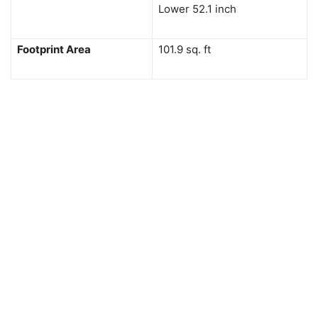
Lower 52.1 inch
Footprint Area
101.9 sq. ft