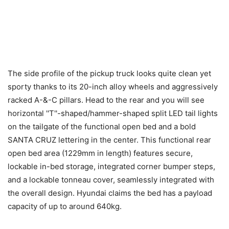
The side profile of the pickup truck looks quite clean yet
sporty thanks to its 20-inch alloy wheels and aggressively
racked A-&-C pillars. Head to the rear and you will see
horizontal ''T''-shaped/hammer-shaped split LED tail lights
on the tailgate of the functional open bed and a bold
SANTA CRUZ lettering in the center. This functional rear
open bed area (1229mm in length) features secure,
lockable in-bed storage, integrated corner bumper steps,
and a lockable tonneau cover, seamlessly integrated with
the overall design. Hyundai claims the bed has a payload
capacity of up to around 640kg.