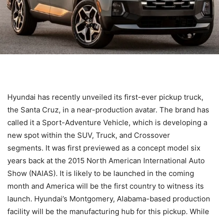
Hyundai has recently unveiled its first-ever pickup truck,
the Santa Cruz, in a near-production avatar. The brand has
called it a Sport-Adventure Vehicle, which is developing a
new spot within the SUV, Truck, and Crossover
segments. It was first previewed as a concept model six
years back at the 2015 North American International Auto
Show (NAIAS). It is likely to be launched in the coming
month and America will be the first country to witness its
launch. Hyundai’s Montgomery, Alabama-based production
facility will be the manufacturing hub for this pickup. While