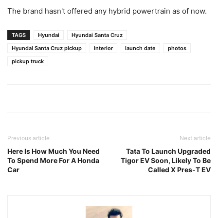
The brand hasn't offered any hybrid powertrain as of now.
TAGS
Hyundai
Hyundai Santa Cruz
Hyundai Santa Cruz pickup
interior
launch date
photos
pickup truck
Previous article
Next article
Here Is How Much You Need
Tata To Launch Upgraded
To Spend More For A Honda
Tigor EV Soon, Likely To Be
Car
Called X Pres-T EV