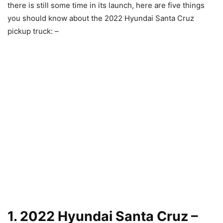
there is still some time in its launch, here are five things
you should know about the 2022 Hyundai Santa Cruz
pickup truck: –
1. 2022 Hyundai Santa Cruz –