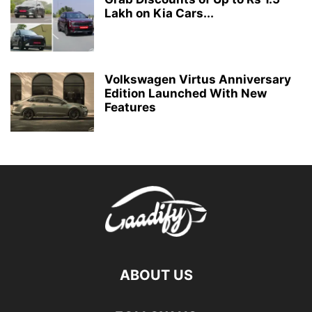
Lakh on Kia Cars...
Volkswagen Virtus Anniversary
Edition Launched With New
Features
ABOUT US