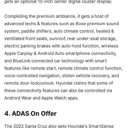
gets an optional 10-inch center digital cluster display.
Completing the premium ambiance, it gets a host of
advanced techs & features such as Bose premium sound
system, paddle shifters, auto climate control, heated &
ventilated front seats, sunroof, rear under-seat storage,
electric parking brakes with auto-hold function, wireless
Apple Carplay & Android Auto smartphone connectivity,
and BlueLink connected car technology with smart
features like remote start, remote climate control function,
voice-controlled navigation, stolen vehicle recovery, and
remote door lock/unlock. Hyundai claims that some of
these connectivity features can also be controlled via
Android Wear and Apple Watch apps.
4. ADAS On Offer
The 2022 Santa Cruz also gets Hyundai's SmartSense