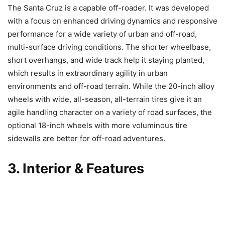
The Santa Cruz is a capable off-roader. It was developed
with a focus on enhanced driving dynamics and responsive
performance for a wide variety of urban and off-road,
multi-surface driving conditions. The shorter wheelbase,
short overhangs, and wide track help it staying planted,
which results in extraordinary agility in urban
environments and off-road terrain. While the 20-inch alloy
wheels with wide, all-season, all-terrain tires give it an
agile handling character on a variety of road surfaces, the
optional 18-inch wheels with more voluminous tire
sidewalls are better for off-road adventures.
3. Interior & Features