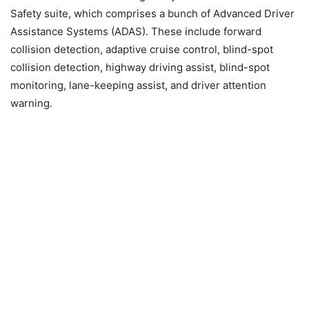
Safety suite, which comprises a bunch of Advanced Driver
Assistance Systems (ADAS). These include forward
collision detection, adaptive cruise control, blind-spot
collision detection, highway driving assist, blind-spot
monitoring, lane-keeping assist, and driver attention
warning.