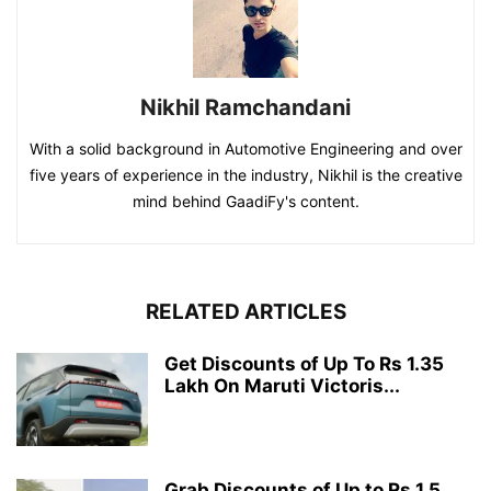
Nikhil Ramchandani
With a solid background in Automotive Engineering and over
five years of experience in the industry, Nikhil is the creative
mind behind GaadiFy's content.
RELATED ARTICLES
Get Discounts of Up To Rs 1.35
Lakh On Maruti Victoris...
Grab Discounts of Up to Rs 1.5