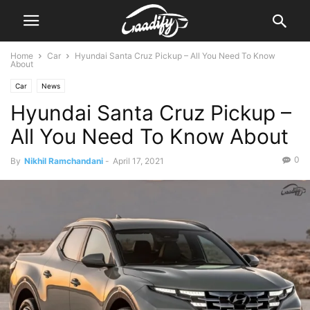
Home
Car
Hyundai Santa Cruz Pickup – All You Need To Know
About
Car
News
Hyundai Santa Cruz Pickup –
All You Need To Know About
0
By
Nikhil Ramchandani
-
April 17, 2021