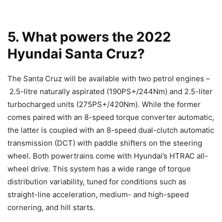
5. What powers the 2022
Hyundai Santa Cruz?
The Santa Cruz will be available with two petrol engines –
2.5-litre naturally aspirated (190PS+/244Nm) and 2.5-liter
turbocharged units (275PS+/420Nm). While the former
comes paired with an 8-speed torque converter automatic,
the latter is coupled with an 8-speed dual-clutch automatic
transmission (DCT) with paddle shifters on the steering
wheel. Both powertrains come with Hyundai’s HTRAC all-
wheel drive. This system has a wide range of torque
distribution variability, tuned for conditions such as
straight-line acceleration, medium- and high-speed
cornering, and hill starts.