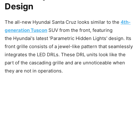
Design
The all-new Hyundai Santa Cruz looks similar to the
4th-
generation Tuscon
SUV from the front, featuring
the Hyundai's latest 'Parametric Hidden Lights' design. Its
front grille consists of a jewel-like pattern that seamlessly
integrates the LED DRLs. These DRL units look like the
part of the cascading grille and are unnoticeable when
they are not in operations.