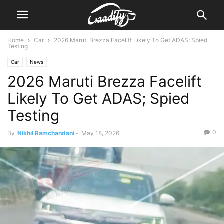
Home
Car
2026 Maruti Brezza Facelift Likely To Get ADAS; Spied
Testing
Car
News
2026 Maruti Brezza Facelift
Likely To Get ADAS; Spied
Testing
0
By
Nikhil Ramchandani
-
May 18, 2026