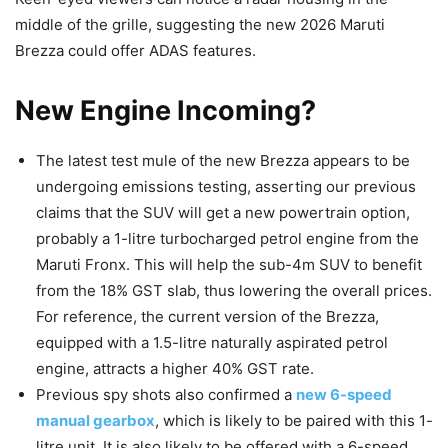
middle of the grille, suggesting the new 2026 Maruti
Brezza could offer ADAS features.
New Engine Incoming?
The latest test mule of the new Brezza appears to be
undergoing emissions testing, asserting our previous
claims that the SUV will get a new powertrain option,
probably a 1-litre turbocharged petrol engine from the
Maruti Fronx. This will help the sub-4m SUV to benefit
from the 18% GST slab, thus lowering the overall prices.
For reference, the current version of the Brezza,
equipped with a 1.5-litre naturally aspirated petrol
engine, attracts a higher 40% GST rate.
Previous spy shots also confirmed a
new 6-speed
manual gearbox
, which is likely to be paired with this 1-
litre unit. It is also likely to be offered with a 6-speed