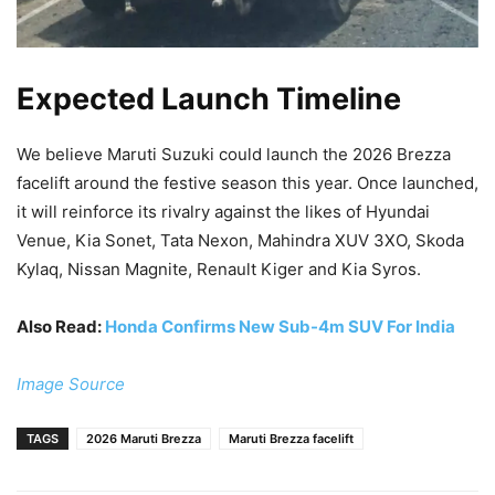
Expected Launch Timeline
We believe Maruti Suzuki could launch the 2026 Brezza
facelift around the festive season this year. Once launched,
it will reinforce its rivalry against the likes of Hyundai
Venue, Kia Sonet, Tata Nexon, Mahindra XUV 3XO, Skoda
Kylaq, Nissan Magnite, Renault Kiger and Kia Syros.
Also Read:
Honda Confirms New Sub-4m SUV For India
Image Source
TAGS
2026 Maruti Brezza
Maruti Brezza facelift