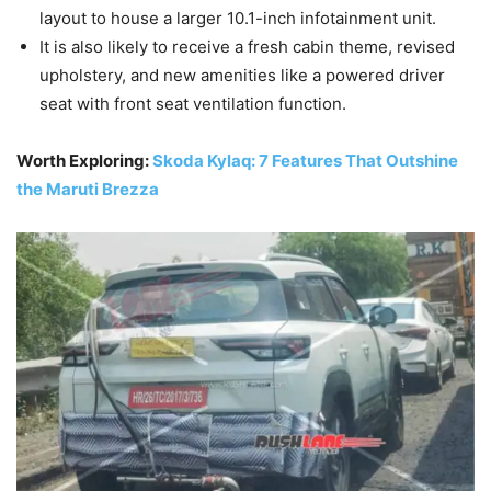
layout to house a larger 10.1-inch infotainment unit.
It is also likely to receive a fresh cabin theme, revised
upholstery, and new amenities like a powered driver
seat with front seat ventilation function.
Worth Exploring:
Skoda Kylaq: 7 Features That Outshine
the Maruti Brezza