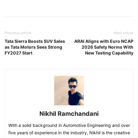
Previous article
Next article
Tata Sierra Boosts SUV Sales
ARAI Aligns with Euro NCAP
as Tata Motors Sees Strong
2026 Safety Norms With
FY2027 Start
New Testing Capability
Nikhil Ramchandani
With a solid background in Automotive Engineering and over
five years of experience in the industry, Nikhil is the creative