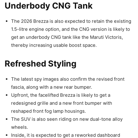
Underbody CNG Tank
The 2026 Brezza is also expected to retain the existing
1.5-litre engine option, and the CNG version is likely to
get an underbody CNG tank like the Maruti Victoris,
thereby increasing usable boost space.
Refreshed Styling
The latest spy images also confirm the revised front
fascia, along with a new rear bumper.
Upfront, the facelifted Brezza is likely to get a
redesigned grille and a new front bumper with
reshaped front fog lamp housings.
The SUV is also seen riding on new dual-tone alloy
wheels.
Inside, it is expected to get a reworked dashboard