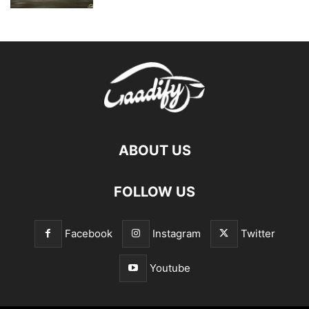
ABOUT US
FOLLOW US
Facebook
Instagram
Twitter
Youtube