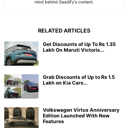
mind behind GaadiFy's content.
RELATED ARTICLES
Get Discounts of Up To Rs 1.35
Lakh On Maruti Victoris...
Grab Discounts of Up to Rs 1.5
Lakh on Kia Cars...
Volkswagen Virtus Anniversary
Edition Launched With New
Features