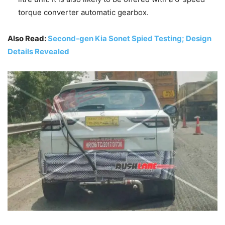
torque converter automatic gearbox.
Also Read:
Second-gen Kia Sonet Spied Testing; Design
Details Revealed