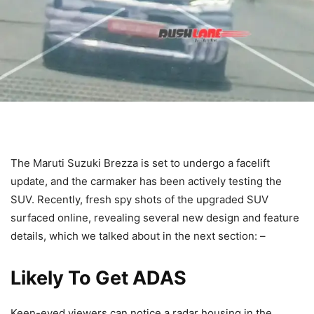
The Maruti Suzuki Brezza is set to undergo a facelift
update, and the carmaker has been actively testing the
SUV. Recently, fresh spy shots of the upgraded SUV
surfaced online, revealing several new design and feature
details, which we talked about in the next section: –
Likely To Get ADAS
Keen-eyed viewers can notice a radar housing in the